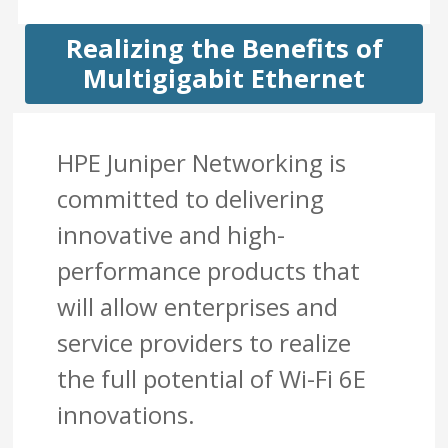
Realizing the Benefits of
Multigigabit Ethernet
HPE Juniper Networking is
committed to delivering
innovative and high-
performance products that
will allow enterprises and
service providers to realize
the full potential of Wi-Fi 6E
innovations.