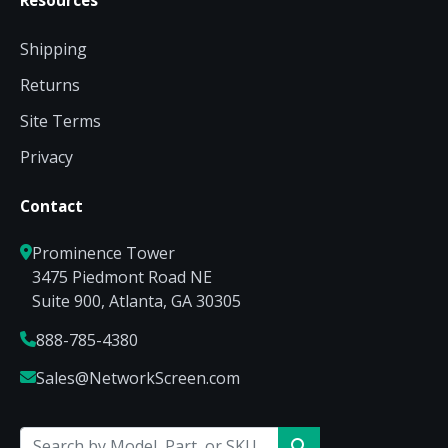
Resources
Shipping
Returns
Site Terms
Privacy
Contact
Prominence Tower
3475 Piedmont Road NE
Suite 900, Atlanta, GA 30305
888-785-4380
Sales@NetworkScreen.com