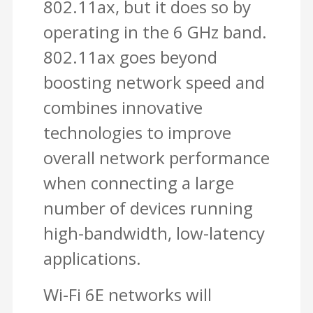
802.11ax, but it does so by
operating in the 6 GHz band.
802.11ax goes beyond
boosting network speed and
combines innovative
technologies to improve
overall network performance
when connecting a large
number of devices running
high-bandwidth, low-latency
applications.
Wi-Fi 6E networks will