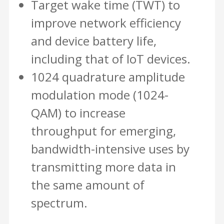
Target wake time (TWT) to
improve network efficiency
and device battery life,
including that of IoT devices.
1024 quadrature amplitude
modulation mode (1024-
QAM) to increase
throughput for emerging,
bandwidth-intensive uses by
transmitting more data in
the same amount of
spectrum.