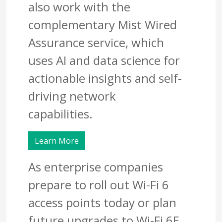
also work with the
complementary Mist Wired
Assurance service, which
uses AI and data science for
actionable insights and self-
driving network
capabilities.
Learn More
As enterprise companies
prepare to roll out Wi-Fi 6
access points today or plan
future upgrades to Wi-Fi 6E