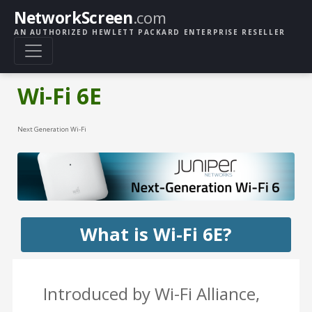
NetworkScreen
.com
AN AUTHORIZED HEWLETT PACKARD ENTERPRISE RESELLER
Wi-Fi 6E
Next Generation Wi-Fi
What is Wi-Fi 6E?
Introduced by Wi-Fi Alliance,