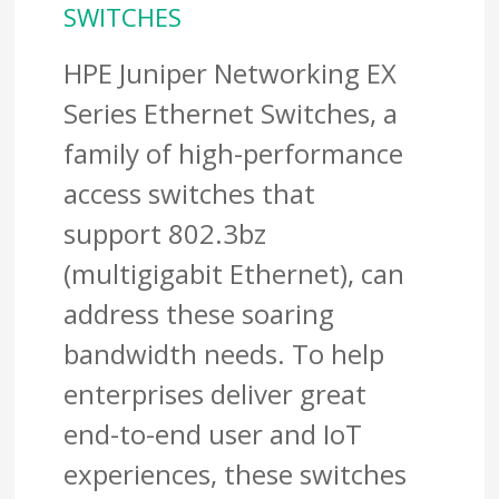
SWITCHES
HPE Juniper Networking EX
Series Ethernet Switches, a
family of high-performance
access switches that
support 802.3bz
(multigigabit Ethernet), can
address these soaring
bandwidth needs. To help
enterprises deliver great
end-to-end user and IoT
experiences, these switches