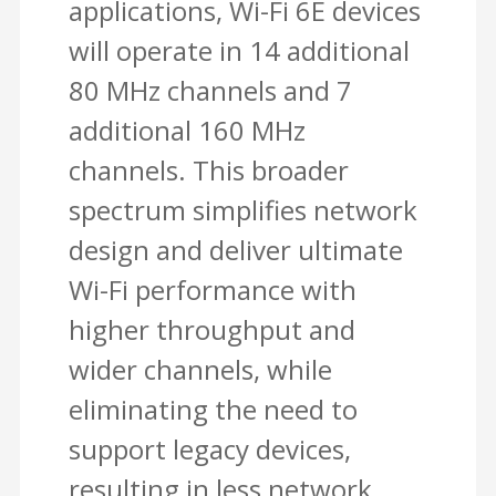
applications, Wi-Fi 6E devices
will operate in 14 additional
80 MHz channels and 7
additional 160 MHz
channels. This broader
spectrum simplifies network
design and deliver ultimate
Wi-Fi performance with
higher throughput and
wider channels, while
eliminating the need to
support legacy devices,
resulting in less network