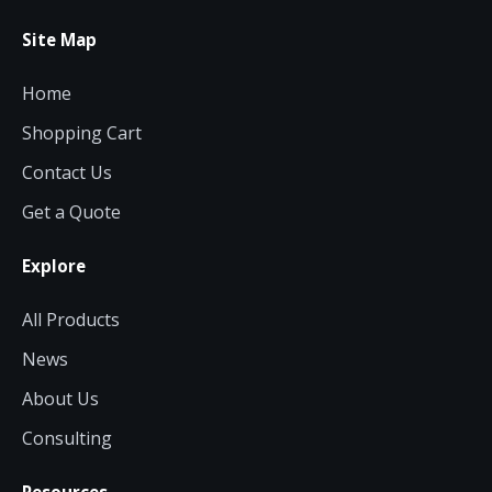
Site Map
Home
Shopping Cart
Contact Us
Get a Quote
Explore
All Products
News
About Us
Consulting