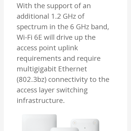
With the support of an
additional 1.2 GHz of
spectrum in the 6 GHz band,
Wi-Fi 6E will drive up the
access point uplink
requirements and require
multigigabit Ethernet
(802.3bz) connectivity to the
access layer switching
infrastructure.