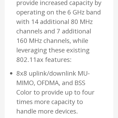
provide increased capacity by
operating on the 6 GHz band
with 14 additional 80 MHz
channels and 7 additional
160 MHz channels, while
leveraging these existing
802.11ax features:
8x8 uplink/downlink MU-
MIMO, OFDMA, and BSS
Color to provide up to four
times more capacity to
handle more devices.