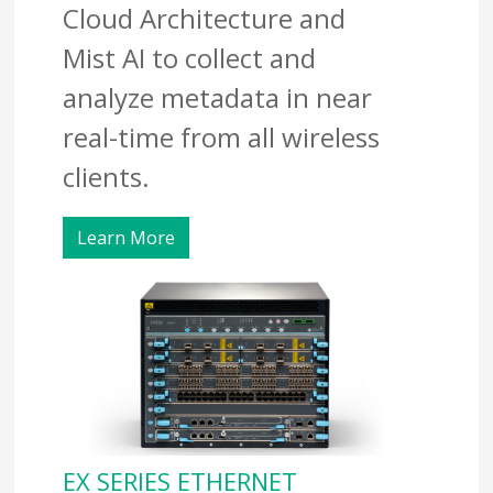
Cloud Architecture and
Mist AI to collect and
analyze metadata in near
real-time from all wireless
clients.
Learn More
EX SERIES ETHERNET