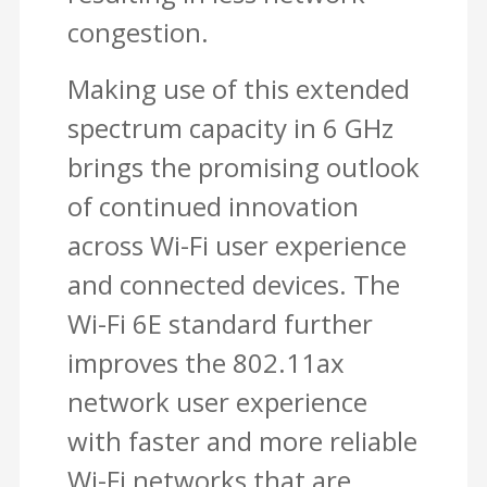
congestion.
Making use of this extended
spectrum capacity in 6 GHz
brings the promising outlook
of continued innovation
across Wi-Fi user experience
and connected devices. The
Wi-Fi 6E standard further
improves the 802.11ax
network user experience
with faster and more reliable
Wi-Fi networks that are