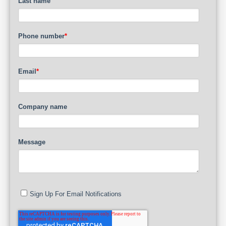
Last name
Phone number
*
Email
*
Company name
Message
Sign Up For Email Notifications