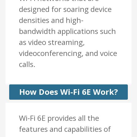
designed for soaring device
densities and high-
bandwidth applications such
as video streaming,
videoconferencing, and voice
calls.
How Does Wi-Fi 6E Work?
Wi-Fi 6E provides all the
features and capabilities of