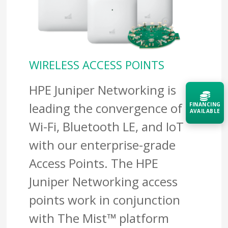
WIRELESS ACCESS POINTS
HPE Juniper Networking is
leading the convergence of
FINANCING
AVAILABLE
Wi-Fi, Bluetooth LE, and IoT
Acquire the technology you need
with our enterprise-grade
now — align payments with your
budget and deployment timeline.
Access Points. The HPE
Contact a Specialist
Juniper Networking access
points work in conjunction
Explore Financing
with The Mist™ platform