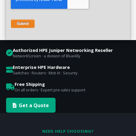
Authorized HPE Juniper Networking Reseller
NetworkScreen · a division of BlueAlly
Enterprise HPE Hardware
Switches · Routers · Mist AI · Security
Free Shipping
On all orders · Expert pre-sales support
Get a Quote
NEED HELP CHOOSING?