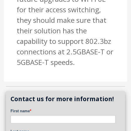
for their access switching,
they should make sure that
their solution has the
capability to support 802.3bz
connections at 2.5GBASE-T or
5GBASE-T speeds.
Contact us for more information!
First name
*