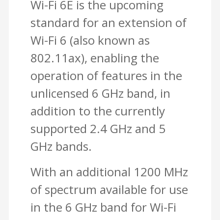
Wi-Fi 6E is the upcoming
standard for an extension of
Wi-Fi 6 (also known as
802.11ax), enabling the
operation of features in the
unlicensed 6 GHz band, in
addition to the currently
supported 2.4 GHz and 5
GHz bands.
With an additional 1200 MHz
of spectrum available for use
in the 6 GHz band for Wi-Fi