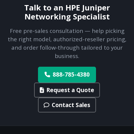
Talk to an HPE Juniper
Networking Specialist
Free pre-sales consultation — help picking
the right model, authorized-reseller pricing,
and order follow-through tailored to your
business.
888-785-4380
Request a Quote
Contact Sales