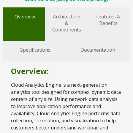
Overview
Architecture
Features &
&
Benefits
Components
Specifications
Documentation
Overview:
Cloud Analytics Engine is a next-generation
analytics tool designed for complex, dynamic data
centers of any size. Using network data analysis
to improve application performance and
availability, Cloud Analytics Engine performs data
collection, correlation, and visualization to help
customers better understand workload and