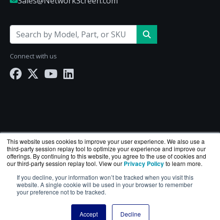
Sales@NetworkScreen.com
Connect with us
This website uses cookies to improve your user experience. We also use a
third-party session replay tool to optimize your experience and improve our
offerings. By continuing to this website, you agree to the use of cookies and
our third-party session replay tool. View our
Privacy Policy
to learn more.
If you decline, your information won’t be tracked when you visit this
NetworkScreen.com is a division of
BlueAlly
— an
website. A single cookie will be used in your browser to remember
authorized Hewlett Packard Enterprise reseller.
your preference not to be tracked.
Copyright © 2000
-2026. All Rights Reserved.
Site Terms
Accept
Decline
and
Privacy Policy