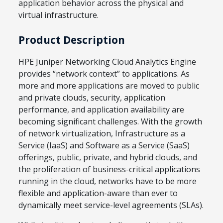
application behavior across the physical and
virtual infrastructure.
Product Description
HPE Juniper Networking Cloud Analytics Engine
provides “network context” to applications. As
more and more applications are moved to public
and private clouds, security, application
performance, and application availability are
becoming significant challenges. With the growth
of network virtualization, Infrastructure as a
Service (IaaS) and Software as a Service (SaaS)
offerings, public, private, and hybrid clouds, and
the proliferation of business-critical applications
running in the cloud, networks have to be more
flexible and application-aware than ever to
dynamically meet service-level agreements (SLAs).