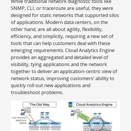
While traditional network diagnostic tools like
SNMP, CLI, or traceroute are useful, they were
designed for static networks that supported silos
of applications. Modern data centers, on the
other hand, are all about agility, flexibility,
efficiency, and simplicity, requiring a new set of
tools that can help customers deal with these
emerging requirements. Cloud Analytics Engine
provides an aggregated and detailed level of
visibility, tying applications and the network
together to deliver an application-centric view of
network status, improving customers’ ability to
quickly roll out new applications and
troubleshoot problems.