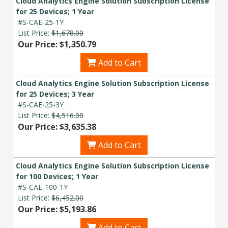
Cloud Analytics Engine Solution Subscription License
for 25 Devices; 1 Year
#S-CAE-25-1Y
List Price:
$1,678.00
Our Price: $1,350.79
Add to Cart
Cloud Analytics Engine Solution Subscription License
for 25 Devices; 3 Year
#S-CAE-25-3Y
List Price:
$4,516.00
Our Price: $3,635.38
Add to Cart
Cloud Analytics Engine Solution Subscription License
for 100 Devices; 1 Year
#S-CAE-100-1Y
List Price:
$6,452.00
Our Price: $5,193.86
Add to Cart