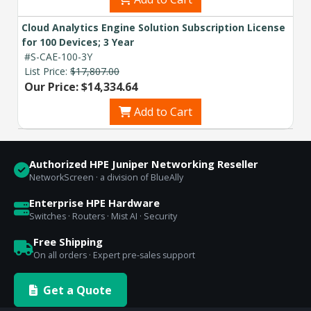
Cloud Analytics Engine Solution Subscription License
for 100 Devices; 3 Year
#S-CAE-100-3Y
List Price:
$17,807.00
Our Price: $14,334.64
Add to Cart
Authorized HPE Juniper Networking Reseller
NetworkScreen · a division of BlueAlly
Enterprise HPE Hardware
Switches · Routers · Mist AI · Security
Free Shipping
On all orders · Expert pre-sales support
Get a Quote