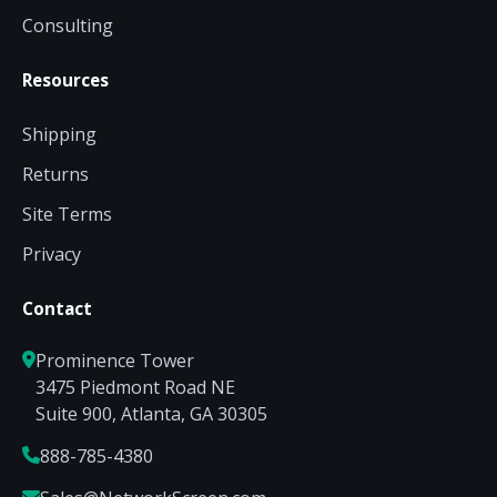
Consulting
Resources
Shipping
Returns
Site Terms
Privacy
Contact
Prominence Tower
3475 Piedmont Road NE
Suite 900, Atlanta, GA 30305
888-785-4380