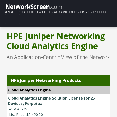
NetworkScreen
.com
AN AUTHORIZED HEWLETT PACKARD ENTERPRISE RESELLER
HPE Juniper Networking
Cloud Analytics Engine
An Application-Centric View of the Network
HPE Juniper Networking Products
Cloud Analytics Engine
Cloud Analytics Engine Solution License for 25
Devices; Perpetual
#S-CAE-25
List Price:
$5,420.00