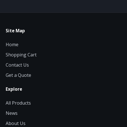
Site Map
Home
Shopping Cart
Contact Us
Get a Quote
Explore
All Products
News
About Us