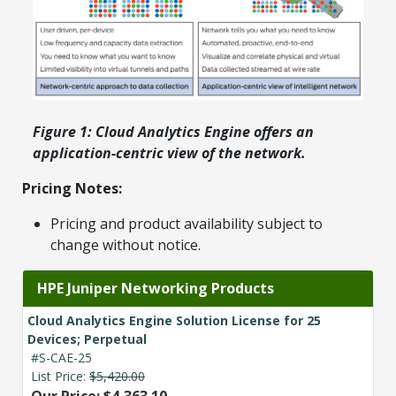
Figure 1: Cloud Analytics Engine offers an
application-centric view of the network.
Pricing Notes:
Pricing and product availability subject to
change without notice.
HPE Juniper Networking Products
Cloud Analytics Engine Solution License for 25
Devices; Perpetual
#S-CAE-25
List Price:
$5,420.00