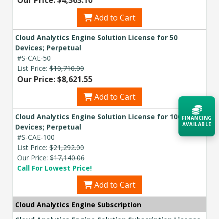
Our Price: $4,363.10
Add to Cart
Cloud Analytics Engine Solution License for 50
Devices; Perpetual
#S-CAE-50
List Price:
$10,710.00
Our Price: $8,621.55
Add to Cart
Cloud Analytics Engine Solution License for 100
FINANCING
AVAILABLE
Devices; Perpetual
#S-CAE-100
List Price:
$21,292.00
Acquire the technology you need
Our Price:
$17,140.06
now — align payments with your
budget and deployment timeline.
Call For Lowest Price!
Add to Cart
Contact a Specialist
Cloud Analytics Engine Subscription
Explore Financing