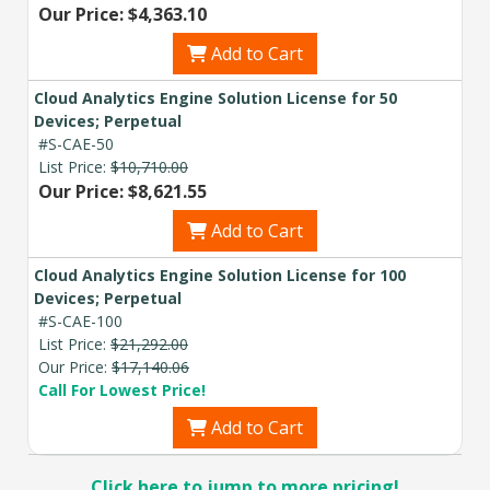
Our Price: $4,363.10
Add to Cart
Cloud Analytics Engine Solution License for 50
Devices; Perpetual
#S-CAE-50
List Price:
$10,710.00
Our Price: $8,621.55
Add to Cart
Cloud Analytics Engine Solution License for 100
Devices; Perpetual
#S-CAE-100
List Price:
$21,292.00
Our Price:
$17,140.06
Call For Lowest Price!
Add to Cart
Click here to jump to more pricing!