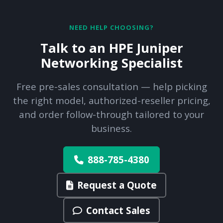
NEED HELP CHOOSING?
Talk to an HPE Juniper
Networking Specialist
Free pre-sales consultation — help picking
the right model, authorized-reseller pricing,
and order follow-through tailored to your
business.
888-785-4380
Request a Quote
Contact Sales