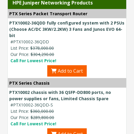
HPE Juniper Networking Products
PTX Series Packet Transport Router
PTX10002-36QDD fully configured system with 2 PSUs
(Choose AC/DC 3KW/2.2KW) 3 Fans and Junos EVO 64-
bit
#PTX10002-36QDD
List Price:
$378,000.00
Our Price:
$304,290.00
Call For Lowest Price!
Add to Cart
PTX Series Chassis
PTX10002 chassis with 36 QSFP-DD800 ports, no
power supplies or fans, Limited Chassis Spare
#PTX10002-36QDD-S
List Price:
$360,000.00
Our Price:
$289,800.00
Call For Lowest Price!