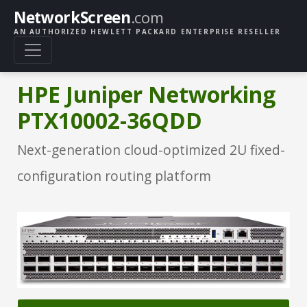
NetworkScreen
.com
AN AUTHORIZED HEWLETT PACKARD ENTERPRISE RESELLER
HPE Juniper Networking
PTX10002-36QDD
Next-generation cloud-optimized 2U fixed-
configuration routing platform