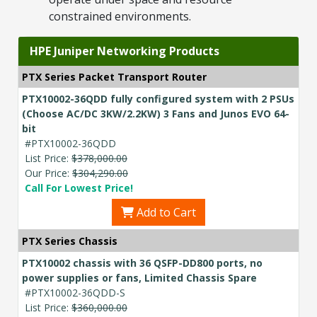
constrained environments.
HPE Juniper Networking Products
PTX Series Packet Transport Router
PTX10002-36QDD fully configured system with 2 PSUs
(Choose AC/DC 3KW/2.2KW) 3 Fans and Junos EVO 64-
bit
#PTX10002-36QDD
List Price:
$378,000.00
Our Price:
$304,290.00
Call For Lowest Price!
Add to Cart
PTX Series Chassis
PTX10002 chassis with 36 QSFP-DD800 ports, no
power supplies or fans, Limited Chassis Spare
#PTX10002-36QDD-S
List Price:
$360,000.00