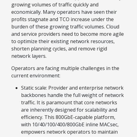
growing volumes of traffic quickly and
economically. Many operators have seen their
profits stagnate and TCO increase under the
burden of these growing traffic volumes. Cloud
and service providers need to become more agile
to optimize their existing network resources,
shorten planning cycles, and remove rigid
network layers.
Operators are facing multiple challenges in the
current environment:
Static scale: Provider and enterprise network
backbones handle the full weight of network
traffic. It is paramount that core networks
are inherently designed for scalability and
efficiency. This 800GbE-capable platform,
with 10/40/100/400/800GbE inline MACsec,
empowers network operators to maintain