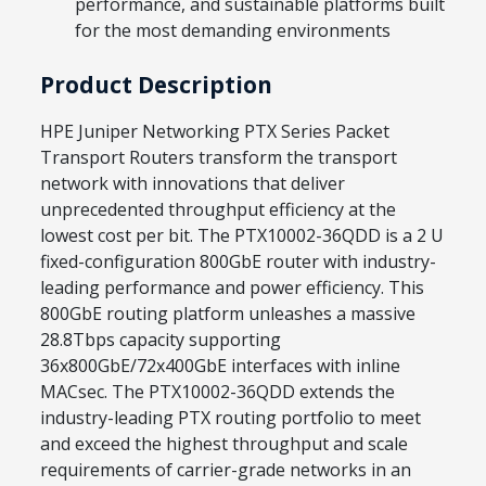
performance, and sustainable platforms built
for the most demanding environments
Product Description
HPE Juniper Networking PTX Series Packet
Transport Routers transform the transport
network with innovations that deliver
unprecedented throughput efficiency at the
lowest cost per bit. The PTX10002-36QDD is a 2 U
fixed-configuration 800GbE router with industry-
leading performance and power efficiency. This
800GbE routing platform unleashes a massive
28.8Tbps capacity supporting
36x800GbE/72x400GbE interfaces with inline
MACsec. The PTX10002-36QDD extends the
industry-leading PTX routing portfolio to meet
and exceed the highest throughput and scale
requirements of carrier-grade networks in an