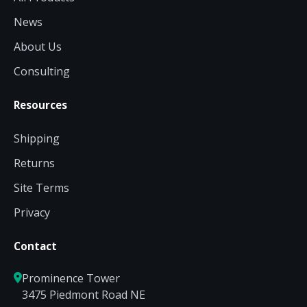
News
About Us
Consulting
Resources
Shipping
Returns
Site Terms
Privacy
Contact
Prominence Tower
3475 Piedmont Road NE