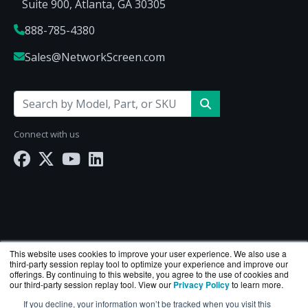
Suite 900, Atlanta, GA 30305
888-785-4380
Sales@NetworkScreen.com
Connect with us
This website uses cookies to improve your user experience. We also use a
third-party session replay tool to optimize your experience and improve our
offerings. By continuing to this website, you agree to the use of cookies and
our third-party session replay tool. View our
Privacy Policy
to learn more.
If you decline, your information won’t be tracked when you visit this