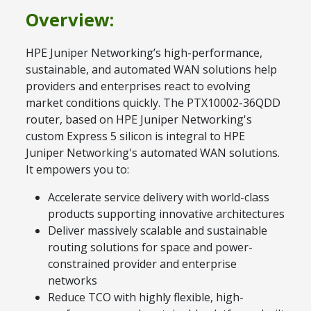
Overview:
HPE Juniper Networking’s high-performance,
sustainable, and automated WAN solutions help
providers and enterprises react to evolving
market conditions quickly. The PTX10002-36QDD
router, based on HPE Juniper Networking's
custom Express 5 silicon is integral to HPE
Juniper Networking's automated WAN solutions.
It empowers you to:
Accelerate service delivery with world-class
products supporting innovative architectures
Deliver massively scalable and sustainable
routing solutions for space and power-
constrained provider and enterprise
networks
Reduce TCO with highly flexible, high-