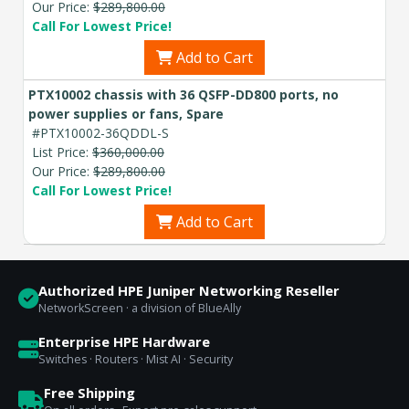
Our Price:
$289,800.00
Call For Lowest Price!
Add to Cart
PTX10002 chassis with 36 QSFP-DD800 ports, no
power supplies or fans, Spare
#PTX10002-36QDDL-S
List Price:
$360,000.00
Our Price:
$289,800.00
Call For Lowest Price!
Add to Cart
Authorized HPE Juniper Networking Reseller
NetworkScreen · a division of BlueAlly
Enterprise HPE Hardware
Switches · Routers · Mist AI · Security
Free Shipping