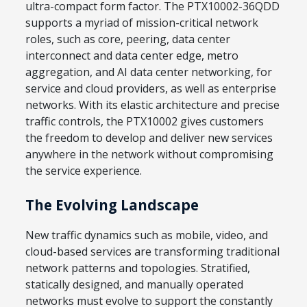
ultra-compact form factor. The PTX10002-36QDD
supports a myriad of mission-critical network
roles, such as core, peering, data center
interconnect and data center edge, metro
aggregation, and AI data center networking, for
service and cloud providers, as well as enterprise
networks. With its elastic architecture and precise
traffic controls, the PTX10002 gives customers
the freedom to develop and deliver new services
anywhere in the network without compromising
the service experience.
The Evolving Landscape
New traffic dynamics such as mobile, video, and
cloud-based services are transforming traditional
network patterns and topologies. Stratified,
statically designed, and manually operated
networks must evolve to support the constantly