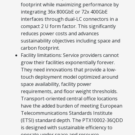
footprint while maximizing performance by
Explore Financing
integrating 36x 800GbE or 72x 400GbE
interfaces through dual-LC connectors in a
compact 2 U form factor. This significantly
reduces power costs and advances
sustainability objectives including space and
carbon footprint.
Facility limitations: Service providers cannot
grow their facilities exponentially forever.
They need innovations that provide a low-
touch deployment model optimized around
space availability, facility power
requirements, and floor weight thresholds.
Transport-oriented central office locations
have the added burden of meeting European
Telecommunications Standards Institute
(ETSI) standard depth. The PTX10002-36QDD
is designed with sustainable efficiency to
operate under space and resource