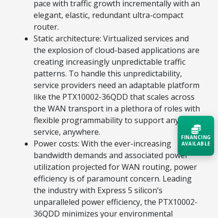
pace with traffic growth incrementally with an
elegant, elastic, redundant ultra-compact
router.
Static architecture: Virtualized services and
the explosion of cloud-based applications are
creating increasingly unpredictable traffic
patterns. To handle this unpredictability,
service providers need an adaptable platform
like the PTX10002-36QDD that scales across
the WAN transport in a plethora of roles with
flexible programmability to support any
service, anywhere.
FINANCING
Power costs: With the ever-increasing
AVAILABLE
bandwidth demands and associated power
utilization projected for WAN routing, power
Acquire the technology you need
efficiency is of paramount concern. Leading
now — align payments with your
budget and deployment timeline.
the industry with Express 5 silicon’s
unparalleled power efficiency, the PTX10002-
Contact a Specialist
36QDD minimizes your environmental