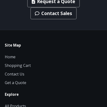
Request a Quote
Contact Sales
Site Map
Home
Shopping Cart
Contact Us
Get a Quote
Explore
All Products