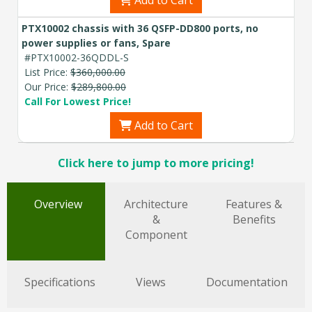
Add to Cart
PTX10002 chassis with 36 QSFP-DD800 ports, no
power supplies or fans, Spare
#PTX10002-36QDDL-S
List Price:
$360,000.00
Our Price:
$289,800.00
Call For Lowest Price!
Add to Cart
Click here to jump to more pricing!
Overview
Architecture
Features &
&
Benefits
Component
Specifications
Views
Documentation