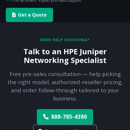
On all orders · Expert pre-sales support
Get a Quote
NEED HELP CHOOSING?
Talk to an HPE Juniper
Networking Specialist
Free pre-sales consultation — help picking
the right model, authorized-reseller pricing,
and order follow-through tailored to your
business.
888-785-4380