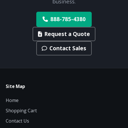
business.
888-785-4380
Request a Quote
Contact Sales
Site Map
Home
Shopping Cart
Contact Us