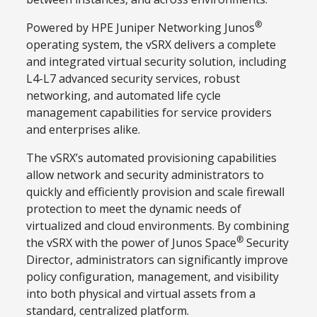
®
Powered by HPE Juniper Networking Junos
operating system, the vSRX delivers a complete
and integrated virtual security solution, including
L4-L7 advanced security services, robust
networking, and automated life cycle
management capabilities for service providers
and enterprises alike.
The vSRX’s automated provisioning capabilities
allow network and security administrators to
quickly and efficiently provision and scale firewall
protection to meet the dynamic needs of
virtualized and cloud environments. By combining
®
the vSRX with the power of Junos Space
Security
Director, administrators can significantly improve
policy configuration, management, and visibility
into both physical and virtual assets from a
standard, centralized platform.