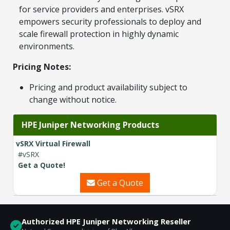
for service providers and enterprises. vSRX
Contact a Specialist
empowers security professionals to deploy and
scale firewall protection in highly dynamic
Explore Financing
environments.
Pricing Notes:
Pricing and product availability subject to
change without notice.
HPE Juniper Networking Products
vSRX Virtual Firewall
#vSRX
Get a Quote!
Get a Quote
Authorized HPE Juniper Networking Reseller