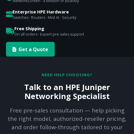
NetworkScreen · a division of BlueAlly
Enterprise HPE Hardware
Switches · Routers · Mist AI · Security
Free Shipping
On all orders · Expert pre-sales support
Get a Quote
NEED HELP CHOOSING?
Talk to an HPE Juniper
Networking Specialist
Free pre-sales consultation — help picking
the right model, authorized-reseller pricing,
and order follow-through tailored to your