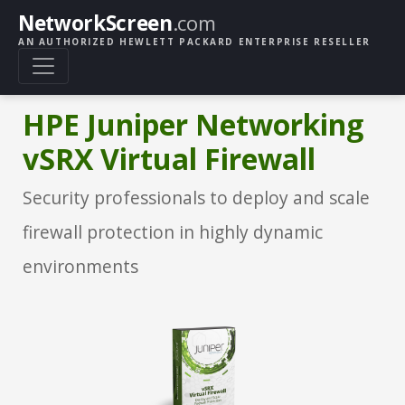
NetworkScreen
.com
AN AUTHORIZED HEWLETT PACKARD ENTERPRISE RESELLER
HPE Juniper Networking
vSRX Virtual Firewall
Security professionals to deploy and scale
firewall protection in highly dynamic
environments