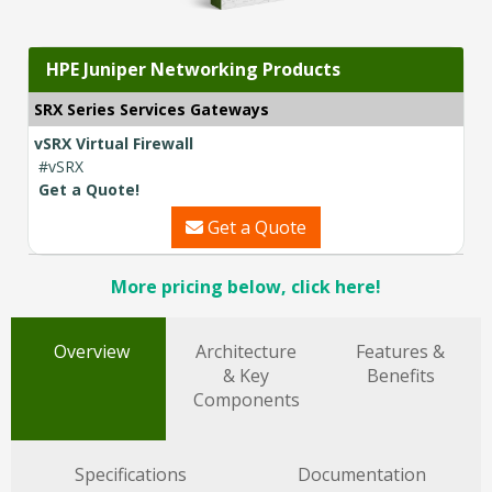
HPE Juniper Networking Products
SRX Series Services Gateways
vSRX Virtual Firewall
#vSRX
Get a Quote!
Get a Quote
More pricing below, click here!
Overview
Architecture
Features &
& Key
Benefits
Components
Specifications
Documentation