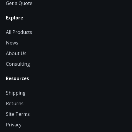
Get a Quote
Explore
All Products
News
About Us
Consulting
Resources
Shipping
Returns
Site Terms
Privacy