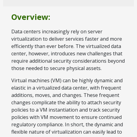
Overview:
Data centers increasingly rely on server
virtualization to deliver services faster and more
efficiently than ever before. The virtualized data
center, however, introduces new challenges that
require additional security considerations beyond
those needed to secure physical assets.
Virtual machines (VM) can be highly dynamic and
elastic in a virtualized data center, with frequent
additions, moves, and changes. These frequent
changes complicate the ability to attach security
policies to a VM instantiation and track security
policies with VM movement to ensure continued
regulatory compliance. In short, the dynamic and
flexible nature of virtualization can easily lead to