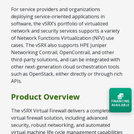
For service providers and organizations
deploying service-oriented applications in
software, the vSRX’s portfolio of virtualized
network and security services supports a variety
of Network Functions Virtualization (NFV) use
cases. The vSRX also supports HPE Juniper
Networking Contrail, OpenContrail, and other
third-party solutions, and can be integrated with
other next-generation cloud orchestration tools
such as OpenStack, either directly or through rich
APIs.
Product Overview
FINANCING
AVAILABLE
The vSRX Virtual Firewall delivers a complete
virtual firewall solution, including advanced
Acquire the technology you need
security, robust networking, and automated
now — align payments with your
budget and deployment timeline.
virtual machine life cycle management capabilities