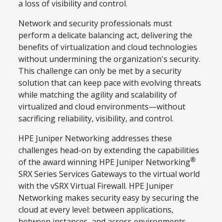
a loss of visibility and control.
Network and security professionals must
perform a delicate balancing act, delivering the
benefits of virtualization and cloud technologies
without undermining the organization's security.
This challenge can only be met by a security
solution that can keep pace with evolving threats
while matching the agility and scalability of
virtualized and cloud environments—without
sacrificing reliability, visibility, and control.
HPE Juniper Networking addresses these
challenges head-on by extending the capabilities
®
of the award winning HPE Juniper Networking
SRX Series Services Gateways to the virtual world
with the vSRX Virtual Firewall. HPE Juniper
Networking makes security easy by securing the
cloud at every level: between applications,
between instances, and across environments.