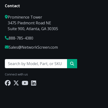
Contact
Prominence Tower
3475 Piedmont Road NE
Suite 900, Atlanta, GA 30305
888-785-4380
Sales@NetworkScreen.com
Connect with us