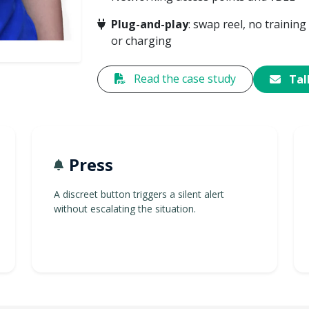
Plug-and-play
: swap reel, no training
or charging
Read the case study
Talk
Press
A discreet button triggers a silent alert
without escalating the situation.