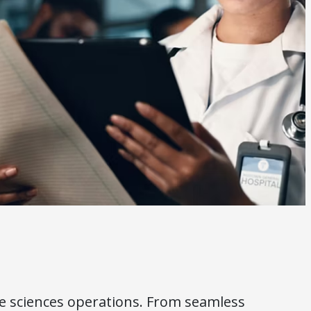
fe sciences operations. From seamless