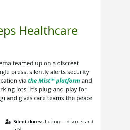
eps Healthcare
ema teamed up on a discreet
gle press, silently alerts security
ocation via
the Mist™ platform
and
king lots. It’s plug-and-play for
ng) and gives care teams the peace
Silent duress
button — discreet and
fast