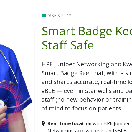
CASE STUDY
Smart Badge Ke
Staff Safe
HPE Juniper Networking and Kw
Smart Badge Reel
that, with a sin
and shares accurate, real-time l
vBLE — even in stairwells and par
staff (no new behavior or traini
of mind to focus on patients.
Real-time location
with HPE Juniper
Networking access points and vBLE