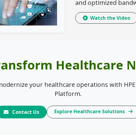
and optimized bandw
Watch the Video
ransform Healthcare 
 modernize your healthcare operations with HPE
Platform.
Explore Healthcare Solutions
Contact Us