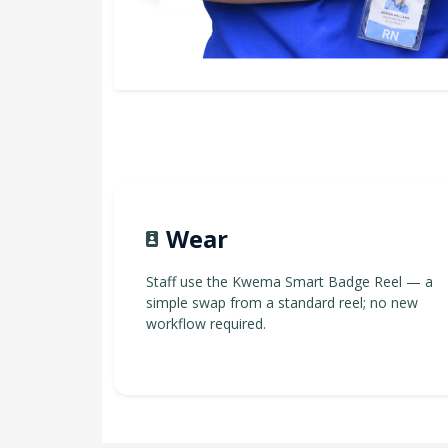
Wear
Staff use the Kwema Smart Badge Reel — a
simple swap from a standard reel; no new
workflow required.