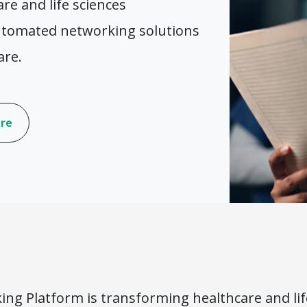
e and life sciences
automated networking solutions
are.
are
ing Platform is transforming healthcare and li