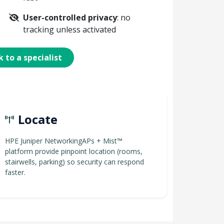
User-controlled privacy
: no
tracking unless activated
 to a specialist
Locate
HPE Juniper NetworkingAPs + Mist™
platform provide pinpoint location (rooms,
stairwells, parking) so security can respond
faster.