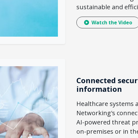
sustainable and effi
Watch the Video
Connected securi
information
Healthcare systems 
Networking's connect
AI-powered threat pr
on-premises or in th