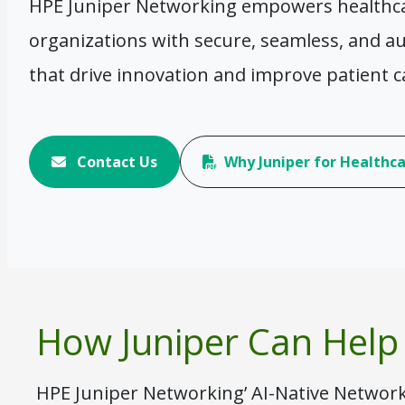
HPE Juniper Networking empowers healthcar
organizations with secure, seamless, and 
that drive innovation and improve patient c
Contact Us
Why Juniper for Healthc
How Juniper Can Help
HPE Juniper Networking’ AI-Native Network