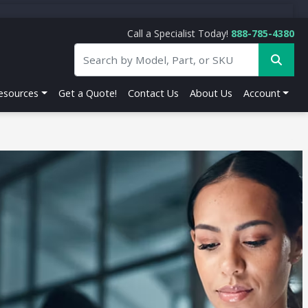
Call a Specialist Today!
888-785-4380
esources
Get a Quote!
Contact Us
About Us
Account