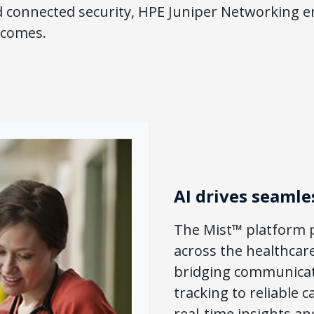
d connected security, HPE Juniper Networking e
tcomes.
AI drives seamle
The Mist™ platform p
across the healthcar
bridging communicat
tracking to reliable
real-time insights an