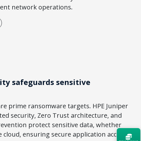
cient network operations.
ty safeguards sensitive
are prime ransomware targets. HPE Juniper
ed security, Zero Trust architecture, and
evention protect sensitive data, whether
e cloud, ensuring secure application access