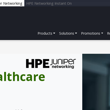
er Networking
HPE Networking Instant On
Products
Solutions
Promotions
R
althcare