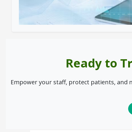
Ready to T
Empower your staff, protect patients, and