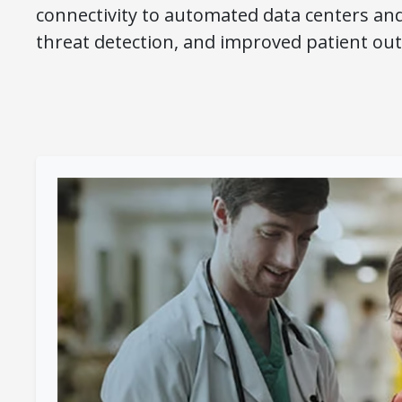
connectivity to automated data centers an
threat detection, and improved patient ou