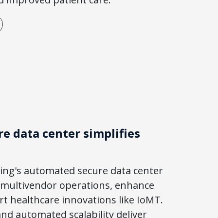
e data center simplifies
ing's automated secure data center
 multivendor operations, enhance
ort healthcare innovations like IoMT.
nd automated scalability deliver