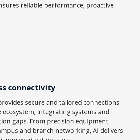
nsures reliable performance, proactive
ss connectivity
rovides secure and tailored connections
e ecosystem, integrating systems and
ion gaps. From precision equipment
 campus and branch networking, AI delivers
d improved patient care.