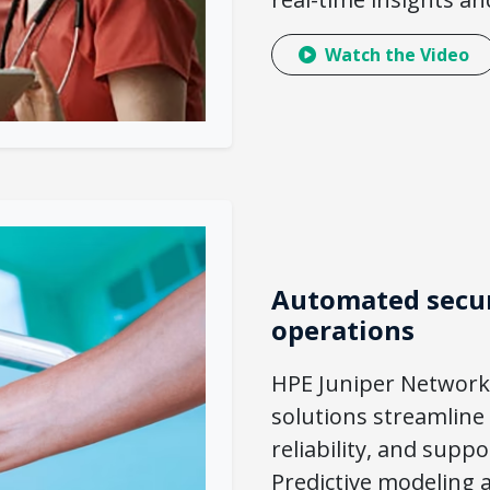
Watch the Video
Automated secur
operations
HPE Juniper Network
solutions streamline
reliability, and supp
Predictive modeling a