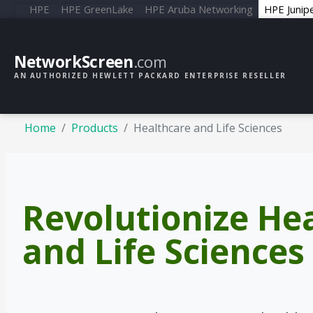
HPE
HPE GreenLake
HPE Aruba Networking
HPE Junip
NetworkScreen
.com
AN AUTHORIZED HEWLETT PACKARD ENTERPRISE RESELLER
Home
Products
Healthcare and Life Sciences
Revolutionize He
and Life Sciences