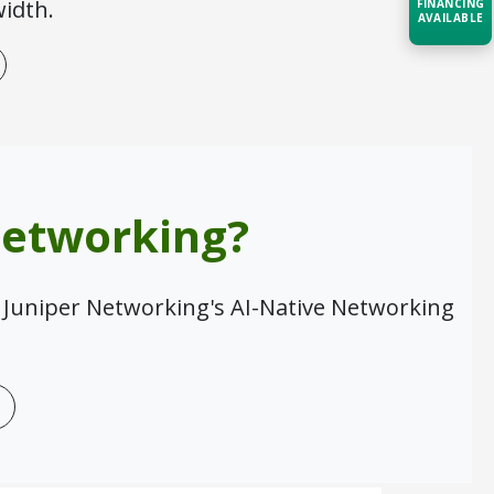
idth.
FINANCING
AVAILABLE
Acquire the technology you need
now — align payments with your
budget and deployment timeline.
Contact a Specialist
Explore Financing
Networking?
 Juniper Networking's AI-Native Networking