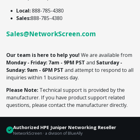
Local:
888-785-4380
Sales:
888-785-4380
Sales@NetworkScreen.com
Our team is here to help you!
We are available from
Monday - Friday: 7am - 9PM PST
and
Saturday -
Sunday: 9am - 6PM PST
and attempt to respond to all
inquiries within 1 business day.
Please Note:
Technical support is provided by the
manufacturer. If you have product support related
questions, please contact the manufacturer directly.
Authorized HPE Juniper Networking Reseller
NetworkScreen · a division of BlueAlly