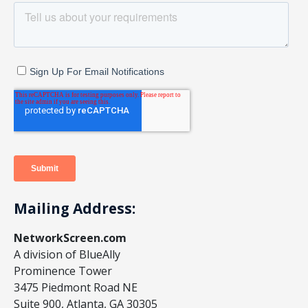
Mailing Address:
NetworkScreen.com
A division of BlueAlly
Prominence Tower
3475 Piedmont Road NE
Suite 900, Atlanta, GA 30305