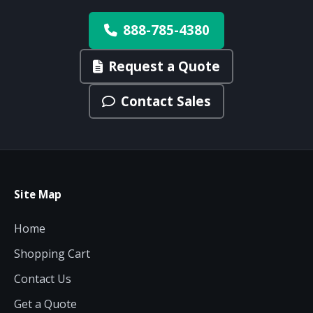
888-785-4380
Request a Quote
Contact Sales
Site Map
Home
Shopping Cart
Contact Us
Get a Quote