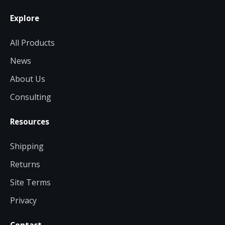
Explore
All Products
News
About Us
Consulting
Resources
Shipping
Returns
Site Terms
Privacy
Contact