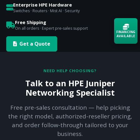
Enterprise HPE Hardware
Switches · Routers · Mist AI · Security
Free Shipping
On all orders · Expert pre-sales support
FINANCING
AVAILABLE
Get a Quote
Acquire the technology you need
now — align payments with your
budget and deployment timeline.
NEED HELP CHOOSING?
Contact a Specialist
Talk to an HPE Juniper
Explore Financing
Networking Specialist
Free pre-sales consultation — help picking
the right model, authorized-reseller pricing,
and order follow-through tailored to your
business.