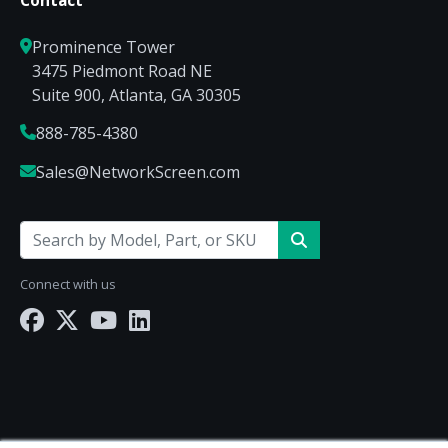
Prominence Tower
3475 Piedmont Road NE
Suite 900, Atlanta, GA 30305
888-785-4380
Sales@NetworkScreen.com
Connect with us