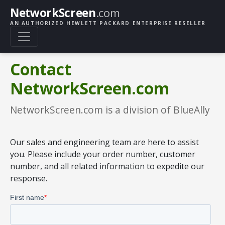
NetworkScreen
.com
AN AUTHORIZED HEWLETT PACKARD ENTERPRISE RESELLER
Contact
NetworkScreen.com
NetworkScreen.com is a division of BlueAlly
Our sales and engineering team are here to assist
you. Please include your order number, customer
number, and all related information to expedite our
response.