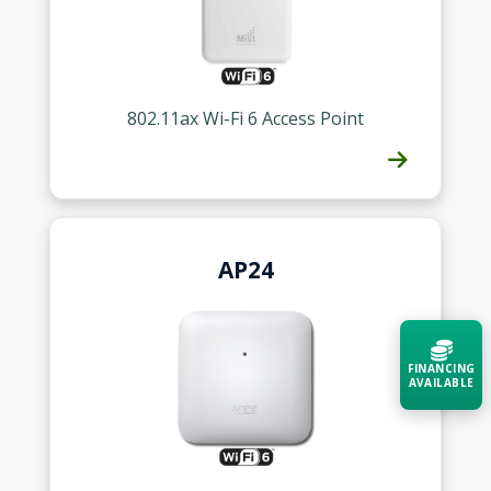
802.11ax Wi-Fi 6 Access Point
AP24
FINANCING
AVAILABLE
Acquire the technology you need
now — align payments with your
budget and deployment timeline.