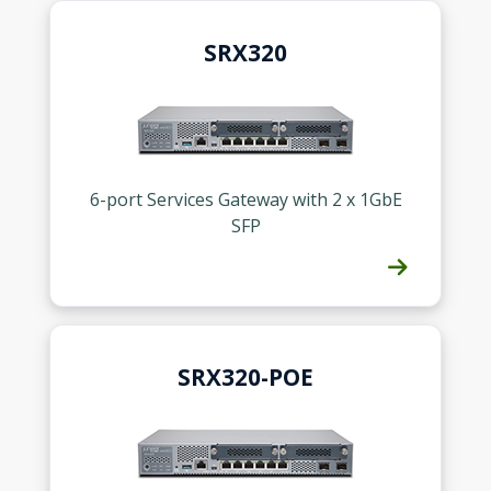
SRX320
6-port Services Gateway with 2 x 1GbE
SFP
SRX320-POE