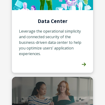
Data Center
Leverage the operational simplicity
and connected security of the
business-driven data center to help
you optimize users’ application
experiences.