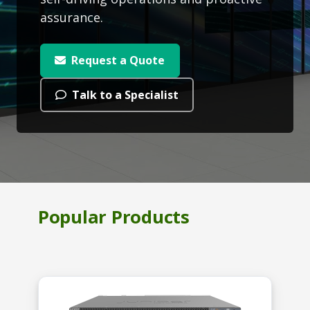
assurance.
Request a Quote
Talk to a Specialist
Popular Products