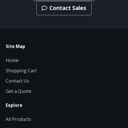
Contact Sales
Site Map
Home
Shopping Cart
Contact Us
Get a Quote
Explore
All Products