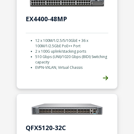
EX4400-48MP
12 x 100M/1/2.5/5/10GbE + 36 x
100M/1/2.5GbE PoE++ Port
2 x 100G uplink/stacking ports
510 Gbps (UNI)/1020 Gbps (BIDI) Switching
capacity
EVPN-VXLAN, Virtual Chassis
QFX5120-32C