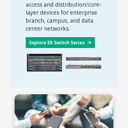
access and distribution/core-
layer devices for enterprise
branch, campus, and data
center networks.
Explore EX Switch Series