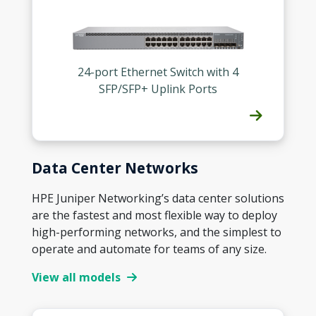
24-port Ethernet Switch with 4
SFP/SFP+ Uplink Ports
Data Center Networks
HPE Juniper Networking’s data center solutions
are the fastest and most flexible way to deploy
high-performing networks, and the simplest to
operate and automate for teams of any size.
View all models