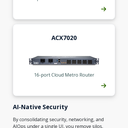
ACX7020
16-port Cloud Metro Router
AI-Native Security
By consolidating security, networking, and
AIOps under a single UI, you remove silos,