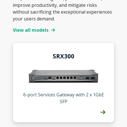
improve productivity, and mitigate risks
without sacrificing the exceptional experiences
your users demand.
View all models
SRX300
6-port Services Gateway with 2 x 1GbE
SFP