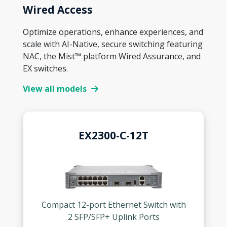
Wired Access
Optimize operations, enhance experiences, and
scale with AI-Native, secure switching featuring
NAC, the Mist™ platform Wired Assurance, and
EX switches.
View all models
EX2300-C-12T
Compact 12-port Ethernet Switch with
2 SFP/SFP+ Uplink Ports