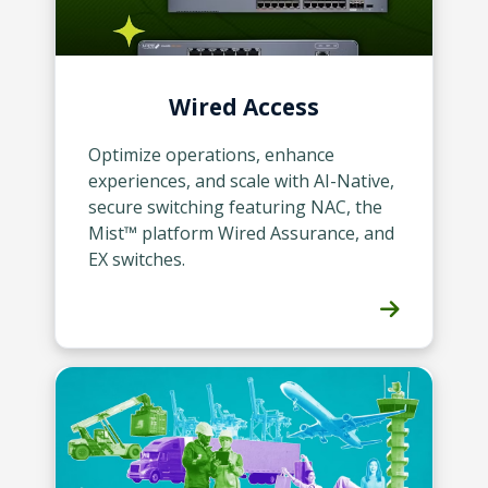
Wired Access
Optimize operations, enhance
experiences, and scale with AI-Native,
secure switching featuring NAC, the
Mist™ platform Wired Assurance, and
EX switches.