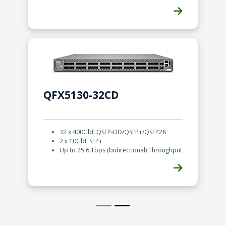
QFX5130-32CD
32 x 400GbE QSFP-DD/QSFP+/QSFP28
2 x 10GbE SFP+
Up to 25.6 Tbps (bidirectional) Throughput