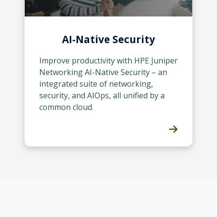
AI-Native Security
Improve productivity with HPE Juniper
Networking AI-Native Security – an
integrated suite of networking,
security, and AIOps, all unified by a
common cloud.