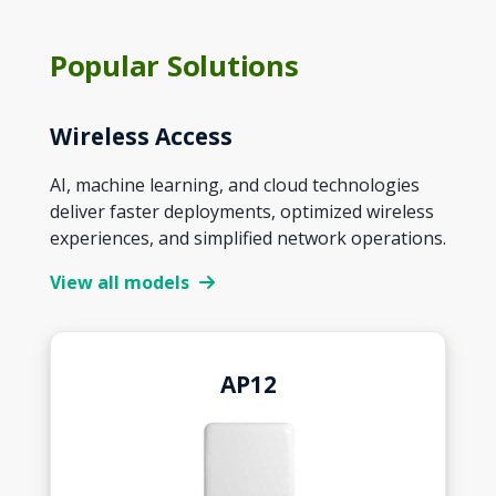
Popular Solutions
Wireless Access
AI, machine learning, and cloud technologies
deliver faster deployments, optimized wireless
experiences, and simplified network operations.
View all models
AP12