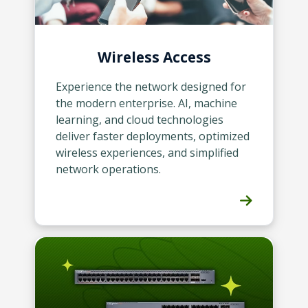
Wireless Access
Experience the network designed for
the modern enterprise. AI, machine
learning, and cloud technologies
deliver faster deployments, optimized
wireless experiences, and simplified
network operations.