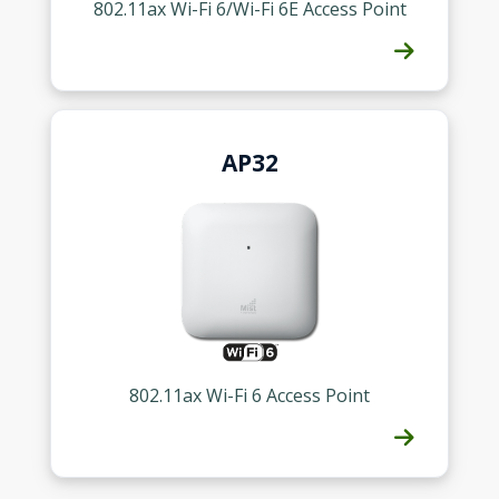
802.11ax Wi-Fi 6/Wi-Fi 6E Access Point
Contact a Specialist
Explore Financing
AP32
802.11ax Wi-Fi 6 Access Point