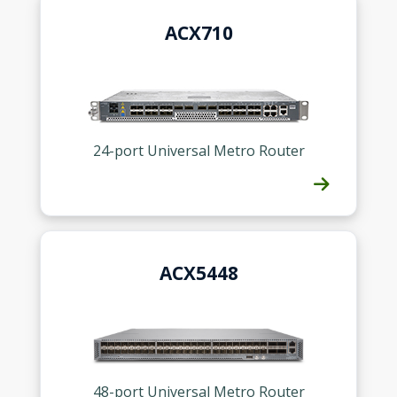
ACX710
24-port Universal Metro Router
ACX5448
48-port Universal Metro Router