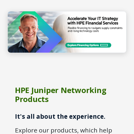
HPE Juniper Networking
Products
It's all about the experience.
Explore our products, which help