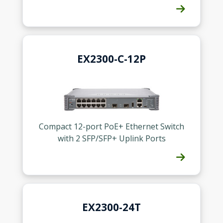
EX2300-C-12P
Compact 12-port PoE+ Ethernet Switch
with 2 SFP/SFP+ Uplink Ports
EX2300-24T