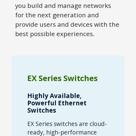
you build and manage networks
for the next generation and
provide users and devices with the
best possible experiences.
EX Series Switches
Highly Available,
Powerful Ethernet
Switches
EX Series switches are cloud-
ready, high-performance