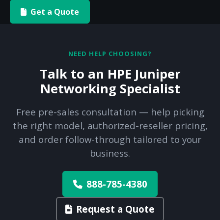
Get a Quote
NEED HELP CHOOSING?
Talk to an HPE Juniper
Networking Specialist
Free pre-sales consultation — help picking
the right model, authorized-reseller pricing,
and order follow-through tailored to your
business.
888-785-4380
Request a Quote