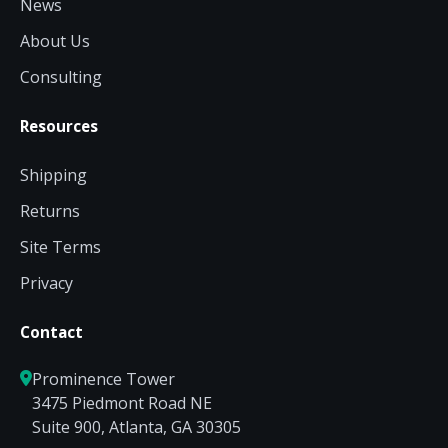
News
About Us
Consulting
Resources
Shipping
Returns
Site Terms
Privacy
Contact
Prominence Tower
3475 Piedmont Road NE
Suite 900, Atlanta, GA 30305