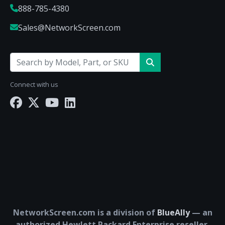
888-785-4380
Sales@NetworkScreen.com
Connect with us
NetworkScreen.com is a division of
BlueAlly
— an
authorized Hewlett Packard Enterprise reseller.