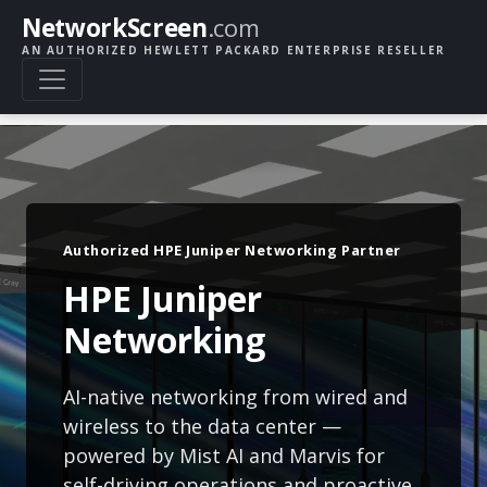
NetworkScreen
.com
AN AUTHORIZED HEWLETT PACKARD ENTERPRISE RESELLER
Authorized HPE Juniper Networking Partner
HPE Juniper
Networking
AI-native networking from wired and
wireless to the data center —
powered by Mist AI and Marvis for
self-driving operations and proactive