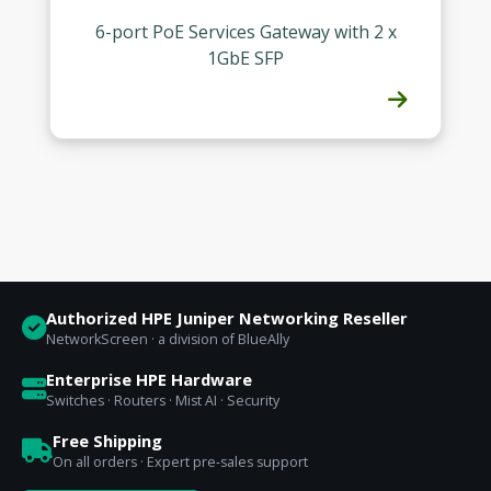
6-port PoE Services Gateway with 2 x
1GbE SFP
Authorized HPE Juniper Networking Reseller
NetworkScreen · a division of BlueAlly
Enterprise HPE Hardware
Switches · Routers · Mist AI · Security
Free Shipping
On all orders · Expert pre-sales support