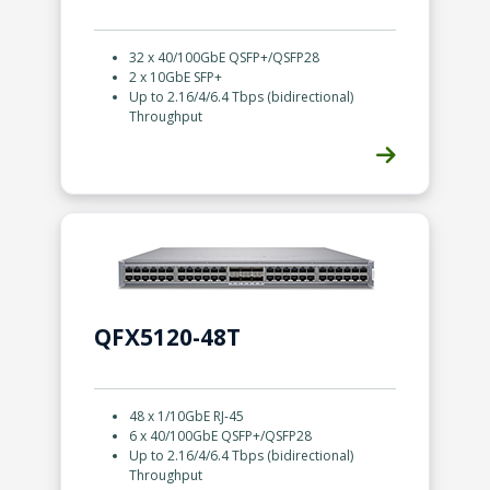
32 x 40/100GbE QSFP+/QSFP28
2 x 10GbE SFP+
Up to 2.16/4/6.4 Tbps (bidirectional)
Throughput
ious
QFX5120-48T
48 x 1/10GbE RJ-45
6 x 40/100GbE QSFP+/QSFP28
Up to 2.16/4/6.4 Tbps (bidirectional)
Throughput