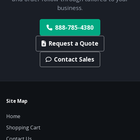
budget and deployment timeline.
business.
Contact a Specialist
Explore Financing
888-785-4380
Request a Quote
Contact Sales
Site Map
Home
Shopping Cart
Contact Us