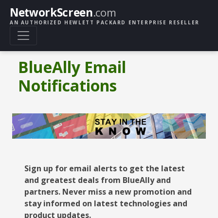
NetworkScreen
.com
AN AUTHORIZED HEWLETT PACKARD ENTERPRISE RESELLER
BlueAlly Email
Notifications
Sign up for email alerts to get the latest
and greatest deals from BlueAlly and
partners. Never miss a new promotion and
stay informed on latest technologies and
product updates.