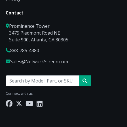
Contact
Prominence Tower
3475 Piedmont Road NE
Suite 900, Atlanta, GA 30305
888-785-4380
Sales@NetworkScreen.com
Connect with us