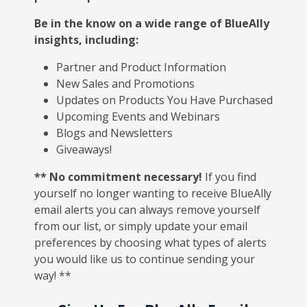
Be in the know on a wide range of BlueAlly
insights, including:
Partner and Product Information
New Sales and Promotions
Updates on Products You Have Purchased
Upcoming Events and Webinars
Blogs and Newsletters
Giveaways!
** No commitment necessary!
If you find
yourself no longer wanting to receive BlueAlly
email alerts you can always remove yourself
from our list, or simply update your email
preferences by choosing what types of alerts
you would like us to continue sending your
way! **