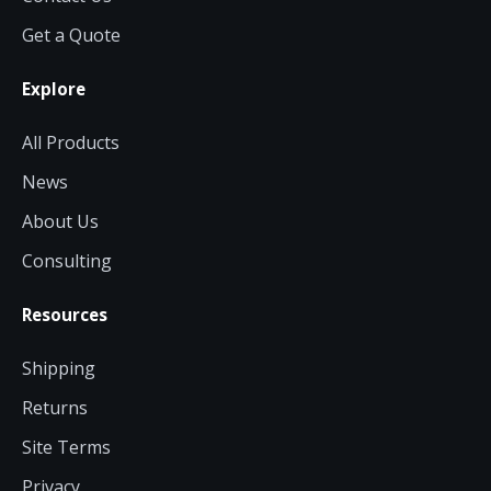
Get a Quote
Explore
All Products
News
About Us
Consulting
Resources
Shipping
Returns
Site Terms
Privacy