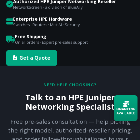
Authorized HPE Juniper Networking Reseller
NetworkScreen · a division of BlueAlly
Enterprise HPE Hardware
Switches · Routers · Mist AI · Security
Free Shipping
On all orders · Expert pre-sales support
Get a Quote
NEED HELP CHOOSING?
Talk to an HPE Juniper
Networking Specialist
FINANCING
AVAILABLE
Free pre-sales consultation — help picking
the right model, authorized-reseller pricing,
Acquire the technology you need
now — align payments with your
and order follow-through tailored to your