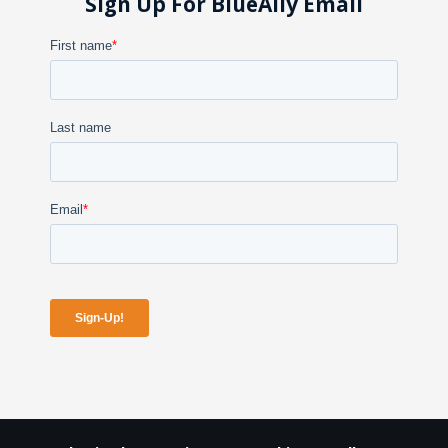
Sign Up For BlueAlly Email