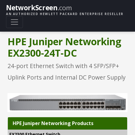
NetworkScreen
.com
AN AUTHORIZED HEWLETT PACKARD ENTERPRISE RESELLER
HPE Juniper Networking
EX2300-24T-DC
24-port Ethernet Switch with 4 SFP/SFP+
Uplink Ports and Internal DC Power Supply
HPE Juniper Networking Products
EX2300 Ethernet Switch