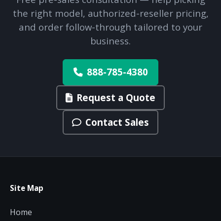
the right model, authorized-reseller pricing,
and order follow-through tailored to your
business.
888-785-4380
Request a Quote
Contact Sales
Site Map
Home