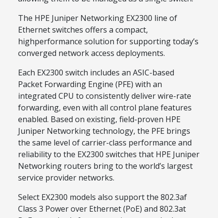
The HPE Juniper Networking EX2300 line of
Ethernet switches offers a compact,
highperformance solution for supporting today’s
converged network access deployments.
Each EX2300 switch includes an ASIC-based
Packet Forwarding Engine (PFE) with an
integrated CPU to consistently deliver wire-rate
forwarding, even with all control plane features
enabled. Based on existing, field-proven HPE
Juniper Networking technology, the PFE brings
the same level of carrier-class performance and
reliability to the EX2300 switches that HPE Juniper
Networking routers bring to the world’s largest
service provider networks.
Select EX2300 models also support the 802.3af
Class 3 Power over Ethernet (PoE) and 802.3at