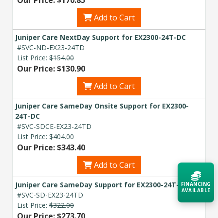
Add to Cart
Juniper Care NextDay Support for EX2300-24T-DC
#SVC-ND-EX23-24TD
List Price:
$154.00
Our Price: $130.90
Add to Cart
Juniper Care SameDay Onsite Support for EX2300-
24T-DC
#SVC-SDCE-EX23-24TD
List Price:
$404.00
Our Price: $343.40
Add to Cart
Juniper Care SameDay Support for EX2300-24T-DC
FINANCING
AVAILABLE
#SVC-SD-EX23-24TD
List Price:
$322.00
Our Price: $273.70
Acquire the technology you need