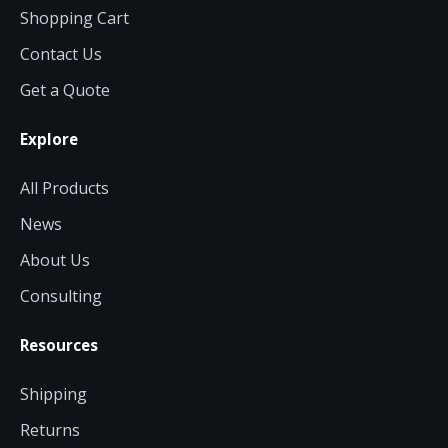
Shopping Cart
Contact Us
Get a Quote
Explore
All Products
News
About Us
Consulting
Resources
Shipping
Returns