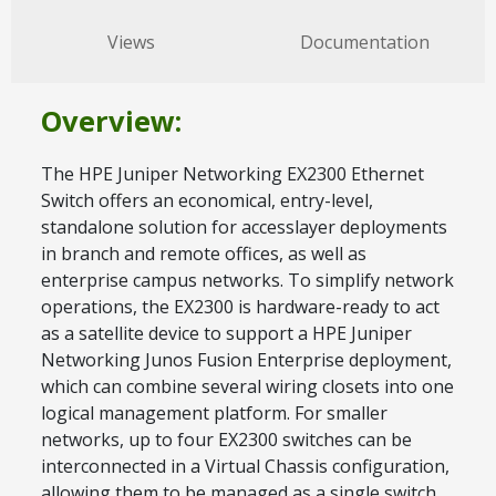
Views
Documentation
Overview:
The HPE Juniper Networking EX2300 Ethernet
Switch offers an economical, entry-level,
standalone solution for accesslayer deployments
in branch and remote offices, as well as
enterprise campus networks. To simplify network
operations, the EX2300 is hardware-ready to act
as a satellite device to support a HPE Juniper
Networking Junos Fusion Enterprise deployment,
which can combine several wiring closets into one
logical management platform. For smaller
networks, up to four EX2300 switches can be
interconnected in a Virtual Chassis configuration,
allowing them to be managed as a single switch.