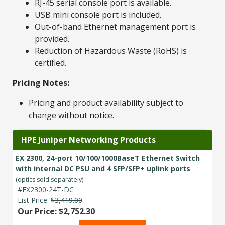
RJ-45 serial console port is available.
USB mini console port is included.
Out-of-band Ethernet management port is
provided.
Reduction of Hazardous Waste (RoHS) is
certified.
Pricing Notes:
Pricing and product availability subject to
change without notice.
HPE Juniper Networking Products
EX 2300, 24-port 10/100/1000BaseT Ethernet Switch
with internal DC PSU and 4 SFP/SFP+ uplink ports
(optics sold separately)
#EX2300-24T-DC
List Price:
$3,419.00
Our Price: $2,752.30