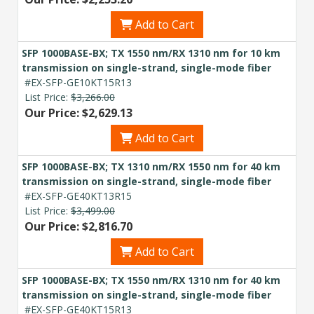
Add to Cart
SFP 1000BASE-BX; TX 1550 nm/RX 1310 nm for 10 km
transmission on single-strand, single-mode fiber
#EX-SFP-GE10KT15R13
List Price:
$3,266.00
Our Price: $2,629.13
Add to Cart
SFP 1000BASE-BX; TX 1310 nm/RX 1550 nm for 40 km
transmission on single-strand, single-mode fiber
#EX-SFP-GE40KT13R15
List Price:
$3,499.00
Our Price: $2,816.70
Add to Cart
SFP 1000BASE-BX; TX 1550 nm/RX 1310 nm for 40 km
transmission on single-strand, single-mode fiber
#EX-SFP-GE40KT15R13