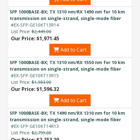
SFP 1000BASE-BX; TX 1310 nm/RX 1490 nm for 10 km
transmission on single-strand, single-mode fiber
#EX-SFP-GE10KT13R14
List Price:
$2,449.00
Our Price: $1,971.45
Add to Cart
SFP 1000BASE-BX; TX 1310 nm/RX 1550 nm for 10 km
transmission on single-strand, single-mode fiber
#EX-SFP-GE10KT13R15
List Price:
$1,983.00
Our Price: $1,596.32
Add to Cart
SFP 1000BASE-BX; TX 1490 nm/RX 1310 nm for 10 km
transmission on single-strand, single-mode fiber
#EX-SFP-GE10KT14R13
List Price:
$2,799.00
Our Price: $2,253.20