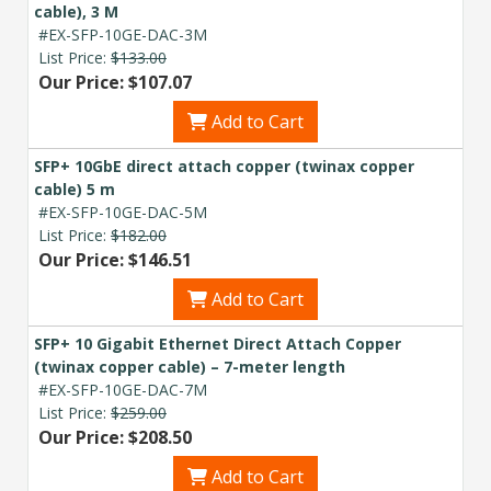
cable), 3 M
#EX-SFP-10GE-DAC-3M
List Price:
$133.00
Our Price: $107.07
Add to Cart
SFP+ 10GbE direct attach copper (twinax copper
cable) 5 m
#EX-SFP-10GE-DAC-5M
List Price:
$182.00
Our Price: $146.51
Add to Cart
SFP+ 10 Gigabit Ethernet Direct Attach Copper
(twinax copper cable) – 7-meter length
#EX-SFP-10GE-DAC-7M
List Price:
$259.00
Our Price: $208.50
Add to Cart