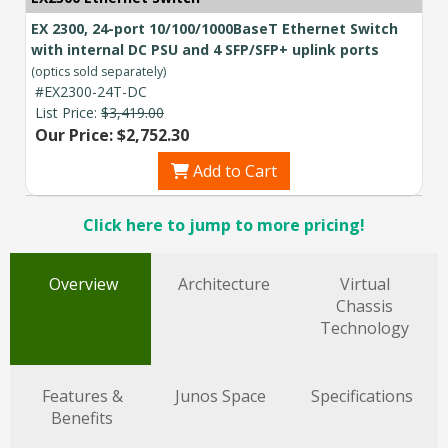
EX 2300, 24-port 10/100/1000BaseT Ethernet Switch
with internal DC PSU and 4 SFP/SFP+ uplink ports
(optics sold separately)
#EX2300-24T-DC
List Price:
$3,419.00
Our Price: $2,752.30
Add to Cart
Click here to jump to more pricing!
Overview
Architecture
Virtual
Chassis
Technology
Features &
Junos Space
Specifications
Benefits