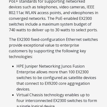
PoE+ standards for supporting networked
devices such as telephones, video cameras, IEEE
802.11ac WLAN access points, and videophones in
converged networks. The PoE-enabled EX2300
switches include a maximum system budget of
740 watts to deliver up to 30 watts to select ports.
The EX2300 fixed-configuration Ethernet switches
provide exceptional value to enterprise
customers by supporting the following key
technologies:
HPE Juniper Networking Junos Fusion
Enterprise allows more than 100 EX2300
switches to be configured as satellite devices
that connect to EX9200 core aggregation
devices.
Virtual Chassis technology enables up to
four interconnected EX2300 switches to form
a single logical device.