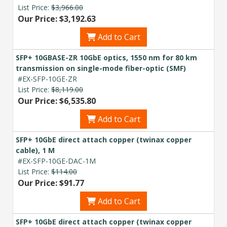
List Price:
$3,966.00
Our Price: $3,192.63
Add to Cart
SFP+ 10GBASE-ZR 10GbE optics, 1550 nm for 80 km
transmission on single-mode fiber-optic (SMF)
#EX-SFP-10GE-ZR
List Price:
$8,119.00
Our Price: $6,535.80
Add to Cart
SFP+ 10GbE direct attach copper (twinax copper
cable), 1 M
#EX-SFP-10GE-DAC-1M
List Price:
$114.00
Our Price: $91.77
Add to Cart
SFP+ 10GbE direct attach copper (twinax copper