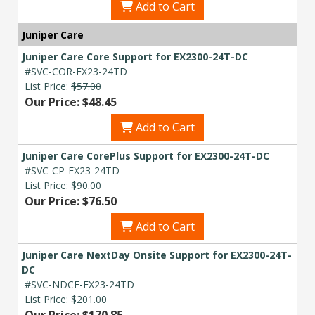
Add to Cart
Juniper Care
Juniper Care Core Support for EX2300-24T-DC
#SVC-COR-EX23-24TD
List Price:
$57.00
Our Price: $48.45
Add to Cart
Juniper Care CorePlus Support for EX2300-24T-DC
#SVC-CP-EX23-24TD
List Price:
$90.00
Our Price: $76.50
Add to Cart
Juniper Care NextDay Onsite Support for EX2300-24T-
DC
#SVC-NDCE-EX23-24TD
List Price:
$201.00
Our Price: $170.85