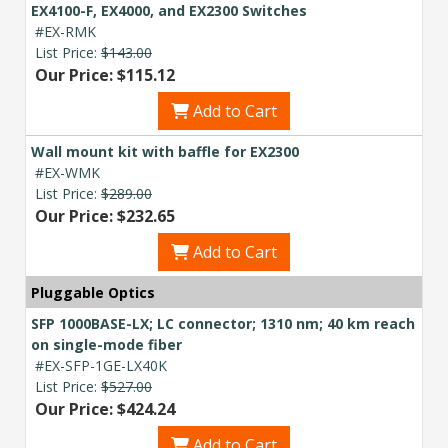
EX4100-F, EX4000, and EX2300 Switches
#EX-RMK
List Price:
$143.00
Our Price: $115.12
Add to Cart
Wall mount kit with baffle for EX2300
#EX-WMK
List Price:
$289.00
Our Price: $232.65
Add to Cart
Pluggable Optics
SFP 1000BASE-LX; LC connector; 1310 nm; 40 km reach
on single-mode fiber
#EX-SFP-1GE-LX40K
List Price:
$527.00
Our Price: $424.24
Add to Cart