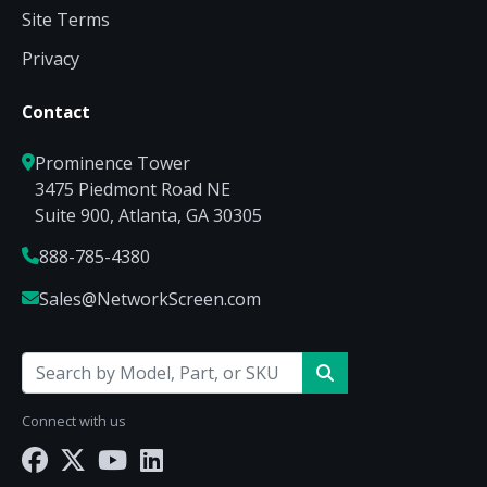
Site Terms
Privacy
Contact
Prominence Tower
3475 Piedmont Road NE
Suite 900, Atlanta, GA 30305
888-785-4380
Sales@NetworkScreen.com
Connect with us