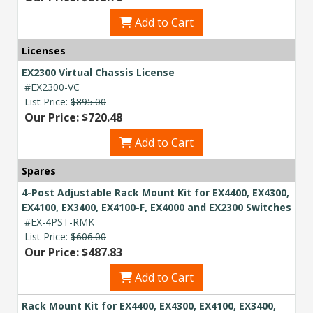
now — align payments with your
Add to Cart
budget and deployment timeline.
Contact a Specialist
Licenses
EX2300 Virtual Chassis License
Explore Financing
#EX2300-VC
List Price:
$895.00
Our Price: $720.48
Add to Cart
Spares
4-Post Adjustable Rack Mount Kit for EX4400, EX4300,
EX4100, EX3400, EX4100-F, EX4000 and EX2300 Switches
#EX-4PST-RMK
List Price:
$606.00
Our Price: $487.83
Add to Cart
Rack Mount Kit for EX4400, EX4300, EX4100, EX3400,