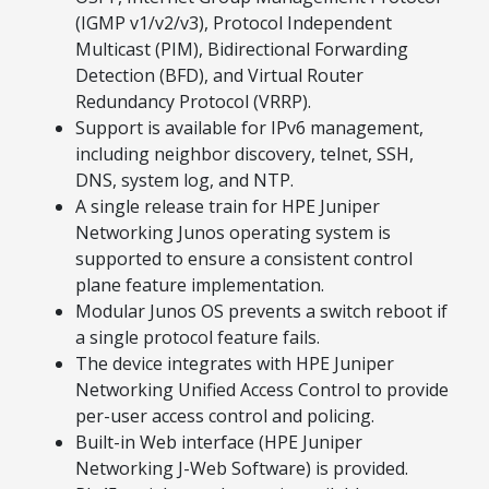
(IGMP v1/v2/v3), Protocol Independent
Multicast (PIM), Bidirectional Forwarding
Detection (BFD), and Virtual Router
Redundancy Protocol (VRRP).
Support is available for IPv6 management,
including neighbor discovery, telnet, SSH,
DNS, system log, and NTP.
A single release train for HPE Juniper
Networking Junos operating system is
supported to ensure a consistent control
plane feature implementation.
Modular Junos OS prevents a switch reboot if
a single protocol feature fails.
The device integrates with HPE Juniper
Networking Unified Access Control to provide
per-user access control and policing.
Built-in Web interface (HPE Juniper
Networking J-Web Software) is provided.