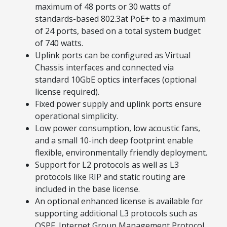
maximum of 48 ports or 30 watts of
standards-based 802.3at PoE+ to a maximum
of 24 ports, based on a total system budget
of 740 watts.
Uplink ports can be configured as Virtual
Chassis interfaces and connected via
standard 10GbE optics interfaces (optional
license required).
Fixed power supply and uplink ports ensure
operational simplicity.
Low power consumption, low acoustic fans,
and a small 10-inch deep footprint enable
flexible, environmentally friendly deployment.
Support for L2 protocols as well as L3
protocols like RIP and static routing are
included in the base license.
An optional enhanced license is available for
supporting additional L3 protocols such as
OSPF, Internet Group Management Protocol