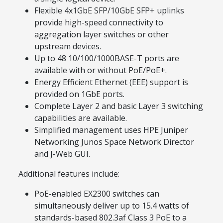
Flexible 4x1GbE SFP/10GbE SFP+ uplinks
provide high-speed connectivity to
aggregation layer switches or other
upstream devices.
Up to 48 10/100/1000BASE-T ports are
available with or without PoE/PoE+.
Energy Efficient Ethernet (EEE) support is
provided on 1GbE ports.
Complete Layer 2 and basic Layer 3 switching
capabilities are available.
Simplified management uses HPE Juniper
Networking Junos Space Network Director
and J-Web GUI.
Additional features include:
PoE-enabled EX2300 switches can
simultaneously deliver up to 15.4 watts of
standards-based 802.3af Class 3 PoE to a