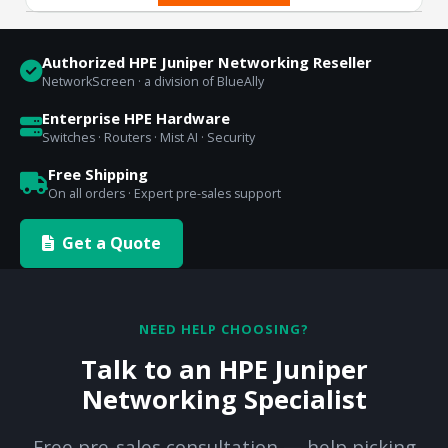
Authorized HPE Juniper Networking Reseller
NetworkScreen · a division of BlueAlly
Enterprise HPE Hardware
Switches · Routers · Mist AI · Security
Free Shipping
On all orders · Expert pre-sales support
Get a Quote
NEED HELP CHOOSING?
Talk to an HPE Juniper
Networking Specialist
Free pre-sales consultation — help picking