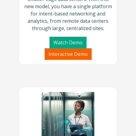
new model, you have a single platform
for intent-based networking and
analytics, from remote data centers
through large, centralized sites.
Watch Demo
Interactive Demo