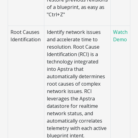
of a blueprint, as easy as
"Ctrl+Z"
Root Causes
Identify network issues
Watch
Identification
and accelerate time to
Demo
resolution. Root Cause
Identification (RCI) is a
technology integrated
into Apstra that
automatically determines
root causes of complex
network issues. RCI
leverages the Apstra
datastore for realtime
network status, and
automatically correlates
telemetry with each active
blueprint intent.