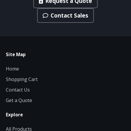
Request a Quote
Contact Sales
Site Map
Home
Shopping Cart
Contact Us
Get a Quote
Explore
All Products