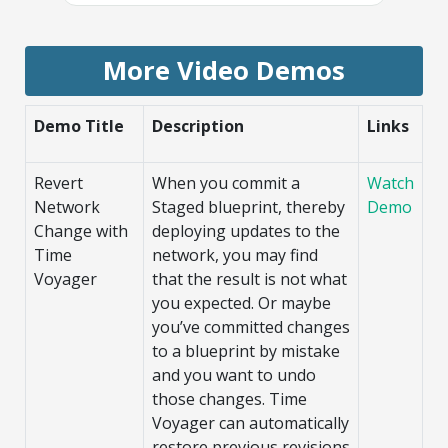
More Video Demos
Demo Title
Description
Links
Revert
When you commit a
Watch
Network
Staged blueprint, thereby
Demo
Change with
deploying updates to the
Time
network, you may find
Voyager
that the result is not what
you expected. Or maybe
you’ve committed changes
to a blueprint by mistake
and you want to undo
those changes. Time
Voyager can automatically
restore previous revisions