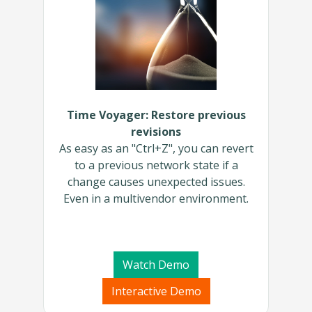
Time Voyager: Restore previous
revisions
As easy as an "Ctrl+Z", you can revert
to a previous network state if a
change causes unexpected issues.
Even in a multivendor environment.
Watch Demo
Interactive Demo