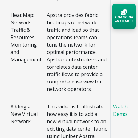
Heat Map:
Apstra provides fabric
Watch
FINANCING
AVAILABLE
Network
heatmaps of network
Demo
Traffic &
traffic and load so that
Resources
operations teams can
Acquire the technology you need
now — align payments with your
Monitoring
tune the network for
budget and deployment timeline.
and
optimal performance.
Management
Apstra contextualizes and
Contact a Specialist
correlates data center
Explore Financing
traffic flows to provide a
comprehensive view for
network operators.
Adding a
This video is to illustrate
Watch
New Virtual
how easy it is to add a
Demo
Network
new virtual network to an
existing data center fabric
using Juniper Apstra.