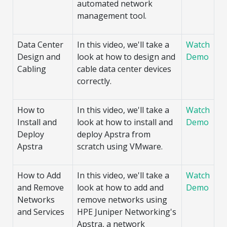
automated network
management tool.
Data Center
In this video, we'll take a
Watch
Design and
look at how to design and
Demo
Cabling
cable data center devices
correctly.
How to
In this video, we'll take a
Watch
Install and
look at how to install and
Demo
Deploy
deploy Apstra from
Apstra
scratch using VMware.
How to Add
In this video, we'll take a
Watch
and Remove
look at how to add and
Demo
Networks
remove networks using
and Services
HPE Juniper Networking's
Apstra, a network