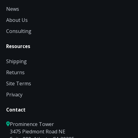
News
About Us
Consulting
Resources
Shipping
Returns
Site Terms
Privacy
Contact
Prominence Tower
3475 Piedmont Road NE