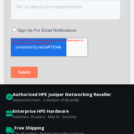
Authorized HPE Juniper Networking Reseller
NetworkScreen · a division of BlueAlly
Enterprise HPE Hardware
Switches · Routers · Mist AI · Security
Free Shipping
On all orders · Expert pre-sales support