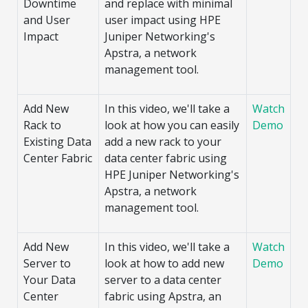
Downtime
and replace with minimal
and User
user impact using HPE
Impact
Juniper Networking's
Apstra, a network
management tool.
Add New
In this video, we'll take a
Watch
Rack to
look at how you can easily
Demo
Existing Data
add a new rack to your
Center Fabric
data center fabric using
HPE Juniper Networking's
Apstra, a network
management tool.
Add New
In this video, we'll take a
Watch
Server to
look at how to add new
Demo
Your Data
server to a data center
Center
fabric using Apstra, an