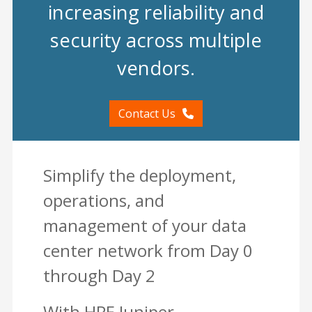
increasing reliability and
security across multiple
vendors.
Contact Us
Simplify the deployment,
operations, and
management of your data
center network from Day 0
through Day 2
With HPE Juniper