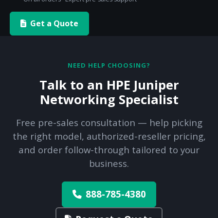
Get a Quote
NEED HELP CHOOSING?
Talk to an HPE Juniper
Networking Specialist
Free pre-sales consultation — help picking
the right model, authorized-reseller pricing,
and order follow-through tailored to your
business.
888-785-4380