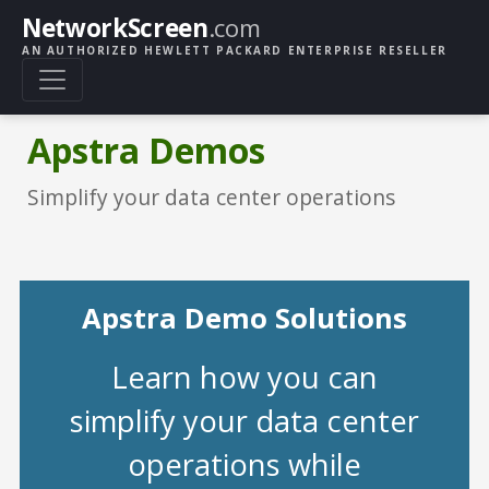
NetworkScreen
.com
AN AUTHORIZED HEWLETT PACKARD ENTERPRISE RESELLER
Apstra Demos
Simplify your data center operations
Apstra Demo Solutions
Learn how you can
simplify your data center
operations while