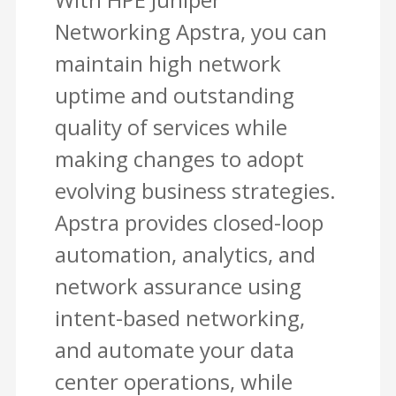
Networking Apstra, you can
maintain high network
uptime and outstanding
quality of services while
making changes to adopt
evolving business strategies.
Apstra provides closed-loop
automation, analytics, and
network assurance using
intent-based networking,
and automate your data
center operations, while