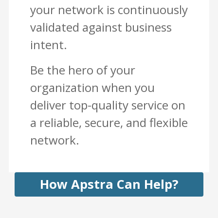
your network is continuously
validated against business
intent.
Be the hero of your
organization when you
deliver top-quality service on
a reliable, secure, and flexible
network.
How Apstra Can Help?