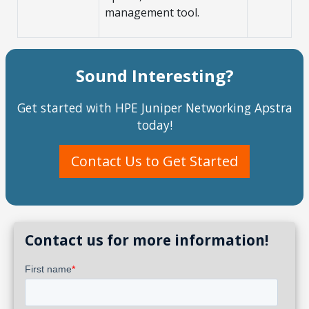
management tool.
Sound Interesting?
Get started with HPE Juniper Networking Apstra
today!
Contact Us to Get Started
Contact us for more information!