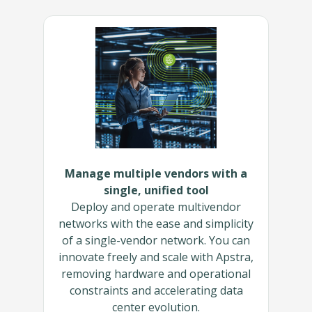
Manage multiple vendors with a
single, unified tool
Deploy and operate multivendor
networks with the ease and simplicity
of a single-vendor network. You can
innovate freely and scale with Apstra,
removing hardware and operational
constraints and accelerating data
center evolution.