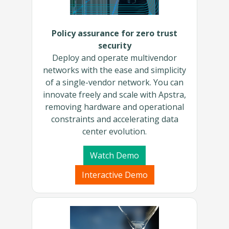
Policy assurance for zero trust
security
Deploy and operate multivendor
networks with the ease and simplicity
of a single-vendor network. You can
innovate freely and scale with Apstra,
removing hardware and operational
constraints and accelerating data
center evolution.
Watch Demo
Interactive Demo