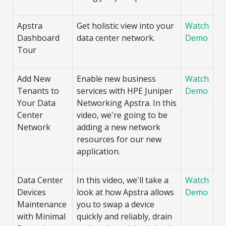
Apstra
Get holistic view into your
Watch
Dashboard
data center network.
Demo
Tour
Add New
Enable new business
Watch
Tenants to
services with HPE Juniper
Demo
Your Data
Networking Apstra. In this
Center
video, we're going to be
Network
adding a new network
resources for our new
application.
Data Center
In this video, we'll take a
Watch
Devices
look at how Apstra allows
Demo
Maintenance
you to swap a device
with Minimal
quickly and reliably, drain