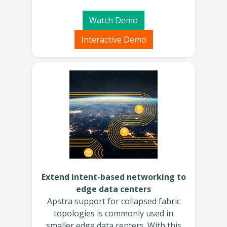
Watch Demo
Interactive Demo
Extend intent-based networking to
edge data centers
Apstra support for collapsed fabric
topologies is commonly used in
smaller edge data centers. With this