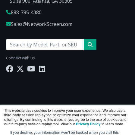
Suite 900, Atlanta, GA 30305
888-785-4380
Sales@NetworkScreen.com
Connect with us
This website uses cookies to improve your user experience. We also use a
third-party session replay tool to optimize your experience and improve our
offerings. By continuing to this website, you agree to the use of cookies and
our third-party session replay tool. View our
Privacy Policy
to learn more.
If you decline, your information won’t be tracked when you visit this
NetworkScreen.com is a division of
BlueAlly
— an