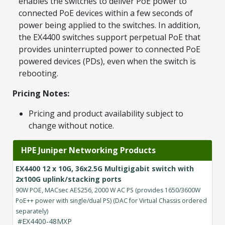
enables the switches to deliver PoE power to
connected PoE devices within a few seconds of
power being applied to the switches. In addition,
the EX4400 switches support perpetual PoE that
provides uninterrupted power to connected PoE
powered devices (PDs), even when the switch is
rebooting.
Pricing Notes:
Pricing and product availability subject to
change without notice.
HPE Juniper Networking Products
EX4400 12 x 10G, 36x2.5G Multigigabit switch with
2x100G uplink/stacking ports
90W POE, MACsec AES256, 2000 W AC PS (provides 1650/3600W
PoE++ power with single/dual PS) (DAC for Virtual Chassis ordered
separately)
#EX4400-48MXP