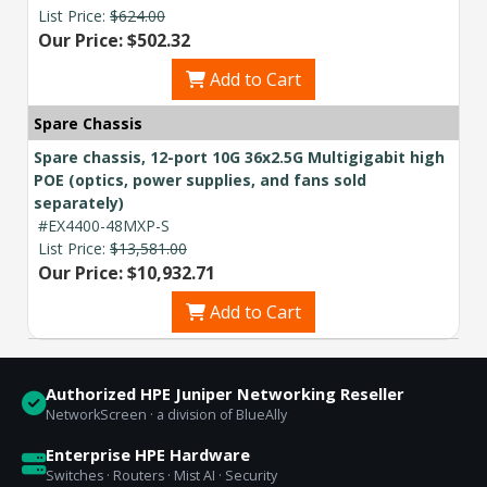
List Price:
$624.00
Our Price: $502.32
Add to Cart
Spare Chassis
Spare chassis, 12-port 10G 36x2.5G Multigigabit high
POE (optics, power supplies, and fans sold
separately)
#EX4400-48MXP-S
List Price:
$13,581.00
Our Price: $10,932.71
Add to Cart
Authorized HPE Juniper Networking Reseller
NetworkScreen · a division of BlueAlly
Enterprise HPE Hardware
Switches · Routers · Mist AI · Security