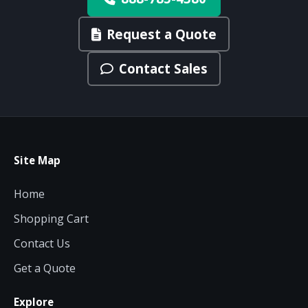
Request a Quote
Contact Sales
Site Map
Home
Shopping Cart
Contact Us
Get a Quote
Explore