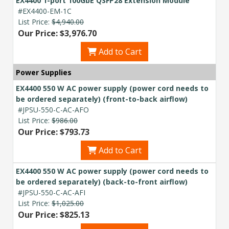
EX4400 1-port 100GbE QSFP28 Extension Module
#EX4400-EM-1C
List Price:
$4,940.00
Our Price: $3,976.70
Add to Cart
Power Supplies
EX4400 550 W AC power supply (power cord needs to
be ordered separately) (front-to-back airflow)
#JPSU-550-C-AC-AFO
List Price:
$986.00
Our Price: $793.73
Add to Cart
EX4400 550 W AC power supply (power cord needs to
be ordered separately) (back-to-front airflow)
#JPSU-550-C-AC-AFI
List Price:
$1,025.00
Our Price: $825.13