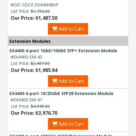
#SVC-SDCE-EX44M48XP
List Price:
$1,750.00
Our Price: $1,487.50
Add to Cart
Extension Modules
EX4400 4-port 1GbE/10GbE SFP+ Extension Module
#EX4400-EM-4S
List Price:
$2,467.00
Our Price: $1,985.94
Add to Cart
EX4400 4-port 10/25GbE SFP28 Extension Module
#EX4400-EM-4Y
List Price:
$4,940.00
Our Price: $3,976.70
Add to Cart