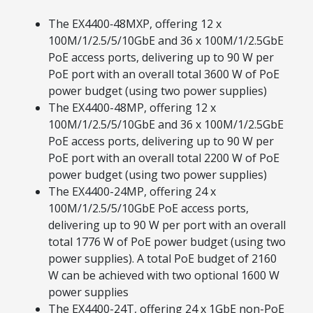
The EX4400‑48MXP, offering 12 x
100M/1/2.5/5/10GbE and 36 x 100M/1/2.5GbE
PoE access ports, delivering up to 90 W per
PoE port with an overall total 3600 W of PoE
power budget (using two power supplies)
The EX4400-48MP, offering 12 x
100M/1/2.5/5/10GbE and 36 x 100M/1/2.5GbE
PoE access ports, delivering up to 90 W per
PoE port with an overall total 2200 W of PoE
power budget (using two power supplies)
The EX4400-24MP, offering 24 x
100M/1/2.5/5/10GbE PoE access ports,
delivering up to 90 W per port with an overall
total 1776 W of PoE power budget (using two
power supplies). A total PoE budget of 2160
W can be achieved with two optional 1600 W
power supplies
The EX4400-24T, offering 24 x 1GbE non-PoE