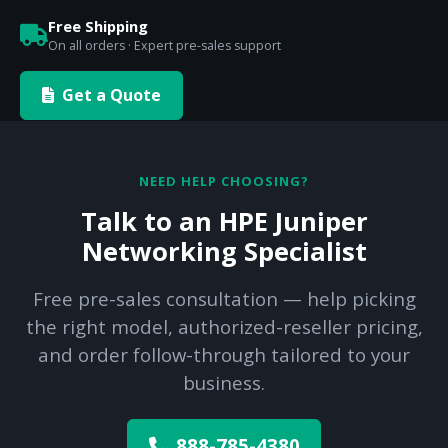
Free Shipping
On all orders · Expert pre-sales support
Get a Quote
NEED HELP CHOOSING?
Talk to an HPE Juniper
Networking Specialist
Free pre-sales consultation — help picking
the right model, authorized-reseller pricing,
and order follow-through tailored to your
business.
888-785-4380