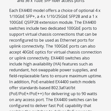
and 36 x 1GbE SFP fiber access ports
Each EX4400 model offers a choice of optional 4 x
1/10GbE SFP+, a 4 x 1/10/25GbE SFP28 and a 1 x
100GbE QSFP28 extension module. The EX4400
switches include two dedicated 100GbE ports to
support virtual chassis connections that can be
reconfigured to be used as Ethernet ports for
uplink connectivity. The 100GbE ports can also
accept 40GbE optics for virtual chassis connection
or uplink connectivity. EX4400 switches also
include high availability (HA) features such as
redundant, hot‑swappable power supplies, and
field‑replaceable fans to ensure maximum uptime.
In addition, PoE‑enabled EX4400 switch models
offer standards‑based 802.3af/at/bt
(PoE/PoE+/PoE++) for delivering up to 90 watts
on any access port. The EX4400 switches can be
configured to deliver fast PoE capability that