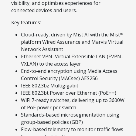
visibility, and optimizes experiences for
connected devices and users.
Key features:
Cloud-ready, driven by Mist AI with the Mist™
platform Wired Assurance and Marvis Virtual
Network Assistant
Ethernet VPN–Virtual Extensible LAN (EVPN-
VXLAN) to the access layer
End-to-end encryption using Media Access
Control Security (MACsec) AES256
IEEE 802.3bz Multigigabit
IEEE 802.3bt Power over Ethernet (PoE++)
WiFi 7-ready switches, delivering up to 3600W
of PoE power per switch
Standards-based microsegmentation using
group-based policies (GBP)
Flow-based telemetry to monitor traffic flows