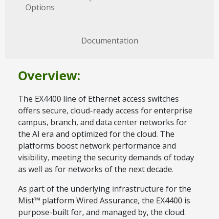
Options
Documentation
Overview:
The EX4400 line of Ethernet access switches
offers secure, cloud-ready access for enterprise
campus, branch, and data center networks for
the AI era and optimized for the cloud. The
platforms boost network performance and
visibility, meeting the security demands of today
as well as for networks of the next decade.
As part of the underlying infrastructure for the
Mist™ platform Wired Assurance, the EX4400 is
purpose-built for, and managed by, the cloud.