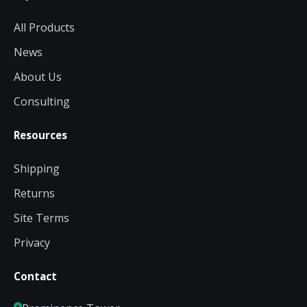
All Products
News
About Us
Consulting
Resources
Shipping
Returns
Site Terms
Privacy
Contact