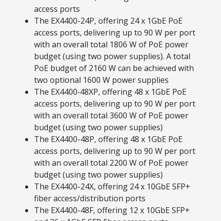
access ports
The EX4400-24P, offering 24 x 1GbE PoE
access ports, delivering up to 90 W per port
with an overall total 1806 W of PoE power
budget (using two power supplies). A total
PoE budget of 2160 W can be achieved with
two optional 1600 W power supplies
The EX4400‑48XP, offering 48 x 1GbE PoE
access ports, delivering up to 90 W per port
with an overall total 3600 W of PoE power
budget (using two power supplies)
The EX4400-48P, offering 48 x 1GbE PoE
access ports, delivering up to 90 W per port
with an overall total 2200 W of PoE power
budget (using two power supplies)
The EX4400-24X, offering 24 x 10GbE SFP+
fiber access/distribution ports
The EX4400-48F, offering 12 x 10GbE SFP+