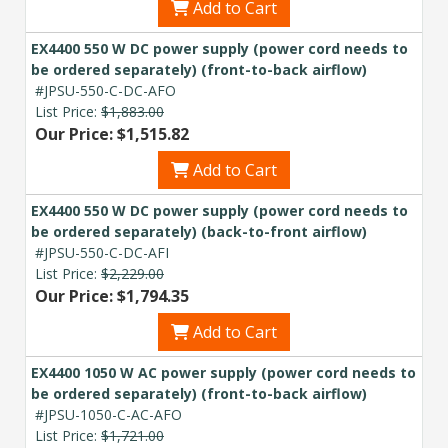
Add to Cart
EX4400 550 W DC power supply (power cord needs to
be ordered separately) (front-to-back airflow)
#JPSU-550-C-DC-AFO
List Price:
$1,883.00
Our Price: $1,515.82
Add to Cart
EX4400 550 W DC power supply (power cord needs to
be ordered separately) (back-to-front airflow)
#JPSU-550-C-DC-AFI
List Price:
$2,229.00
Our Price: $1,794.35
Add to Cart
EX4400 1050 W AC power supply (power cord needs to
be ordered separately) (front-to-back airflow)
#JPSU-1050-C-AC-AFO
List Price:
$1,721.00