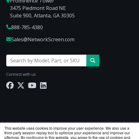
Prominence Tower
3475 Piedmont Road NE
Suite 900, Atlanta, GA 30305
888-785-4380
Sales@NetworkScreen.com
Connect with us
This website uses cookies to improve your user experience. We also use a
third-party session replay tool to optimize your experience and improve our
offerings. By continuing to this website, you agree to the use of cookies and