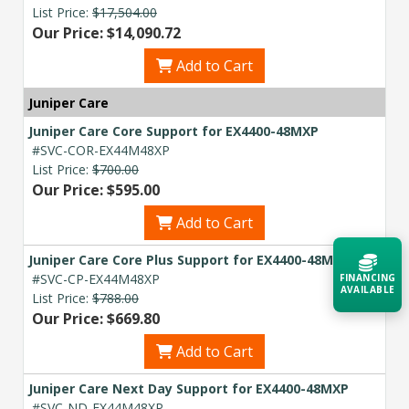
List Price:
$17,504.00
Our Price: $14,090.72
Add to Cart
Juniper Care
Juniper Care Core Support for EX4400-48MXP
#SVC-COR-EX44M48XP
List Price:
$700.00
Our Price: $595.00
Add to Cart
Juniper Care Core Plus Support for EX4400-48MXP
#SVC-CP-EX44M48XP
FINANCING
AVAILABLE
List Price:
$788.00
Our Price: $669.80
Acquire the technology you need
Add to Cart
now — align payments with your
budget and deployment timeline.
Juniper Care Next Day Support for EX4400-48MXP
Contact a Specialist
#SVC-ND-EX44M48XP