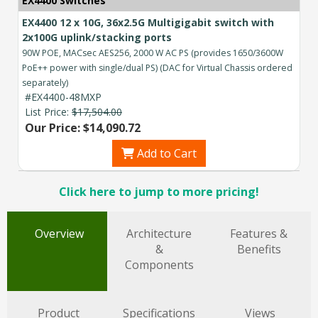
EX4400 Switches
EX4400 12 x 10G, 36x2.5G Multigigabit switch with
2x100G uplink/stacking ports
90W POE, MACsec AES256, 2000 W AC PS (provides 1650/3600W
PoE++ power with single/dual PS) (DAC for Virtual Chassis ordered
separately)
#EX4400-48MXP
List Price:
$17,504.00
Our Price: $14,090.72
Add to Cart
Click here to jump to more pricing!
Overview
Architecture
Features &
&
Benefits
Components
Product
Specifications
Views