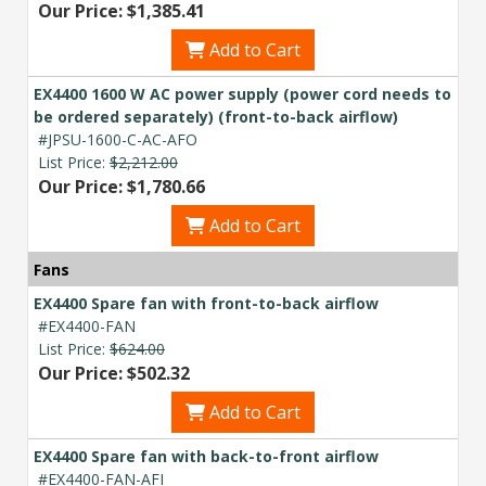
Our Price: $1,385.41
Add to Cart
EX4400 1600 W AC power supply (power cord needs to
be ordered separately) (front-to-back airflow)
#JPSU-1600-C-AC-AFO
List Price:
$2,212.00
Our Price: $1,780.66
Add to Cart
Fans
EX4400 Spare fan with front-to-back airflow
#EX4400-FAN
List Price:
$624.00
Our Price: $502.32
Add to Cart
EX4400 Spare fan with back-to-front airflow
#EX4400-FAN-AFI