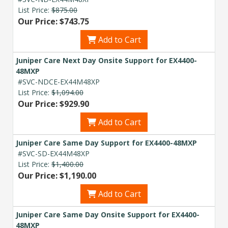
List Price:
$875.00
Explore Financing
Our Price: $743.75
Add to Cart
Juniper Care Next Day Onsite Support for EX4400-
48MXP
#SVC-NDCE-EX44M48XP
List Price:
$1,094.00
Our Price: $929.90
Add to Cart
Juniper Care Same Day Support for EX4400-48MXP
#SVC-SD-EX44M48XP
List Price:
$1,400.00
Our Price: $1,190.00
Add to Cart
Juniper Care Same Day Onsite Support for EX4400-
48MXP