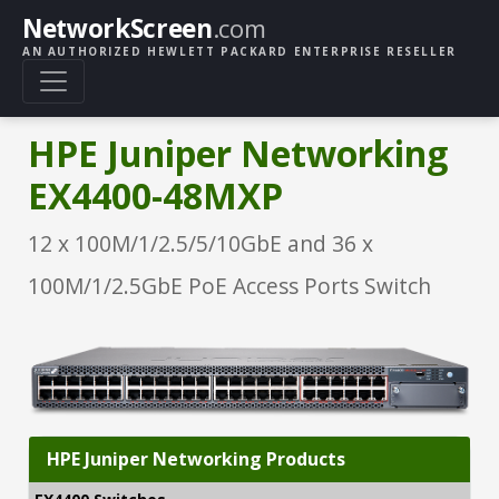
NetworkScreen
.com
AN AUTHORIZED HEWLETT PACKARD ENTERPRISE RESELLER
HPE Juniper Networking
EX4400-48MXP
12 x 100M/1/2.5/5/10GbE and 36 x
100M/1/2.5GbE PoE Access Ports Switch
HPE Juniper Networking Products