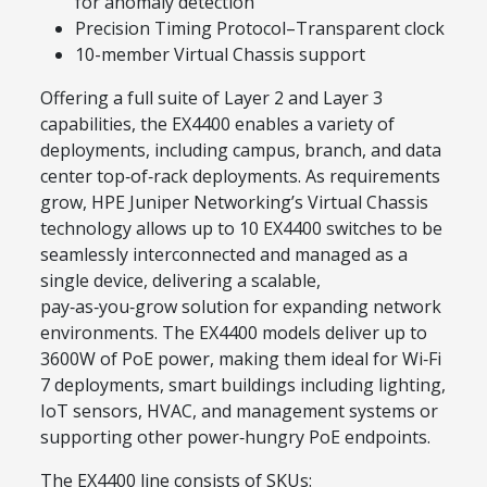
for anomaly detection
Precision Timing Protocol–Transparent clock
10-member Virtual Chassis support
Offering a full suite of Layer 2 and Layer 3
capabilities, the EX4400 enables a variety of
deployments, including campus, branch, and data
center top‑of‑rack deployments. As requirements
grow, HPE Juniper Networking’s Virtual Chassis
technology allows up to 10 EX4400 switches to be
seamlessly interconnected and managed as a
single device, delivering a scalable,
pay‑as‑you‑grow solution for expanding network
environments. The EX4400 models deliver up to
3600W of PoE power, making them ideal for Wi‑Fi
7 deployments, smart buildings including lighting,
IoT sensors, HVAC, and management systems or
supporting other power‑hungry PoE endpoints.
The EX4400 line consists of SKUs: