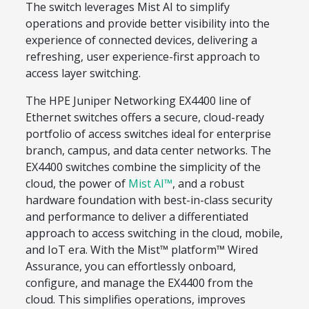
The switch leverages Mist AI to simplify
operations and provide better visibility into the
experience of connected devices, delivering a
refreshing, user experience-first approach to
access layer switching.
The HPE Juniper Networking EX4400 line of
Ethernet switches offers a secure, cloud-ready
portfolio of access switches ideal for enterprise
branch, campus, and data center networks. The
EX4400 switches combine the simplicity of the
cloud, the power of
Mist AI™
, and a robust
hardware foundation with best-in-class security
and performance to deliver a differentiated
approach to access switching in the cloud, mobile,
and IoT era. With the Mist™ platform™ Wired
Assurance, you can effortlessly onboard,
configure, and manage the EX4400 from the
cloud. This simplifies operations, improves