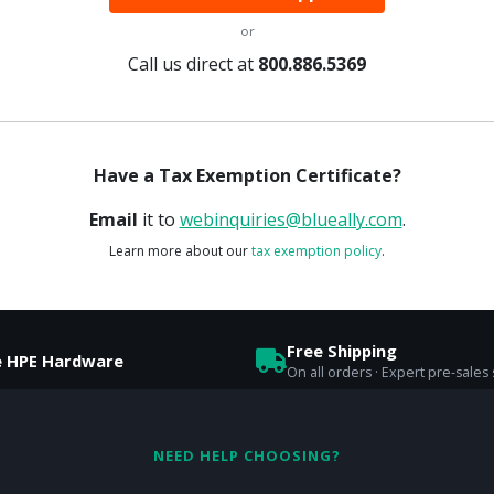
or
Call us direct at
800.886.5369
Have a Tax Exemption Certificate?
Email
it to
webinquiries@blueally.com
.
Learn more about our
tax exemption policy
.
Free Shipping
e HPE Hardware
On all orders · Expert pre-sales
NEED HELP CHOOSING?