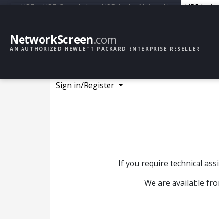
HPE
HPE GreenLake
HPE Aruba Networking
HPE Junip
NetworkScreen
.com
AN AUTHORIZED HEWLETT PACKARD ENTERPRISE RESELLER
Sign in/Register
If you require technical as
We are available fro