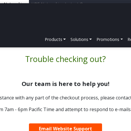
er Networking
HPE Networking Instant On
Products
Solutions
Promotions
R
Trouble checking out?
Our team is here to help you!
sistance with any part of the checkout process, please conta
m 7am - 6pm Pacific Time and attempt to respond to e-mails
Email Website Support