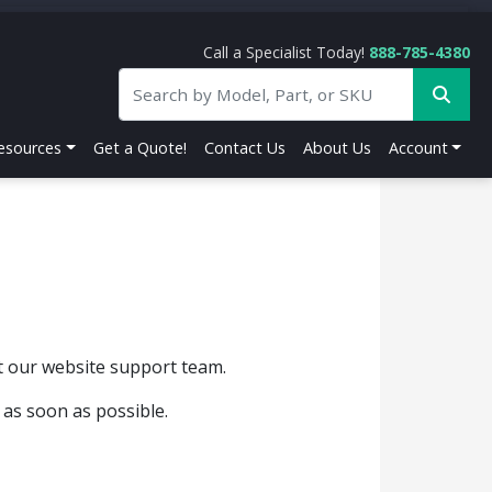
Call a Specialist Today!
888-785-4380
esources
Get a Quote!
Contact Us
About Us
Account
ct our website support team.
 as soon as possible.