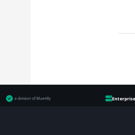
Enterpris
· a division of BlueAlly