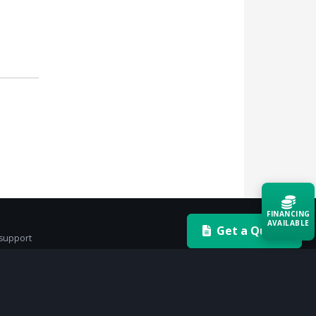
FINANCING
AVAILABLE
Get a Quote
 support
Acquire the technology you need
now — align payments with your
budget and deployment timeline.
Contact a Specialist