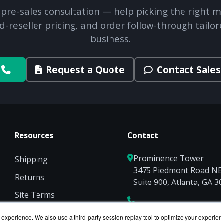
 pre-sales consultation — help picking the right m
d-reseller pricing, and order follow-through tailor
business.
Request a Quote
Contact Sales
Resources
Contact
Prominence Tower
Shipping
3475 Piedmont Road N
Returns
Suite 900, Atlanta, GA 
Site Terms
Privacy
experience. We also use a third-party session replay tool to optimize your experie