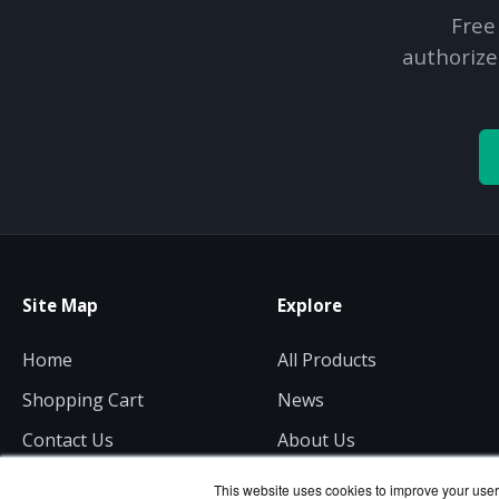
Free
authorize
Site Map
Explore
Home
All Products
Shopping Cart
News
Contact Us
About Us
Get a Quote
Consulting
This website uses cookies to improve your user 