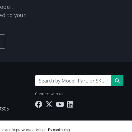
odel,
Explore Financing
ed to your
Connect with us
E
30305
nce and improve our offerings. By continuing to