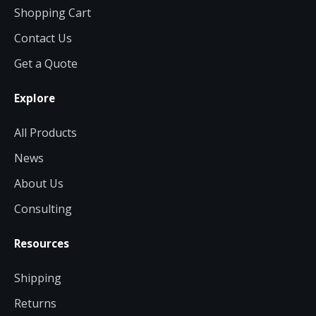
now — align payments with your
Shopping Cart
budget and deployment timeline.
Contact Us
Contact a Specialist
Get a Quote
Explore Financing
Explore
All Products
News
About Us
Consulting
Resources
Shipping
Returns