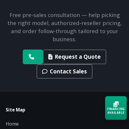
Free pre-sales consultation — help picking
the right model, authorized-reseller pricing,
and order follow-through tailored to your
business.
Request a Quote
Contact Sales
FINANCING
Site Map
AVAILABLE
Home
Acquire the technology you need