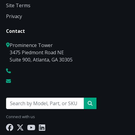
Site Terms
Privacy
Contact
Prominence Tower
3475 Piedmont Road NE
Suite 900, Atlanta, GA 30305
Connect with us