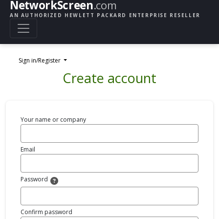
NetworkScreen
.com
AN AUTHORIZED HEWLETT PACKARD ENTERPRISE RESELLER
Sign in/Register
Create account
Your name or company
Email
Password
Confirm password