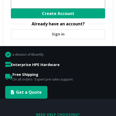
Create Account
Already have an account?
Sign in
· a division of BlueAlly
Enterprise HPE Hardware
Free Shipping
On all orders · Expert pre-sales support
Get a Quote
NEED HELP CHOOSING?