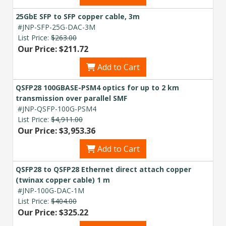
25GbE SFP to SFP copper cable, 3m
#JNP-SFP-25G-DAC-3M
List Price:
$263.00
Our Price: $211.72
Add to Cart
QSFP28 100GBASE-PSM4 optics for up to 2 km
transmission over parallel SMF
#JNP-QSFP-100G-PSM4
List Price:
$4,911.00
Our Price: $3,953.36
Add to Cart
QSFP28 to QSFP28 Ethernet direct attach copper
(twinax copper cable) 1 m
#JNP-100G-DAC-1M
List Price:
$404.00
Our Price: $325.22