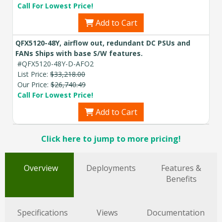
Call For Lowest Price!
Add to Cart
QFX5120-48Y, airflow out, redundant DC PSUs and
FANs Ships with base S/W features.
#QFX5120-48Y-D-AFO2
List Price:
$33,218.00
Our Price:
$26,740.49
Call For Lowest Price!
Add to Cart
Click here to jump to more pricing!
Overview
Deployments
Features &
Benefits
Specifications
Views
Documentation