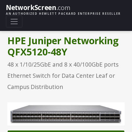
NetworkScreen
.com
AN AUTHORIZED HEWLETT PACKARD ENTERPRISE RESELLER
HPE Juniper Networking
QFX5120-48Y
48 x 1/10/25GbE and 8 x 40/100GbE ports
Ethernet Switch for Data Center Leaf or
Campus Distribution