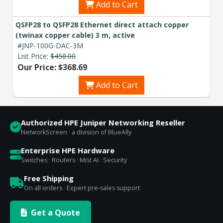
Add to Cart
QSFP28 to QSFP28 Ethernet direct attach copper
(twinax copper cable) 3 m, active
#JNP-100G-DAC-3M
List Price:
$458.00
Our Price: $368.69
Add to Cart
Authorized HPE Juniper Networking Reseller
NetworkScreen · a division of BlueAlly
Enterprise HPE Hardware
Switches · Routers · Mist AI · Security
Free Shipping
On all orders · Expert pre-sales support
Get a Quote