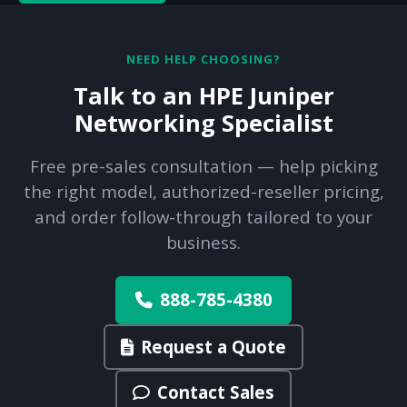
NEED HELP CHOOSING?
Talk to an HPE Juniper
Networking Specialist
Free pre-sales consultation — help picking
the right model, authorized-reseller pricing,
and order follow-through tailored to your
business.
888-785-4380
Request a Quote
Contact Sales