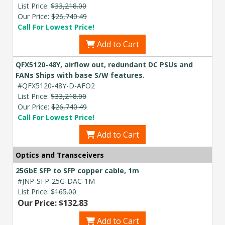
List Price:
$33,218.00
Our Price:
$26,740.49
Call For Lowest Price!
Add to Cart
QFX5120-48Y, airflow out, redundant DC PSUs and
FANs Ships with base S/W features.
#QFX5120-48Y-D-AFO2
List Price:
$33,218.00
Our Price:
$26,740.49
Call For Lowest Price!
Add to Cart
Optics and Transceivers
25GbE SFP to SFP copper cable, 1m
#JNP-SFP-25G-DAC-1M
List Price:
$165.00
Our Price: $132.83
Add to Cart