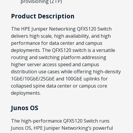
provisioning (ZTP)
Product Description
The HPE Juniper Networking QFX5120 Switch
delivers high scale, high availability, and high
performance for data center and campus
deployments. The QFX5120 switch is a versatile
routing and switching platform addressing
higher server access speed and campus
distribution use cases while offering high-density
1GbE/10GbE/25GbE and 100GbE uplinks for
collapsed spine data center or campus core
deployments.
Junos OS
The high-performance QFX5120 Switch runs
Junos OS, HPE Juniper Networking’s powerful