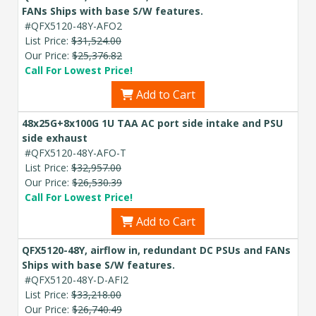
FANs Ships with base S/W features.
#QFX5120-48Y-AFO2
List Price:
$31,524.00
Our Price:
$25,376.82
Call For Lowest Price!
Add to Cart
48x25G+8x100G 1U TAA AC port side intake and PSU
side exhaust
#QFX5120-48Y-AFO-T
List Price:
$32,957.00
Our Price:
$26,530.39
Call For Lowest Price!
Add to Cart
QFX5120-48Y, airflow in, redundant DC PSUs and FANs
Ships with base S/W features.
#QFX5120-48Y-D-AFI2
List Price:
$33,218.00
Our Price:
$26,740.49