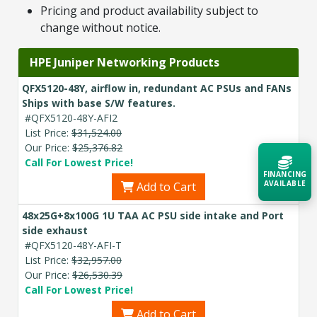
Pricing and product availability subject to
change without notice.
HPE Juniper Networking Products
QFX5120-48Y, airflow in, redundant AC PSUs and FANs
Ships with base S/W features.
#QFX5120-48Y-AFI2
List Price:
$31,524.00
Our Price:
$25,376.82
Call For Lowest Price!
FINANCING
AVAILABLE
Add to Cart
48x25G+8x100G 1U TAA AC PSU side intake and Port
Acquire the technology you need
side exhaust
now — align payments with your
#QFX5120-48Y-AFI-T
budget and deployment timeline.
List Price:
$32,957.00
Contact a Specialist
Our Price:
$26,530.39
Call For Lowest Price!
Explore Financing
Add to Cart