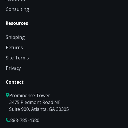
Consulting
Resources
Shipping
Returns
Site Terms
Privacy
Contact
Prominence Tower
3475 Piedmont Road NE
Suite 900, Atlanta, GA 30305
888-785-4380