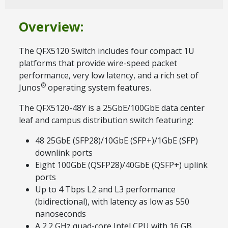
Overview:
The QFX5120 Switch includes four compact 1U
platforms that provide wire-speed packet
performance, very low latency, and a rich set of
®
Junos
operating system features.
The QFX5120-48Y is a 25GbE/100GbE data center
leaf and campus distribution switch featuring:
48 25GbE (SFP28)/10GbE (SFP+)/1GbE (SFP)
downlink ports
Eight 100GbE (QSFP28)/40GbE (QSFP+) uplink
ports
Up to 4 Tbps L2 and L3 performance
(bidirectional), with latency as low as 550
nanoseconds
A 2.2 GHz quad-core Intel CPU with 16 GB