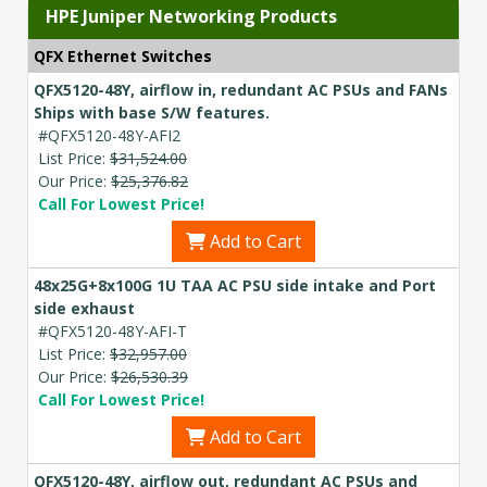
HPE Juniper Networking Products
QFX Ethernet Switches
QFX5120-48Y, airflow in, redundant AC PSUs and FANs
Ships with base S/W features.
#QFX5120-48Y-AFI2
List Price:
$31,524.00
Our Price:
$25,376.82
Call For Lowest Price!
Add to Cart
48x25G+8x100G 1U TAA AC PSU side intake and Port
side exhaust
#QFX5120-48Y-AFI-T
List Price:
$32,957.00
Our Price:
$26,530.39
Call For Lowest Price!
Add to Cart
QFX5120-48Y, airflow out, redundant AC PSUs and