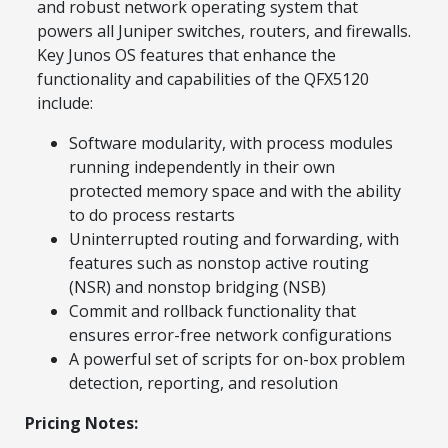
and robust network operating system that
powers all Juniper switches, routers, and firewalls.
Key Junos OS features that enhance the
functionality and capabilities of the QFX5120
include:
Software modularity, with process modules
running independently in their own
protected memory space and with the ability
to do process restarts
Uninterrupted routing and forwarding, with
features such as nonstop active routing
(NSR) and nonstop bridging (NSB)
Commit and rollback functionality that
ensures error-free network configurations
A powerful set of scripts for on-box problem
detection, reporting, and resolution
Pricing Notes: