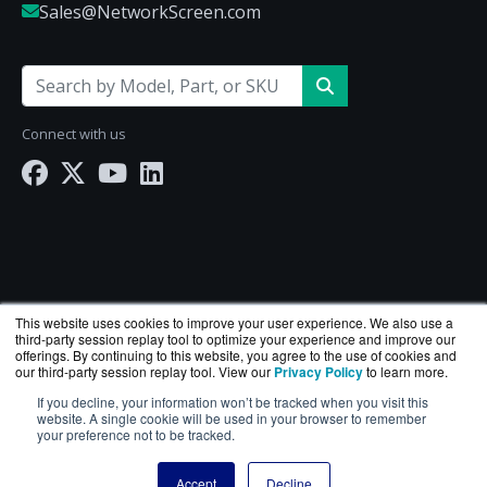
Sales@NetworkScreen.com
Connect with us
This website uses cookies to improve your user experience. We also use a
third-party session replay tool to optimize your experience and improve our
offerings. By continuing to this website, you agree to the use of cookies and
our third-party session replay tool. View our
Privacy Policy
to learn more.
If you decline, your information won’t be tracked when you visit this
NetworkScreen.com is a division of
BlueAlly
— an
website. A single cookie will be used in your browser to remember
your preference not to be tracked.
authorized Hewlett Packard Enterprise reseller.
Copyright © 2000
-2026. All Rights Reserved.
Site Terms
Accept
Decline