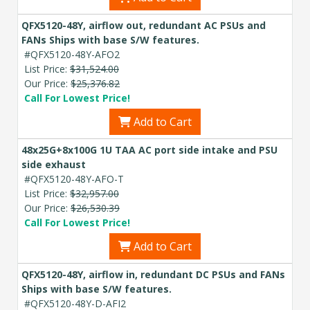
QFX5120-48Y, airflow out, redundant AC PSUs and
FANs Ships with base S/W features.
#QFX5120-48Y-AFO2
List Price:
$31,524.00
Our Price:
$25,376.82
Call For Lowest Price!
Add to Cart
48x25G+8x100G 1U TAA AC port side intake and PSU
side exhaust
#QFX5120-48Y-AFO-T
List Price:
$32,957.00
Our Price:
$26,530.39
Call For Lowest Price!
Add to Cart
QFX5120-48Y, airflow in, redundant DC PSUs and FANs
Ships with base S/W features.
#QFX5120-48Y-D-AFI2