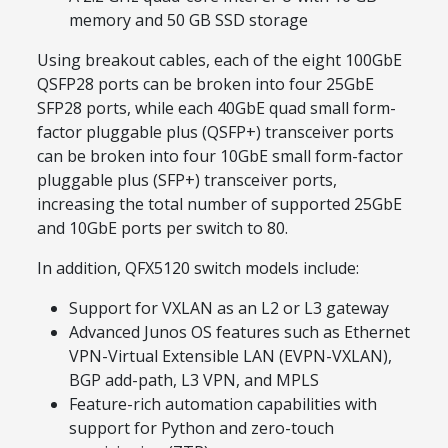
memory and 50 GB SSD storage
Using breakout cables, each of the eight 100GbE
QSFP28 ports can be broken into four 25GbE
SFP28 ports, while each 40GbE quad small form-
factor pluggable plus (QSFP+) transceiver ports
can be broken into four 10GbE small form-factor
pluggable plus (SFP+) transceiver ports,
increasing the total number of supported 25GbE
and 10GbE ports per switch to 80.
In addition, QFX5120 switch models include:
Support for VXLAN as an L2 or L3 gateway
Advanced Junos OS features such as Ethernet
VPN-Virtual Extensible LAN (EVPN-VXLAN),
BGP add-path, L3 VPN, and MPLS
Feature-rich automation capabilities with
support for Python and zero-touch