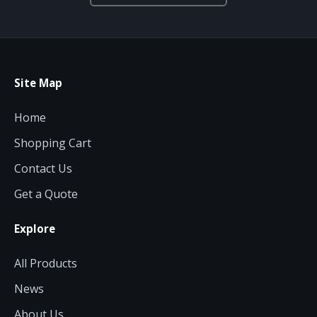
Site Map
Home
Shopping Cart
Contact Us
Get a Quote
Explore
All Products
News
About Us