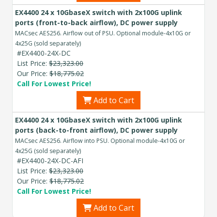
EX4400 24 x 10GbaseX switch with 2x100G uplink
ports (front-to-back airflow), DC power supply
MACsec AES256. Airflow out of PSU. Optional module-4x10G or
4x25G (sold separately)
#EX4400-24X-DC
List Price:
$23,323.00
Our Price:
$18,775.02
Call For Lowest Price!
Add to Cart
EX4400 24 x 10GbaseX switch with 2x100G uplink
ports (back-to-front airflow), DC power supply
MACsec AES256. Airflow into PSU. Optional module-4x10G or
4x25G (sold separately)
#EX4400-24X-DC-AFI
List Price:
$23,323.00
Our Price:
$18,775.02
Call For Lowest Price!
Add to Cart