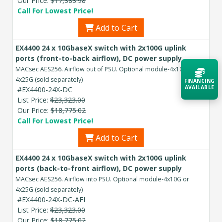
Our Price:
$17,383.98
Call For Lowest Price!
Add to Cart
EX4400 24 x 10GbaseX switch with 2x100G uplink
ports (front-to-back airflow), DC power supply
MACsec AES256. Airflow out of PSU. Optional module-4x10G or
4x25G (sold separately)
FINANCING
AVAILABLE
#EX4400-24X-DC
List Price:
$23,323.00
Our Price:
$18,775.02
Acquire the technology you need
Call For Lowest Price!
now — align payments with your
budget and deployment timeline.
Add to Cart
Contact a Specialist
EX4400 24 x 10GbaseX switch with 2x100G uplink
ports (back-to-front airflow), DC power supply
Explore Financing
MACsec AES256. Airflow into PSU. Optional module-4x10G or
4x25G (sold separately)
#EX4400-24X-DC-AFI
List Price:
$23,323.00
Our Price:
$18,775.02