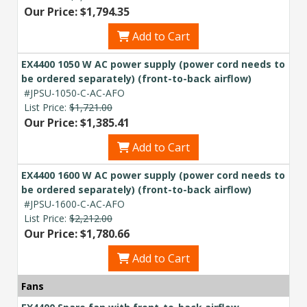
Our Price: $1,794.35
Add to Cart
EX4400 1050 W AC power supply (power cord needs to
be ordered separately) (front-to-back airflow)
#JPSU-1050-C-AC-AFO
List Price:
$1,721.00
Our Price: $1,385.41
Add to Cart
EX4400 1600 W AC power supply (power cord needs to
be ordered separately) (front-to-back airflow)
#JPSU-1600-C-AC-AFO
List Price:
$2,212.00
Our Price: $1,780.66
Add to Cart
Fans