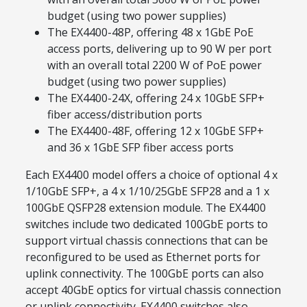
budget (using two power supplies)
The EX4400-48P, offering 48 x 1GbE PoE
access ports, delivering up to 90 W per port
with an overall total 2200 W of PoE power
budget (using two power supplies)
The EX4400-24X, offering 24 x 10GbE SFP+
fiber access/distribution ports
The EX4400-48F, offering 12 x 10GbE SFP+
and 36 x 1GbE SFP fiber access ports
Each EX4400 model offers a choice of optional 4 x
1/10GbE SFP+, a 4 x 1/10/25GbE SFP28 and a 1 x
100GbE QSFP28 extension module. The EX4400
switches include two dedicated 100GbE ports to
support virtual chassis connections that can be
reconfigured to be used as Ethernet ports for
uplink connectivity. The 100GbE ports can also
accept 40GbE optics for virtual chassis connection
or uplink connectivity. EX4400 switches also