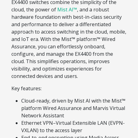
EX4400 switches combine the simplicity of the
cloud, the power of
Mist AI™
, and a robust
hardware foundation with best-in-class security
and performance to deliver a differentiated
approach to access switching in the cloud, mobile,
and IoT era. With the Mist™ platform™ Wired
Assurance, you can effortlessly onboard,
configure, and manage the EX4400 from the
cloud. This simplifies operations, improves
visibility, and optimizes experiences for
connected devices and users.
Key features:
Cloud-ready, driven by Mist AI with the Mist™
platform Wired Assurance and Marvis Virtual
Network Assistant
Ethernet VPN–Virtual Extensible LAN (EVPN-
VXLAN) to the access layer
End-to-end encryption using Media Access