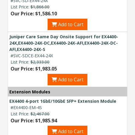
#SVC-SD-EX44-24X
List Price:
$1,866.00
Our Price: $1,586.10
Add to Cart
Juniper Care Same Day Onsite Support for EX4400-
24X,EX4400-24X-DC,EX4400-24X-AFI,EX4400-24X-DC-
AFI,EX4400-24X-S
#SVC-SDCE-EX44-24X
List Price:
$2,333.00
Our Price: $1,983.05
Add to Cart
Extension Modules
EX4400 4-port 1GbE/10GbE SFP+ Extension Module
#EX4400-EM-4S
List Price:
$2,467.00
Our Price: $1,985.94
Add to Cart