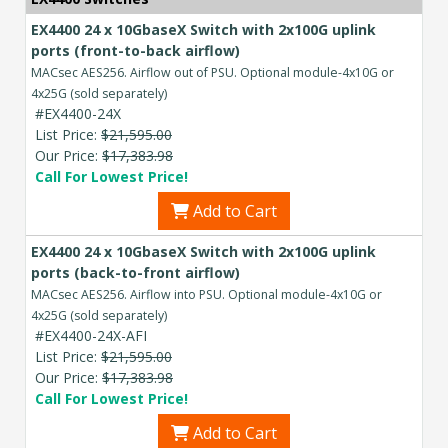
EX4400 24 x 10GbaseX Switch with 2x100G uplink
ports (front-to-back airflow)
MACsec AES256. Airflow out of PSU. Optional module-4x10G or
4x25G (sold separately)
#EX4400-24X
List Price:
$21,595.00
Our Price:
$17,383.98
Call For Lowest Price!
Add to Cart
EX4400 24 x 10GbaseX Switch with 2x100G uplink
ports (back-to-front airflow)
MACsec AES256. Airflow into PSU. Optional module-4x10G or
4x25G (sold separately)
#EX4400-24X-AFI
List Price:
$21,595.00
Our Price:
$17,383.98
Call For Lowest Price!
Add to Cart