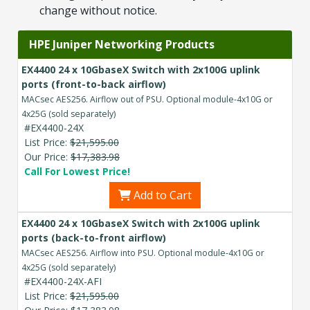
change without notice.
HPE Juniper Networking Products
EX4400 24 x 10GbaseX Switch with 2x100G uplink
ports (front-to-back airflow)
MACsec AES256. Airflow out of PSU. Optional module-4x10G or
4x25G (sold separately)
#EX4400-24X
List Price:
$21,595.00
Our Price:
$17,383.98
Call For Lowest Price!
Add to Cart
EX4400 24 x 10GbaseX Switch with 2x100G uplink
ports (back-to-front airflow)
MACsec AES256. Airflow into PSU. Optional module-4x10G or
4x25G (sold separately)
#EX4400-24X-AFI
List Price:
$21,595.00