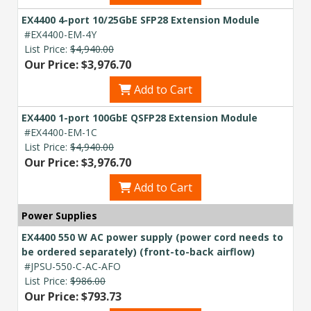
EX4400 4-port 10/25GbE SFP28 Extension Module
#EX4400-EM-4Y
List Price:
$4,940.00
Our Price: $3,976.70
Add to Cart
EX4400 1-port 100GbE QSFP28 Extension Module
#EX4400-EM-1C
List Price:
$4,940.00
Our Price: $3,976.70
Add to Cart
Power Supplies
EX4400 550 W AC power supply (power cord needs to
be ordered separately) (front-to-back airflow)
#JPSU-550-C-AC-AFO
List Price:
$986.00
Our Price: $793.73