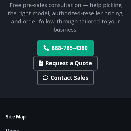
Free pre-sales consultation — help picking
the right model, authorized-reseller pricing,
and order follow-through tailored to your
business.
888-785-4380
Request a Quote
Contact Sales
Site Map