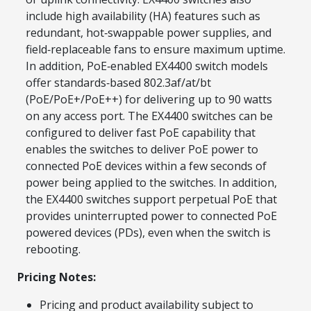
include high availability (HA) features such as
redundant, hot‑swappable power supplies, and
field‑replaceable fans to ensure maximum uptime.
In addition, PoE‑enabled EX4400 switch models
offer standards‑based 802.3af/at/bt
(PoE/PoE+/PoE++) for delivering up to 90 watts
on any access port. The EX4400 switches can be
configured to deliver fast PoE capability that
enables the switches to deliver PoE power to
connected PoE devices within a few seconds of
power being applied to the switches. In addition,
the EX4400 switches support perpetual PoE that
provides uninterrupted power to connected PoE
powered devices (PDs), even when the switch is
rebooting.
Pricing Notes:
Pricing and product availability subject to