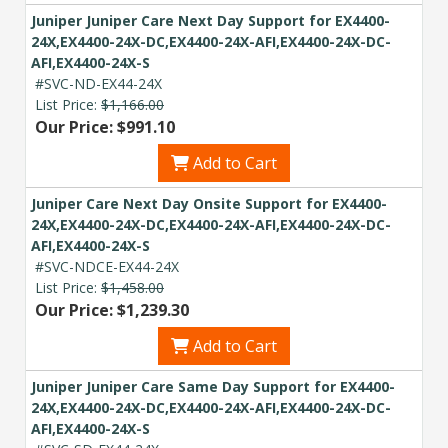
Juniper Juniper Care Next Day Support for EX4400-
24X,EX4400-24X-DC,EX4400-24X-AFI,EX4400-24X-DC-
AFI,EX4400-24X-S
#SVC-ND-EX44-24X
List Price:
$1,166.00
Our Price: $991.10
Add to Cart
Juniper Care Next Day Onsite Support for EX4400-
24X,EX4400-24X-DC,EX4400-24X-AFI,EX4400-24X-DC-
AFI,EX4400-24X-S
#SVC-NDCE-EX44-24X
List Price:
$1,458.00
Our Price: $1,239.30
Add to Cart
Juniper Juniper Care Same Day Support for EX4400-
24X,EX4400-24X-DC,EX4400-24X-AFI,EX4400-24X-DC-
AFI,EX4400-24X-S