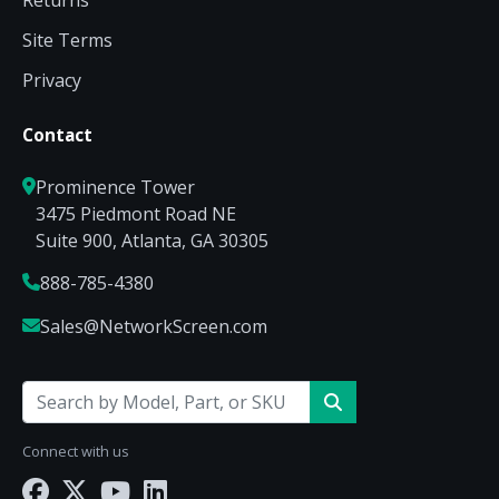
Returns
Site Terms
Privacy
Contact
Prominence Tower
3475 Piedmont Road NE
Suite 900, Atlanta, GA 30305
888-785-4380
Sales@NetworkScreen.com
Connect with us