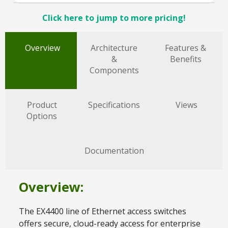
Click here to jump to more pricing!
Overview
Architecture
Features &
&
Benefits
Components
Product
Specifications
Views
Options
Documentation
Overview:
The EX4400 line of Ethernet access switches
offers secure, cloud-ready access for enterprise