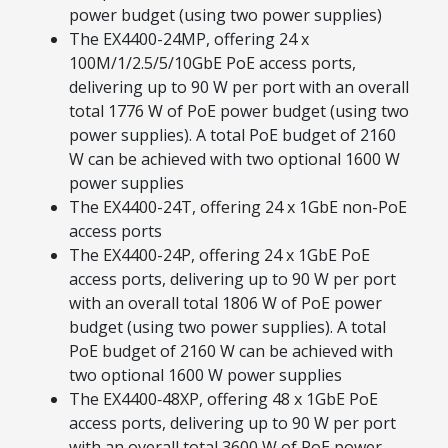
power budget (using two power supplies)
The EX4400-24MP, offering 24 x
100M/1/2.5/5/10GbE PoE access ports,
delivering up to 90 W per port with an overall
total 1776 W of PoE power budget (using two
power supplies). A total PoE budget of 2160
W can be achieved with two optional 1600 W
power supplies
The EX4400-24T, offering 24 x 1GbE non-PoE
access ports
The EX4400-24P, offering 24 x 1GbE PoE
access ports, delivering up to 90 W per port
with an overall total 1806 W of PoE power
budget (using two power supplies). A total
PoE budget of 2160 W can be achieved with
two optional 1600 W power supplies
The EX4400‑48XP, offering 48 x 1GbE PoE
access ports, delivering up to 90 W per port
with an overall total 3600 W of PoE power