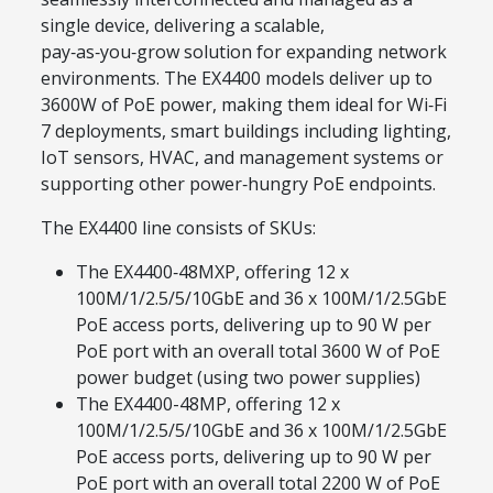
single device, delivering a scalable,
pay‑as‑you‑grow solution for expanding network
environments. The EX4400 models deliver up to
3600W of PoE power, making them ideal for Wi‑Fi
7 deployments, smart buildings including lighting,
IoT sensors, HVAC, and management systems or
supporting other power‑hungry PoE endpoints.
The EX4400 line consists of SKUs:
The EX4400‑48MXP, offering 12 x
100M/1/2.5/5/10GbE and 36 x 100M/1/2.5GbE
PoE access ports, delivering up to 90 W per
PoE port with an overall total 3600 W of PoE
power budget (using two power supplies)
The EX4400-48MP, offering 12 x
100M/1/2.5/5/10GbE and 36 x 100M/1/2.5GbE
PoE access ports, delivering up to 90 W per
PoE port with an overall total 2200 W of PoE