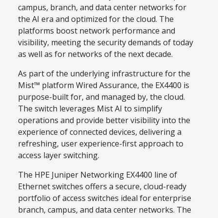
campus, branch, and data center networks for
the AI era and optimized for the cloud. The
platforms boost network performance and
visibility, meeting the security demands of today
as well as for networks of the next decade.
As part of the underlying infrastructure for the
Mist™ platform Wired Assurance, the EX4400 is
purpose-built for, and managed by, the cloud.
The switch leverages Mist AI to simplify
operations and provide better visibility into the
experience of connected devices, delivering a
refreshing, user experience-first approach to
access layer switching.
The HPE Juniper Networking EX4400 line of
Ethernet switches offers a secure, cloud-ready
portfolio of access switches ideal for enterprise
branch, campus, and data center networks. The