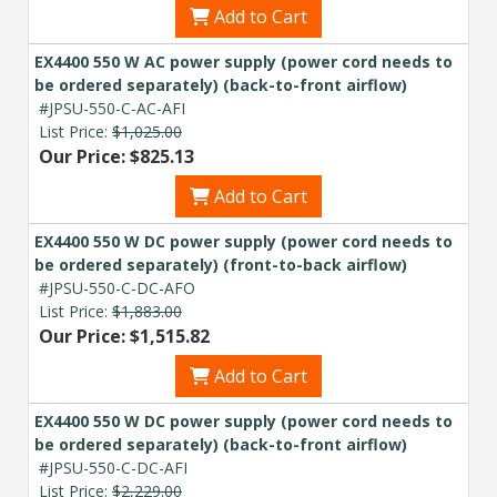
Add to Cart
EX4400 550 W AC power supply (power cord needs to
be ordered separately) (back-to-front airflow)
#JPSU-550-C-AC-AFI
List Price:
$1,025.00
Our Price: $825.13
Add to Cart
EX4400 550 W DC power supply (power cord needs to
be ordered separately) (front-to-back airflow)
#JPSU-550-C-DC-AFO
List Price:
$1,883.00
Our Price: $1,515.82
Add to Cart
EX4400 550 W DC power supply (power cord needs to
be ordered separately) (back-to-front airflow)
#JPSU-550-C-DC-AFI
List Price:
$2,229.00