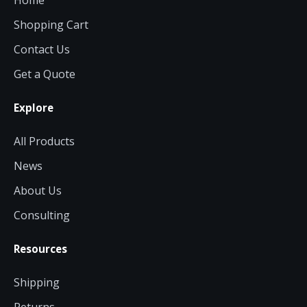
Home
Shopping Cart
Contact Us
Get a Quote
Explore
All Products
News
About Us
Consulting
Resources
Shipping