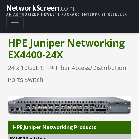
NetworkScreen
.com
AN AUTHORIZED HEWLETT PACKARD ENTERPRISE RESELLER
HPE Juniper Networking
EX4400-24X
24 x 10GbE SFP+ Fiber Access/Distribution
Ports Switch
HPE Juniper Networking Products
EX4400 Switches