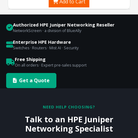
Add to Cart
Authorized HPE Juniper Networking Reseller
NetworkScreen · a division of BlueAlly
Enterprise HPE Hardware
Switches · Routers · Mist AI · Security
Free Shipping
On all orders · Expert pre-sales support
Get a Quote
NEED HELP CHOOSING?
Talk to an HPE Juniper
Networking Specialist