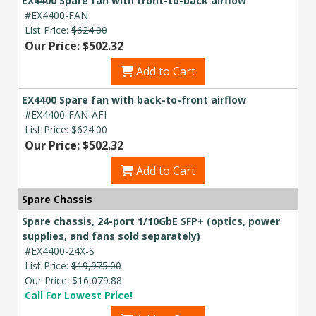
EX4400 Spare fan with front-to-back airflow
#EX4400-FAN
List Price:
$624.00
Our Price: $502.32
Add to Cart
EX4400 Spare fan with back-to-front airflow
#EX4400-FAN-AFI
List Price:
$624.00
Our Price: $502.32
Add to Cart
Spare Chassis
Spare chassis, 24-port 1/10GbE SFP+ (optics, power
supplies, and fans sold separately)
#EX4400-24X-S
List Price:
$19,975.00
Our Price:
$16,079.88
Call For Lowest Price!