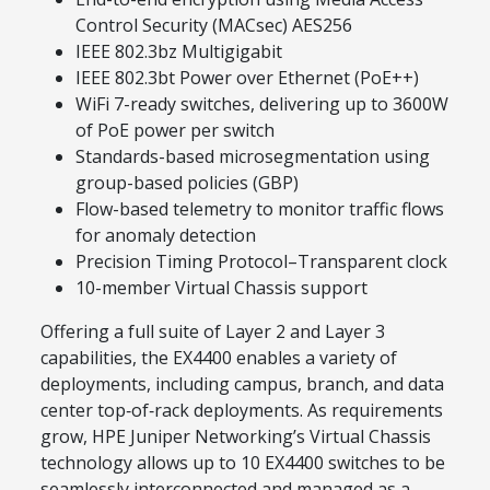
Control Security (MACsec) AES256
IEEE 802.3bz Multigigabit
IEEE 802.3bt Power over Ethernet (PoE++)
WiFi 7-ready switches, delivering up to 3600W
of PoE power per switch
Standards-based microsegmentation using
group-based policies (GBP)
Flow-based telemetry to monitor traffic flows
for anomaly detection
Precision Timing Protocol–Transparent clock
10-member Virtual Chassis support
Offering a full suite of Layer 2 and Layer 3
capabilities, the EX4400 enables a variety of
deployments, including campus, branch, and data
center top‑of‑rack deployments. As requirements
grow, HPE Juniper Networking’s Virtual Chassis
technology allows up to 10 EX4400 switches to be
seamlessly interconnected and managed as a