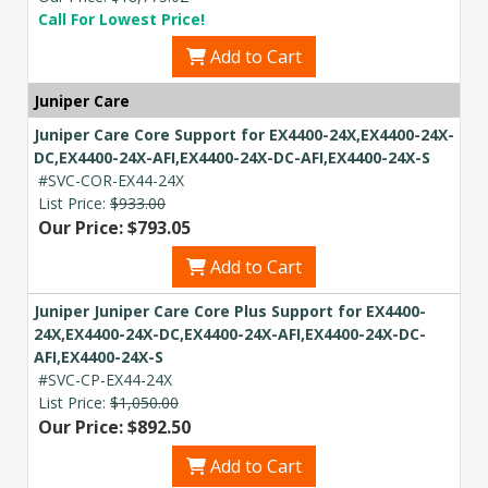
Call For Lowest Price!
Add to Cart
Juniper Care
Juniper Care Core Support for EX4400-24X,EX4400-24X-
DC,EX4400-24X-AFI,EX4400-24X-DC-AFI,EX4400-24X-S
#SVC-COR-EX44-24X
List Price:
$933.00
Our Price: $793.05
Add to Cart
Juniper Juniper Care Core Plus Support for EX4400-
24X,EX4400-24X-DC,EX4400-24X-AFI,EX4400-24X-DC-
AFI,EX4400-24X-S
#SVC-CP-EX44-24X
List Price:
$1,050.00
Our Price: $892.50
Add to Cart