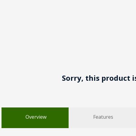
Sorry, this product 
Overview
Features