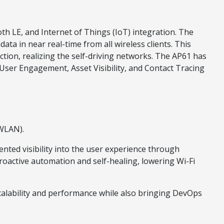
h LE, and Internet of Things (IoT) integration. The
ta in near real-time from all wireless clients. This
tion, realizing the self-driving networks. The AP61 has
 User Engagement, Asset Visibility, and Contact Tracing
(WLAN).
ted visibility into the user experience through
roactive automation and self-healing, lowering Wi-Fi
alability and performance while also bringing DevOps