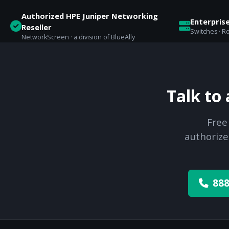
Authorized HPE Juniper Networking
Enterpris
Reseller
Switches · Ro
NetworkScreen · a division of BlueAlly
Talk to
Free
authorize
888