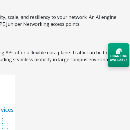
ty, scale, and resiliency to your network. An AI engine
HPE Juniper Networking access points.
 APs offer a flexible data plane. Traffic can be broken
FINANCING
cluding seamless mobility in large campus environments,
AVAILABLE
Acquire the technology you need
now — align payments with your
budget and deployment timeline.
Contact a Specialist
Explore Financing