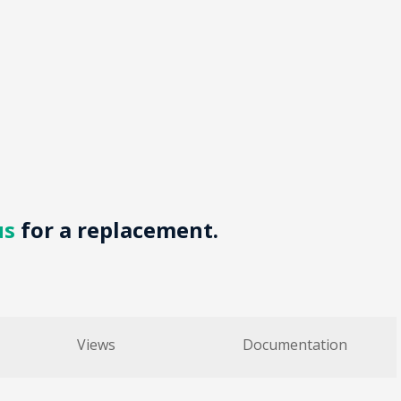
us
for a replacement.
Views
Documentation