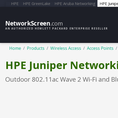
HPE
HPE GreenLake
HPE Aruba Networking
HPE Junip
NetworkScreen
.com
AN AUTHORIZED HEWLETT PACKARD ENTERPRISE RESELLER
Home
Products
Wireless Access
Access Points
HPE Juniper Networki
Outdoor 802.11ac Wave 2 Wi-Fi and Bl