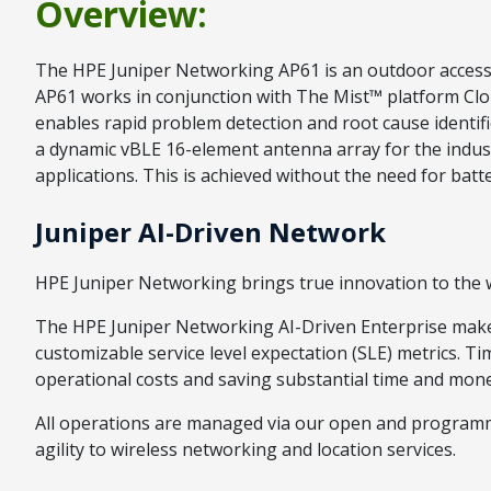
Overview:
The HPE Juniper Networking AP61 is an outdoor access p
AP61 works in conjunction with The Mist™ platform Cloud 
enables rapid problem detection and root cause identifi
a dynamic vBLE 16-element antenna array for the industr
applications. This is achieved without the need for ba
Juniper AI-Driven Network
HPE Juniper Networking brings true innovation to the wi
The HPE Juniper Networking AI-Driven Enterprise makes 
customizable service level expectation (SLE) metrics. T
operational costs and saving substantial time and mone
All operations are managed via our open and programma
agility to wireless networking and location services.