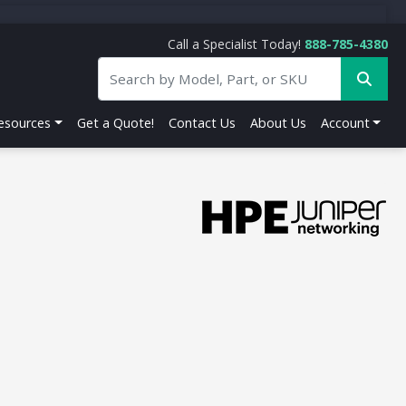
Call a Specialist Today!
888-785-4380
esources
Get a Quote!
Contact Us
About Us
Account