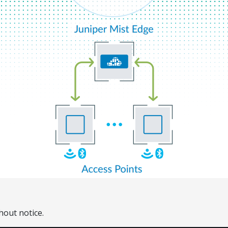
hout notice.