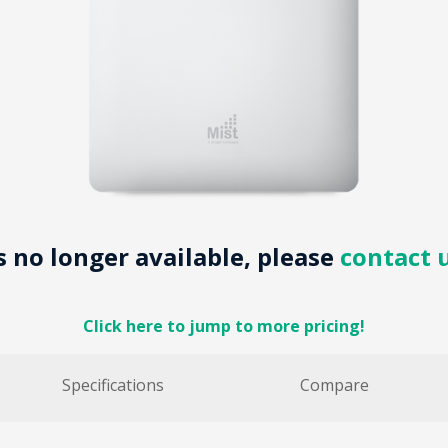
is no longer available, please
contact 
Click here to jump to more pricing!
Specifications
Compare