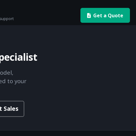
Get a Quote
 support
ecialist
odel,
ed to your
t Sales