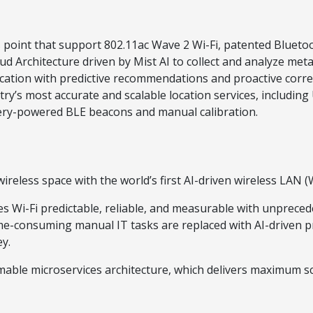
oint that support 802.11ac Wave 2 Wi-Fi, patented Bluetoot
Architecture driven by Mist AI to collect and analyze metada
cation with predictive recommendations and proactive correc
y’s most accurate and scalable location services, including
ttery-powered BLE beacons and manual calibration.
reless space with the world’s first AI-driven wireless LAN 
Wi-Fi predictable, reliable, and measurable with unpreceden
ime-consuming manual IT tasks are replaced with AI-driven p
y.
ble microservices architecture, which delivers maximum sc