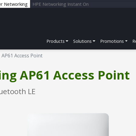
er Networking
HPE Networking Instant On
Products
Solutions
Promotions
R
AP61 Access Point
ng AP61 Access Point
uetooth LE