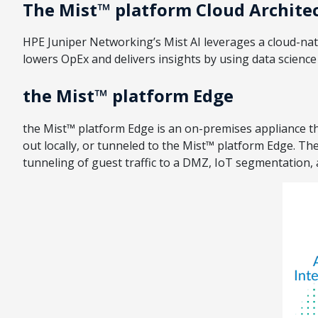
The Mist™ platform Cloud Archite
HPE Juniper Networking’s Mist AI leverages a cloud-nativ
lowers OpEx and delivers insights by using data scienc
the Mist™ platform Edge
the Mist™ platform Edge is an on-premises appliance tha
out locally, or tunneled to the Mist™ platform Edge. T
tunneling of guest traffic to a DMZ, IoT segmentation,