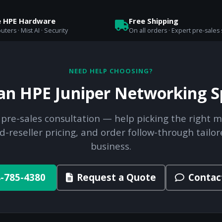
e HPE Hardware
Free Shipping
uters · Mist AI · Security
On all orders · Expert pre-sales
NEED HELP CHOOSING?
 an HPE Juniper Networking Sp
 pre-sales consultation — help picking the right m
d-reseller pricing, and order follow-through tailor
business.
-785-4380
Request a Quote
Contac