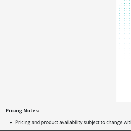
Pricing Notes:
Pricing and product availability subject to change wit