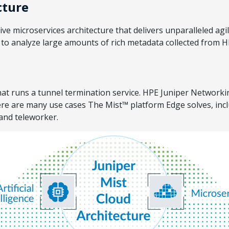
cture
e microservices architecture that delivers unparalleled agili
e to analyze large amounts of rich metadata collected from 
t runs a tunnel termination service. HPE Juniper Networking
here are many use cases The Mist™ platform Edge solves, in
 and teleworker.