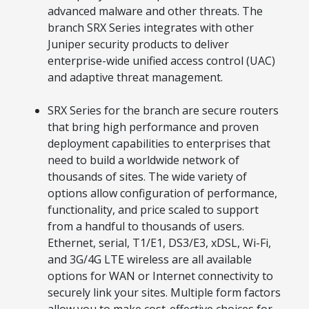
Acquire the technology you need
advanced malware and other threats. The
now — align payments with your
budget and deployment timeline.
branch SRX Series integrates with other
Juniper security products to deliver
Contact a Specialist
enterprise-wide unified access control (UAC)
and adaptive threat management.
Explore Financing
SRX Series for the branch are secure routers
that bring high performance and proven
deployment capabilities to enterprises that
need to build a worldwide network of
thousands of sites. The wide variety of
options allow configuration of performance,
functionality, and price scaled to support
from a handful to thousands of users.
Ethernet, serial, T1/E1, DS3/E3, xDSL, Wi-Fi,
and 3G/4G LTE wireless are all available
options for WAN or Internet connectivity to
securely link your sites. Multiple form factors