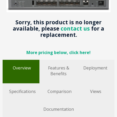
Sorry, this product is no longer
available, please
contact us
for a
replacement.
More pricing below, click here!
Overview
Features &
Deployment
Benefits
Specifications
Comparison
Views
Documentation