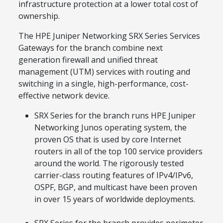
infrastructure protection at a lower total cost of
ownership.
The HPE Juniper Networking SRX Series Services
Gateways for the branch combine next
generation firewall and unified threat
management (UTM) services with routing and
switching in a single, high-performance, cost-
effective network device.
SRX Series for the branch runs HPE Juniper
Networking Junos operating system, the
proven OS that is used by core Internet
routers in all of the top 100 service providers
around the world. The rigorously tested
carrier-class routing features of IPv4/IPv6,
OSPF, BGP, and multicast have been proven
in over 15 years of worldwide deployments.