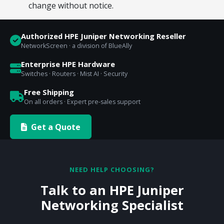
change without notice.
Authorized HPE Juniper Networking Reseller
NetworkScreen · a division of BlueAlly
Enterprise HPE Hardware
Switches · Routers · Mist AI · Security
Free Shipping
On all orders · Expert pre-sales support
Get a Quote
NEED HELP CHOOSING?
Talk to an HPE Juniper
Networking Specialist