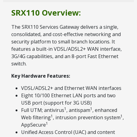
SRX110 Overview:
The SRX110 Services Gateway delivers a single,
consolidated, and cost-effective networking and
security platform to small branch locations. It
features a built-in VDSL/ADSL2+ WAN interface,
3G/4G capabilities, and an 8-port Fast Ethernet
switch.
Key Hardware Features:
VDSL/ADSL2+ and Ethernet WAN interfaces
Eight 10/100 Ethernet LAN ports and two
USB port (support for 3G USB)
1
1
Full UTM; antivirus
, antispam
, enhanced
1
1
Web filtering
, intrusion prevention system
,
1
AppSecure
Unified Access Control (UAC) and content