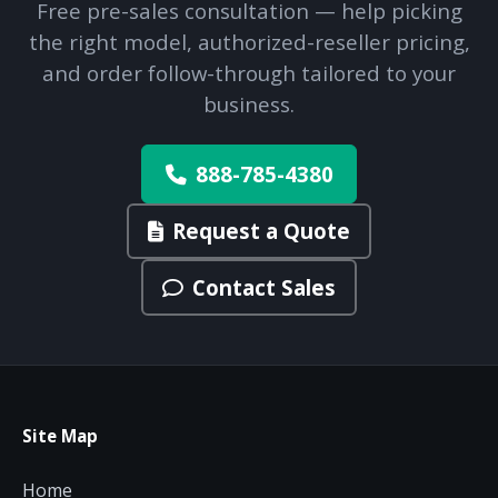
Free pre-sales consultation — help picking
the right model, authorized-reseller pricing,
and order follow-through tailored to your
business.
888-785-4380
Request a Quote
Contact Sales
Site Map
Home