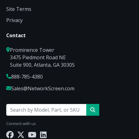
Site Terms
Privacy
Contact
Prominence Tower
3475 Piedmont Road NE
Suite 900, Atlanta, GA 30305
888-785-4380
Sales@NetworkScreen.com
Connect with us