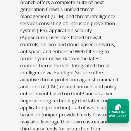
branch offers a complete suite of next
generation firewall, unified threat
management (UTM) and threat intelligence
services consisting of: intrusion prevention
system (IPS), application security
(AppSecure), user role-based firewall
controls, on-box and cloud-based antivirus,
antispam, and enhanced Web filtering to
protect your network from the latest
content-borne threats. Integrated threat
intelligence via Spotlight Secure offers
adaptive threat protection against command
and control (C&C) related botnets and policy
enforcement based on GeoIP and attacker
fingerprinting technology (the latter for Web
application protection)—all of which are
FINANCING
based on Juniper provided feeds. Customers
AVAILABLE
may also leverage their own custom and
third-party feeds for protection from