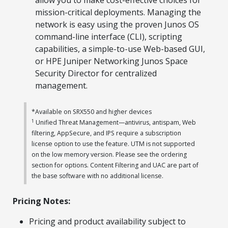
allow you to make cost-effective choices for
mission-critical deployments. Managing the
network is easy using the proven Junos OS
command-line interface (CLI), scripting
capabilities, a simple-to-use Web-based GUI,
or HPE Juniper Networking Junos Space
Security Director for centralized
management.
*Available on SRX550 and higher devices
1
Unified Threat Management—antivirus, antispam, Web
filtering, AppSecure, and IPS require a subscription
license option to use the feature. UTM is not supported
on the low memory version. Please see the ordering
section for options. Content Filtering and UAC are part of
the base software with no additional license.
Pricing Notes:
Pricing and product availability subject to