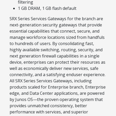
filtering
1 GB DRAM, 1 GB flash default
SRX Series Services Gateways for the branch are
next-generation security gateways that provide
essential capabilities that connect, secure, and
manage workforce locations sized from handfuls
to hundreds of users. By consolidating fast,
highly available switching, routing, security, and
next generation firewall capabilities in a single
device, enterprises can protect their resources as
well as economically deliver new services, safe
connectivity, and a satisfying enduser experience.
All SRX Series Services Gateways, including
products scaled for Enterprise branch, Enterprise
edge, and Data Center applications, are powered
by Junos OS—the proven operating system that
provides unmatched consistency, better
performance with services, and superior