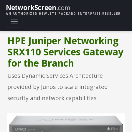
NetworkScreen
.com
AN AUTHORIZED HEWLETT PACKARD ENTERPRISE RESELLER
HPE Juniper Networking
SRX110 Services Gateway
for the Branch
Uses Dynamic Services Architecture
provided by Junos to scale integrated
security and network capabilities