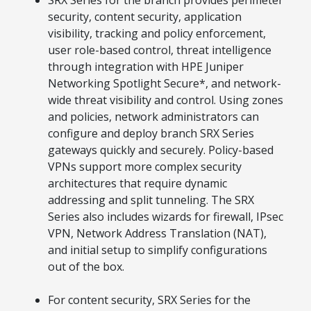
SRX Series for the branch provides perimeter
security, content security, application
visibility, tracking and policy enforcement,
user role-based control, threat intelligence
through integration with HPE Juniper
Networking Spotlight Secure*, and network-
wide threat visibility and control. Using zones
and policies, network administrators can
configure and deploy branch SRX Series
gateways quickly and securely. Policy-based
VPNs support more complex security
architectures that require dynamic
addressing and split tunneling. The SRX
Series also includes wizards for firewall, IPsec
VPN, Network Address Translation (NAT),
and initial setup to simplify configurations
out of the box.
For content security, SRX Series for the