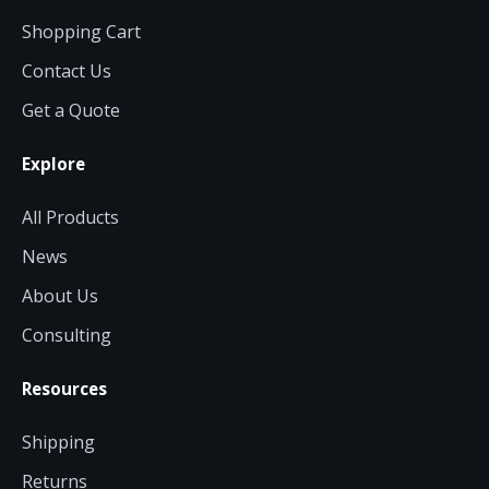
Shopping Cart
Contact Us
Get a Quote
Explore
All Products
News
About Us
Consulting
Resources
Shipping
Returns