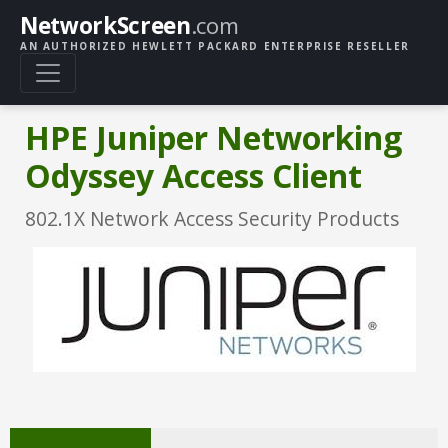
NetworkScreen
.com
AN AUTHORIZED HEWLETT PACKARD ENTERPRISE RESELLER
HPE Juniper Networking
Odyssey Access Client
802.1X Network Access Security Products