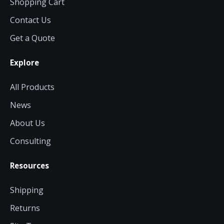
Shopping Cart
Contact Us
Get a Quote
Explore
All Products
News
About Us
Consulting
Resources
Shipping
Returns