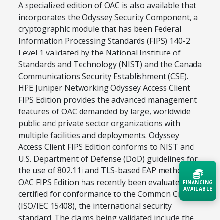
A specialized edition of OAC is also available that
incorporates the Odyssey Security Component, a
cryptographic module that has been Federal
Information Processing Standards (FIPS) 140-2
Level 1 validated by the National Institute of
Standards and Technology (NIST) and the Canada
Communications Security Establishment (CSE).
HPE Juniper Networking Odyssey Access Client
FIPS Edition provides the advanced management
features of OAC demanded by large, worldwide
public and private sector organizations with
multiple facilities and deployments. Odyssey
Access Client FIPS Edition conforms to NIST and
U.S. Department of Defense (DoD) guidelines for
the use of 802.11i and TLS-based EAP methods.
OAC FIPS Edition has recently been evaluated and
FINANCING
AVAILABLE
certified for conformance to the Common Criteria
(ISO/IEC 15408), the international security
Acquire the technology you need
standard. The claims being validated include the