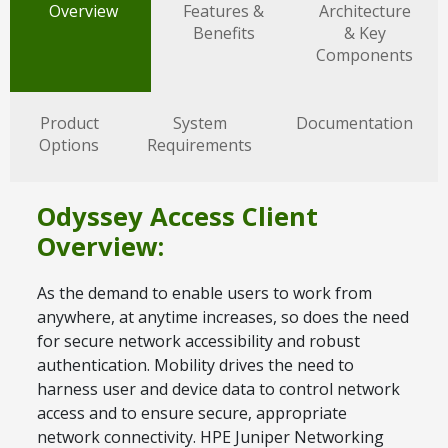
Overview
Features &
Architecture
Benefits
& Key
Components
Product
System
Documentation
Options
Requirements
Odyssey Access Client
Overview:
As the demand to enable users to work from
anywhere, at anytime increases, so does the need
for secure network accessibility and robust
authentication. Mobility drives the need to
harness user and device data to control network
access and to ensure secure, appropriate
network connectivity. HPE Juniper Networking