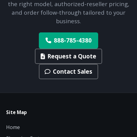
the right model, authorized-reseller pricing,
and order follow-through tailored to your
business.
888-785-4380
Request a Quote
Contact Sales
Site Map
Home