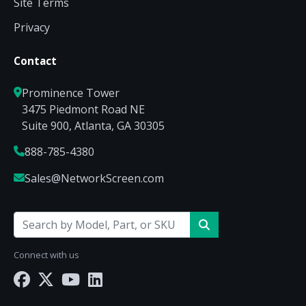
Site Terms
Privacy
Contact
Prominence Tower
3475 Piedmont Road NE
Suite 900, Atlanta, GA 30305
888-785-4380
Sales@NetworkScreen.com
Connect with us