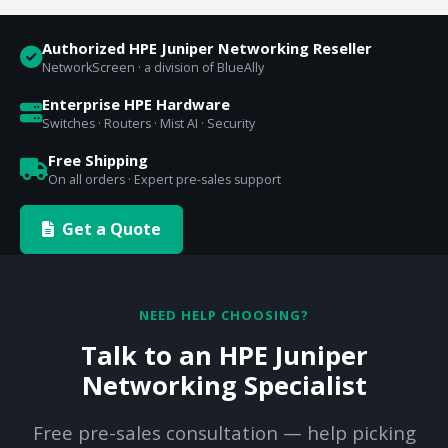
Authorized HPE Juniper Networking Reseller
NetworkScreen · a division of BlueAlly
Enterprise HPE Hardware
Switches · Routers · Mist AI · Security
Free Shipping
On all orders · Expert pre-sales support
Get a Quote
NEED HELP CHOOSING?
Talk to an HPE Juniper
Networking Specialist
Free pre-sales consultation — help picking