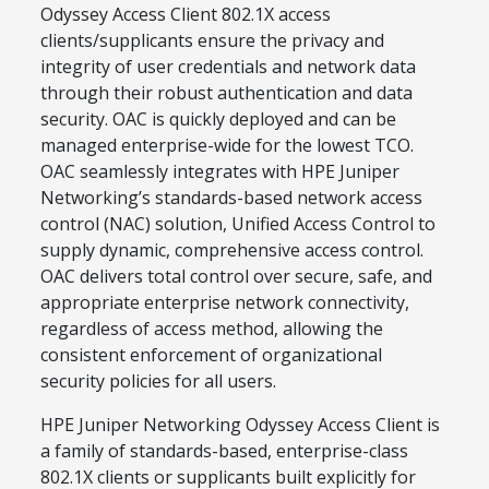
Odyssey Access Client 802.1X access
clients/supplicants ensure the privacy and
integrity of user credentials and network data
through their robust authentication and data
security. OAC is quickly deployed and can be
managed enterprise-wide for the lowest TCO.
OAC seamlessly integrates with HPE Juniper
Networking’s standards-based network access
control (NAC) solution, Unified Access Control to
supply dynamic, comprehensive access control.
OAC delivers total control over secure, safe, and
appropriate enterprise network connectivity,
regardless of access method, allowing the
consistent enforcement of organizational
security policies for all users.
HPE Juniper Networking Odyssey Access Client is
a family of standards-based, enterprise-class
802.1X clients or supplicants built explicitly for