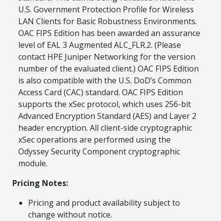
now — align payments with your
U.S. Government Protection Profile for Wireless
budget and deployment timeline.
LAN Clients for Basic Robustness Environments.
Contact a Specialist
OAC FIPS Edition has been awarded an assurance
level of EAL 3 Augmented ALC_FLR.2. (Please
Explore Financing
contact HPE Juniper Networking for the version
number of the evaluated client.) OAC FIPS Edition
is also compatible with the U.S. DoD’s Common
Access Card (CAC) standard. OAC FIPS Edition
supports the xSec protocol, which uses 256-bit
Advanced Encryption Standard (AES) and Layer 2
header encryption. All client-side cryptographic
xSec operations are performed using the
Odyssey Security Component cryptographic
module.
Pricing Notes:
Pricing and product availability subject to
change without notice.