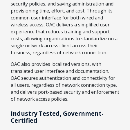
security policies, and saving administration and
provisioning time, effort, and cost. Through its
common user interface for both wired and
wireless access, OAC delivers a simplified user
experience that reduces training and support
costs, allowing organizations to standardize on a
single network access client across their
business, regardless of network connection.
OAC also provides localized versions, with
translated user interface and documentation.
OAC secures authentication and connectivity for
all users, regardless of network connection type,
and delivers port-based security and enforcement
of network access policies.
Industry Tested, Government-
Certified