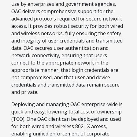
use by enterprises and government agencies.
OAC delivers comprehensive support for the
advanced protocols required for secure network
access. It provides robust security for both wired
and wireless networks, fully ensuring the safety
and integrity of user credentials and transmitted
data. OAC secures user authentication and
network connectivity, ensuring that users
connect to the appropriate network in the
appropriate manner, that login credentials are
not compromised, and that user and device
credentials and transmitted data remain secure
and private.
Deploying and managing OAC enterprise-wide is
quick and easy, lowering total cost of ownership
(TCO). One OAC client can be deployed and used
for both wired and wireless 802.1X access,
enabling unified enforcement of corporate