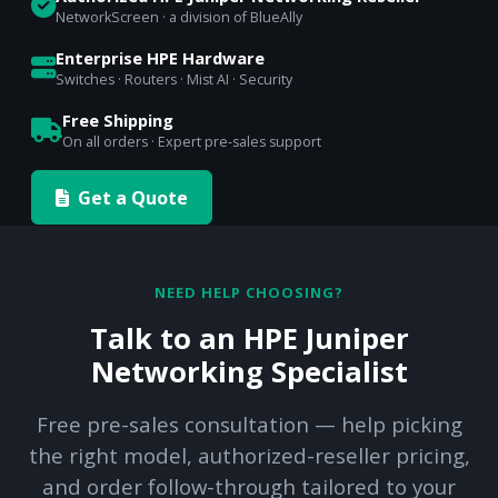
NetworkScreen · a division of BlueAlly
Enterprise HPE Hardware
Switches · Routers · Mist AI · Security
Free Shipping
On all orders · Expert pre-sales support
Get a Quote
NEED HELP CHOOSING?
Talk to an HPE Juniper
Networking Specialist
Free pre-sales consultation — help picking
the right model, authorized-reseller pricing,
and order follow-through tailored to your