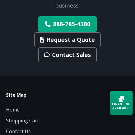
business.
888-785-4380
Request a Quote
Contact Sales
Site Map
FINANCING
AVAILABLE
Home
Shopping Cart
Acquire the technology you need
now — align payments with your
Contact Us
budget and deployment timeline.