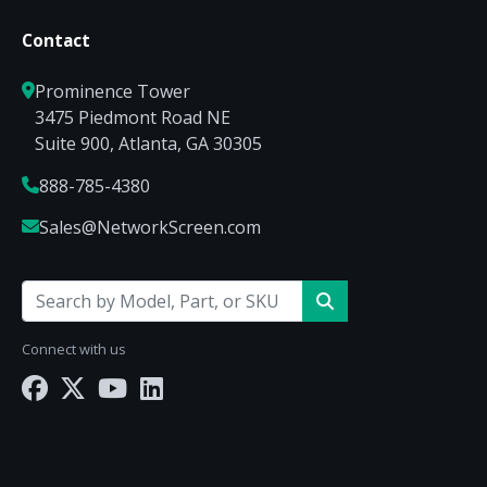
Contact
Prominence Tower
3475 Piedmont Road NE
Suite 900, Atlanta, GA 30305
888-785-4380
Sales@NetworkScreen.com
Connect with us