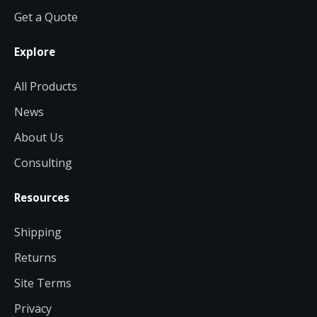
Get a Quote
Contact a Specialist
Explore
Explore Financing
All Products
News
About Us
Consulting
Resources
Shipping
Returns
Site Terms
Privacy