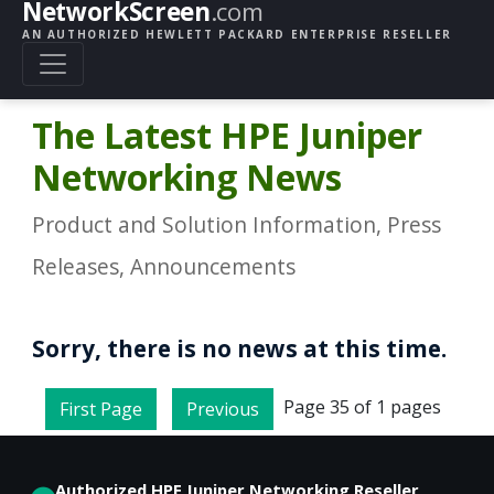
NetworkScreen
.com
AN AUTHORIZED HEWLETT PACKARD ENTERPRISE RESELLER
The Latest HPE Juniper
Networking News
Product and Solution Information, Press
Releases, Announcements
Sorry, there is no news at this time.
Page 35 of 1 pages
First Page
Previous
Authorized HPE Juniper Networking Reseller