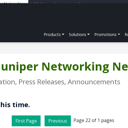
er Networking
HPE Networking Instant On
Products
Solutions
Promotions
R
 Juniper Networking N
ation, Press Releases, Announcements
this time.
Page 22 of 1 pages
First Page
Previous