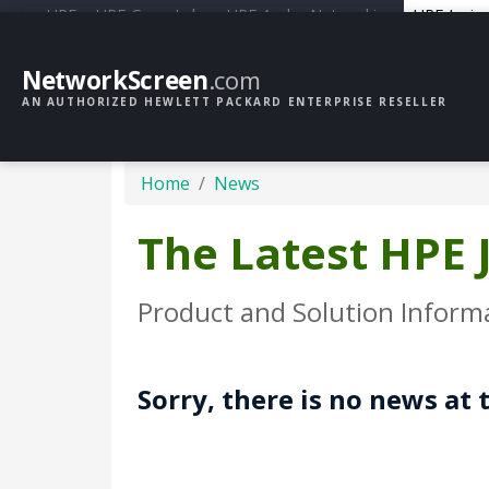
HPE
HPE GreenLake
HPE Aruba Networking
HPE Junip
NetworkScreen
.com
AN AUTHORIZED HEWLETT PACKARD ENTERPRISE RESELLER
Home
News
The Latest HPE
Product and Solution Inform
Sorry, there is no news at 