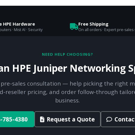
se HPE Hardware
Free Shipping
uters · Mist AI · Security
On all orders · Expert pre-sales
NEED HELP CHOOSING?
 an HPE Juniper Networking Sp
 pre-sales consultation — help picking the right m
d-reseller pricing, and order follow-through tailor
business.
-785-4380
Request a Quote
Contac