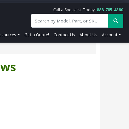
Call a Specialist Today!
888-785-4380
esources
Get a Quote!
Contact Us
About Us
Account
ews