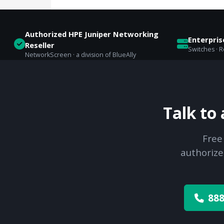
Authorized HPE Juniper Networking
Enterpri
Reseller
Switches · Ro
NetworkScreen · a division of BlueAlly
Talk to
Free
authorize
888