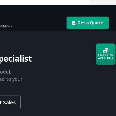
Get a Quote
 support
ecialist
FINANCING
AVAILABLE
odel,
Acquire the technology you need
now — align payments with your
ed to your
budget and deployment timeline.
Contact a Specialist
t Sales
Explore Financing