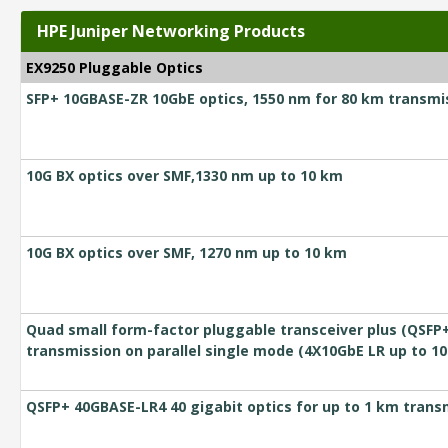
HPE Juniper Networking Products
EX9250 Pluggable Optics
SFP+ 10GBASE-ZR 10GbE optics, 1550 nm for 80 km transmis
10G BX optics over SMF,1330 nm up to 10 km
10G BX optics over SMF, 1270 nm up to 10 km
Quad small form-factor pluggable transceiver plus (QSFP+
transmission on parallel single mode (4X10GbE LR up to 1
QSFP+ 40GBASE-LR4 40 gigabit optics for up to 1 km transm