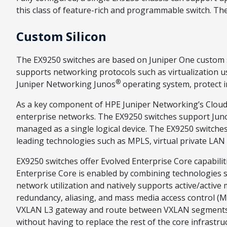
this class of feature-rich and programmable switch. The 
Custom Silicon
The EX9250 switches are based on Juniper One custom s
supports networking protocols such as virtualization 
®
Juniper Networking Junos
operating system, protect i
As a key component of HPE Juniper Networking’s Cloud-
enterprise networks. The EX9250 switches support Juno
managed as a single logical device. The EX9250 switches 
leading technologies such as MPLS, virtual private LAN
EX9250 switches offer Evolved Enterprise Core capabiliti
Enterprise Core is enabled by combining technologies s
network utilization and natively supports active/active
redundancy, aliasing, and mass media access control (MA
VXLAN L3 gateway and route between VXLAN segments wh
without having to replace the rest of the core infrastru