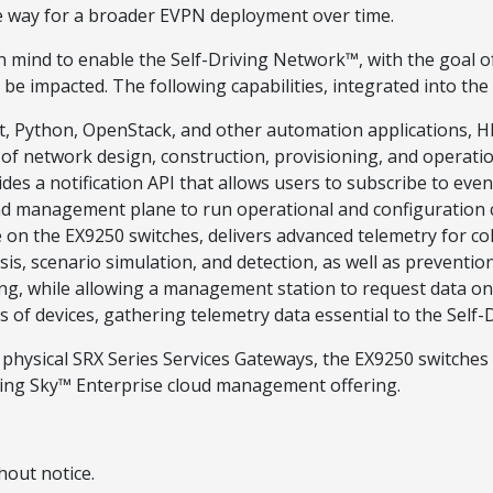
the way for a broader EVPN deployment over time.
 in mind to enable the Self-Driving Network™, with the goal 
e impacted. The following capabilities, integrated into the
pet, Python, OpenStack, and other automation applications, H
es of network design, construction, provisioning, and opera
es a notification API that allows users to subscribe to event
 and management plane to run operational and configuratio
le on the EX9250 switches, delivers advanced telemetry for co
sis, scenario simulation, and detection, as well as preventio
ing, while allowing a management station to request data on
ds of devices, gathering telemetry data essential to the Self
 and physical SRX Series Services Gateways, the EX9250 swit
ing Sky™ Enterprise cloud management offering.
hout notice.