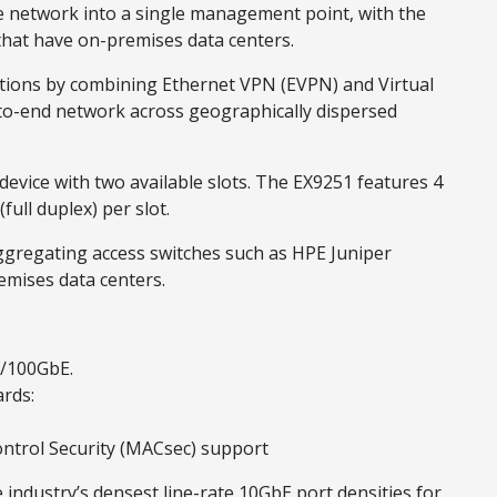
re network into a single management point, with the
that have on-premises data centers.
ations by combining Ethernet VPN (EVPN) and Virtual
-to-end network across geographically dispersed
 device with two available slots. The EX9251 features 4
ull duplex) per slot.
aggregating access switches such as HPE Juniper
emises data centers.
E/100GbE.
ards:
ntrol Security (MACsec) support
e industry’s densest line-rate 10GbE port densities for