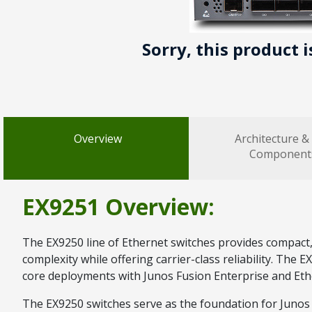
Sorry, this product 
Overview
Architecture &
Component
EX9251 Overview:
The EX9250 line of Ethernet switches provides compact
complexity while offering carrier-class reliability. The
core deployments with Junos Fusion Enterprise and Eth
The EX9250 switches serve as the foundation for Junos F