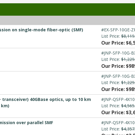
sion on single-mode fiber-optic (SMF)
#EX-SFP-10GE-Z
List Price:
$8,119
Our Price: $6,
#JNP-SFP-10G-B
List Price:
$1,229
Our Price: $98
#JNP-SFP-10G-B
List Price:
$1,229
Our Price: $98
 transceiver) 40GBase optics, up to 10 km
#JNP-QSFP-4X10
0 km)
List Price:
$4,565
Our Price: $3,
ission over parallel SMF
#JNP-QSFP-4X10
List Price:
$4,357