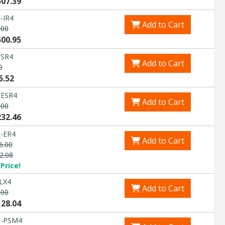
507.39
-IR4
Add to Cart
.00
500.95
-SR4
Add to Cart
0
5.52
-ESR4
Add to Cart
.00
232.46
-ER4
Add to Cart
6.00
2.08
Price!
LX4
Add to Cart
.00
128.04
G-PSM4