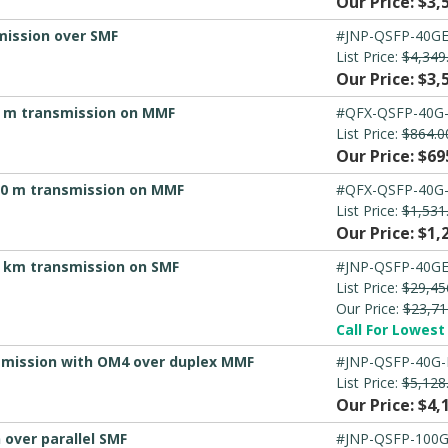
Our Price: $3,
mission over SMF
#JNP-QSFP-40GE
List Price:
$4,349
Our Price: $3,
50 m transmission on MMF
#QFX-QSFP-40G
List Price:
$864.0
Our Price: $69
300 m transmission on MMF
#QFX-QSFP-40G
List Price:
$1,531
Our Price: $1,
0 km transmission on SMF
#JNP-QSFP-40GE
List Price:
$29,45
Our Price:
$23,71
Call For Lowest 
nsmission with OM4 over duplex MMF
#JNP-QSFP-40G-
List Price:
$5,128
Our Price: $4,
over parallel SMF
#JNP-QSFP-100