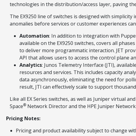
technologies in the distribution/access layer, paving 
The EX9250 line of switches is designed with simplicity
anomalies before services or customer experiences can b
Automation
: In addition to integration with Pup
available on the EX9250 switches, covers all phas
to deliver more programmatic interaction. JET provid
API that allows users to access the control plane
Analytics
: Junos Telemetry Interface (JTI), availab
resources and services. This includes capacity analy
data asynchronously, eliminating the need for poll
result, JTI can effectively scale to support thousan
Like all EX Series switches, as well as Juniper virtual
®
Space
Network Director and the HPE Juniper Network
Pricing Notes:
Pricing and product availability subject to change wit