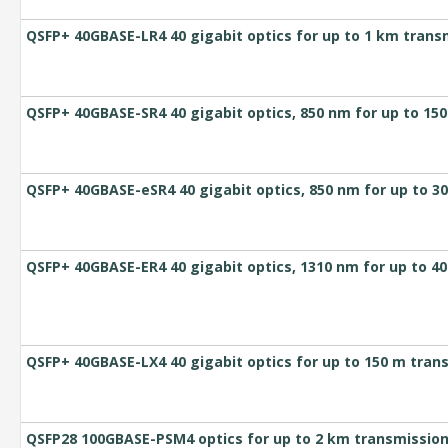
QSFP+ 40GBASE-LR4 40 gigabit optics for up to 1 km trans
QSFP+ 40GBASE-SR4 40 gigabit optics, 850 nm for up to 1
QSFP+ 40GBASE-eSR4 40 gigabit optics, 850 nm for up to 
QSFP+ 40GBASE-ER4 40 gigabit optics, 1310 nm for up to 4
QSFP+ 40GBASE-LX4 40 gigabit optics for up to 150 m tra
QSFP28 100GBASE-PSM4 optics for up to 2 km transmission 