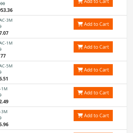
Add to Cart
.00
953.36
DAC-3M
Add to Cart
0
7.07
DAC-1M
Add to Cart
0
.77
DAC-5M
Add to Cart
0
6.51
-1M
Add to Cart
0
2.49
-3M
Add to Cart
0
5.96