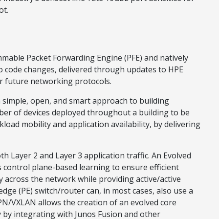
ot.
mmable Packet Forwarding Engine (PFE) and natively
ro code changes, delivered through updates to HPE
r future networking protocols.
 simple, open, and smart approach to building
er of devices deployed throughout a building to be
oad mobility and application availability, by delivering
h Layer 2 and Layer 3 application traffic. An Evolved
control plane-based learning to ensure efficient
y across the network while providing active/active
dge (PE) switch/router can, in most cases, also use a
N/VXLAN allows the creation of an evolved core
ty by integrating with Junos Fusion and other