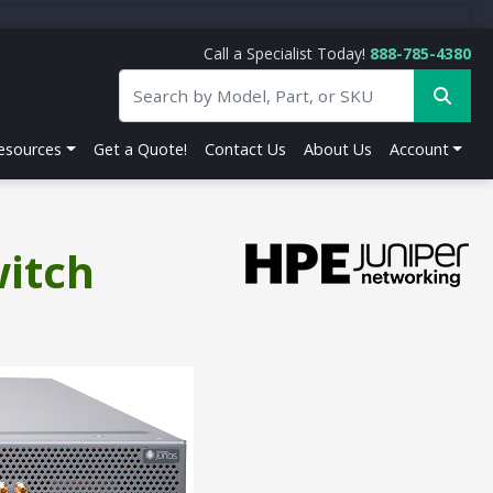
Call a Specialist Today!
888-785-4380
esources
Get a Quote!
Contact Us
About Us
Account
witch