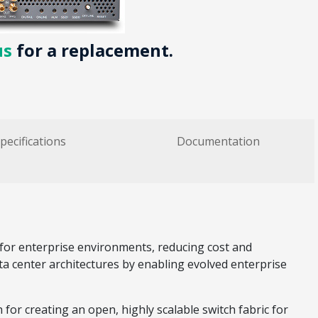
us
for a replacement.
pecifications
Documentation
for enterprise environments, reducing cost and
ata center architectures by enabling evolved enterprise
or creating an open, highly scalable switch fabric for