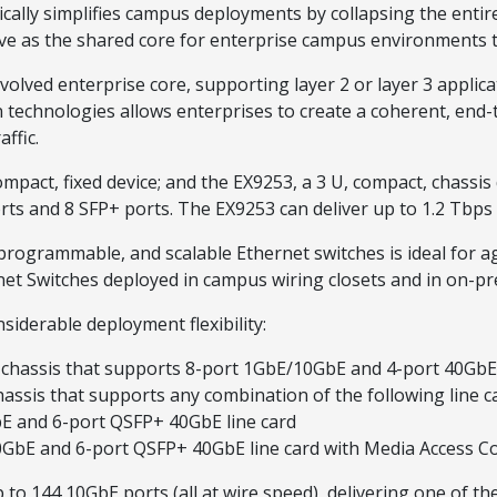
cally simplifies campus deployments by collapsing the enti
erve as the shared core for enterprise campus environments 
lved enterprise core, supporting layer 2 or layer 3 applic
 technologies allows enterprises to create a coherent, end
ffic.
mpact, fixed device; and the EX9253, a 3 U, compact, chassis
s and 8 SFP+ ports. The EX9253 can deliver up to 1.2 Tbps (f
programmable, and scalable Ethernet switches is ideal for 
t Switches deployed in campus wiring closets and in on-pr
siderable deployment flexibility:
 U chassis that supports 8-port 1GbE/10GbE and 4-port 40Gb
assis that supports any combination of the following line c
 and 6-port QSFP+ 40GbE line card
bE and 6-port QSFP+ 40GbE line card with Media Access Co
 to 144 10GbE ports (all at wire speed), delivering one of th