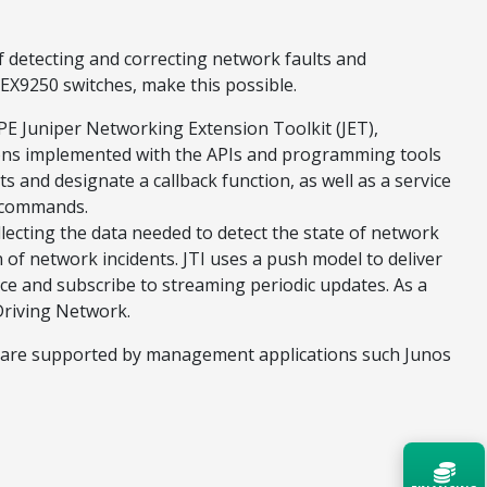
of detecting and correcting network faults and
 EX9250 switches, make this possible.
PE Juniper Networking Extension Toolkit (JET),
tions implemented with the APIs and programming tools
s and designate a callback function, as well as a service
n commands.
llecting the data needed to detect the state of network
n of network incidents. JTI uses a push model to deliver
ce and subscribe to streaming periodic updates. As a
-Driving Network.
ches are supported by management applications such Junos