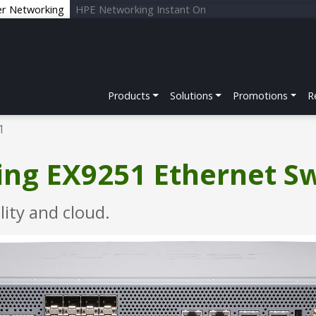
er Networking
HPE Networking Instant On
Products
Solutions
Promotions
R
1
ng EX9251 Ethernet S
lity and cloud.