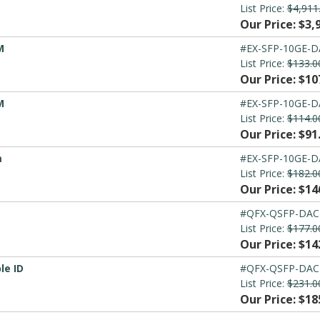
List Price:
$4,911
Our Price: $3,
M
#EX-SFP-10GE-
List Price:
$133.0
Our Price: $10
M
#EX-SFP-10GE-
List Price:
$114.0
Our Price: $91
m
#EX-SFP-10GE-
List Price:
$182.0
Our Price: $14
#QFX-QSFP-DAC
List Price:
$177.0
Our Price: $14
le ID
#QFX-QSFP-DAC
List Price:
$231.0
Our Price: $18