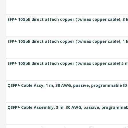
SFP+ 10GbE direct attach copper (twinax copper cable), 3 
SFP+ 10GbE direct attach copper (twinax copper cable), 1 
SFP+ 10GbE direct attach copper (twinax copper cable) 5 
QSFP+ Cable Assy, 1 m, 30 AWG, passive, programmable ID
QSFP+ Cable Assembly, 3 m, 30 AWG, passive, programmab