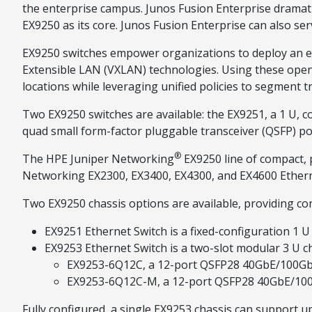
the enterprise campus. Junos Fusion Enterprise dramati
EX9250 as its core. Junos Fusion Enterprise can also s
EX9250 switches empower organizations to deploy an evo
Extensible LAN (VXLAN) technologies. Using these open
locations while leveraging unified policies to segment tra
Two EX9250 switches are available: the EX9251, a 1 U, co
quad small form-factor pluggable transceiver (QSFP) port
®
The HPE Juniper Networking
EX9250 line of compact, 
Networking EX2300, EX3400, EX4300, and EX4600 Etherne
Two EX9250 chassis options are available, providing con
EX9251 Ethernet Switch is a fixed-configuration 1
EX9253 Ethernet Switch is a two-slot modular 3 U ch
EX9253-6Q12C, a 12-port QSFP28 40GbE/100GbE
EX9253-6Q12C-M, a 12-port QSFP28 40GbE/100G
Fully configured, a single EX9253 chassis can support up