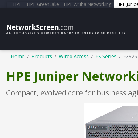
HPE
HPE GreenLake
HPE Aruba Networking
HPE Junip
NetworkScreen
.com
AN AUTHORIZED HEWLETT PACKARD ENTERPRISE RESELLER
Home
Products
Wired Access
EX Series
EX925
HPE Juniper Networki
Compact, evolved core for business agi