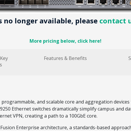
is no longer available, please
contact 
More pricing below, click here!
 Key
Features & Benefits
S
s
, programmable, and scalable core and aggregation devices 
 EX9250 Ethernet switches dramatically simplify campus and d
ernet VPN, creating a path to a 100GbE core.
usion Enterprise architecture, a standards-based approach f