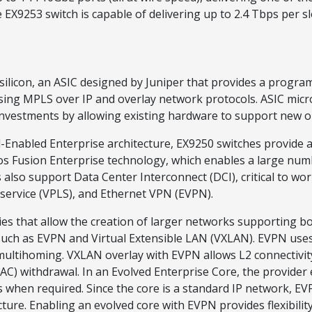
EX9253 switch is capable of delivering up to 2.4 Tbps per sl
ilicon, an ASIC designed by Juniper that provides a progra
using MPLS over IP and overlay network protocols. ASIC mic
nvestments by allowing existing hardware to support new o
Enabled Enterprise architecture, EX9250 switches provide a
s Fusion Enterprise technology, which enables a large numb
also support Data Center Interconnect (DCI), critical to workl
 service (VPLS), and Ethernet VPN (EVPN).
es that allow the creation of larger networks supporting bot
uch as EVPN and Virtual Extensible LAN (VXLAN). EVPN uses 
 multihoming. VXLAN overlay with EVPN allows L2 connectivit
C) withdrawal. In an Evolved Enterprise Core, the provider e
en required. Since the core is a standard IP network, EVP
cture. Enabling an evolved core with EVPN provides flexibili