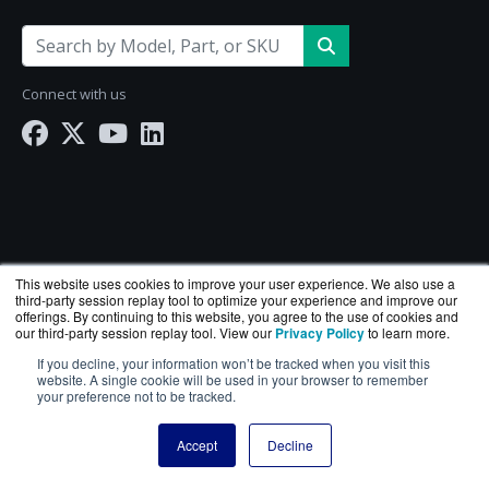
Connect with us
This website uses cookies to improve your user experience. We also use a
third-party session replay tool to optimize your experience and improve our
offerings. By continuing to this website, you agree to the use of cookies and
our third-party session replay tool. View our
Privacy Policy
to learn more.
If you decline, your information won’t be tracked when you visit this
NetworkScreen.com is a division of
BlueAlly
— an
website. A single cookie will be used in your browser to remember
authorized Hewlett Packard Enterprise reseller.
your preference not to be tracked.
Copyright © 2000
-2026. All Rights Reserved.
Site Terms
Accept
Decline
and
Privacy Policy