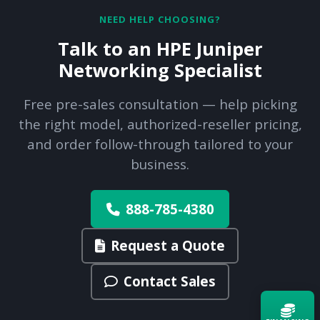
NEED HELP CHOOSING?
Talk to an HPE Juniper
Networking Specialist
Free pre-sales consultation — help picking
the right model, authorized-reseller pricing,
and order follow-through tailored to your
business.
888-785-4380
Request a Quote
Contact Sales