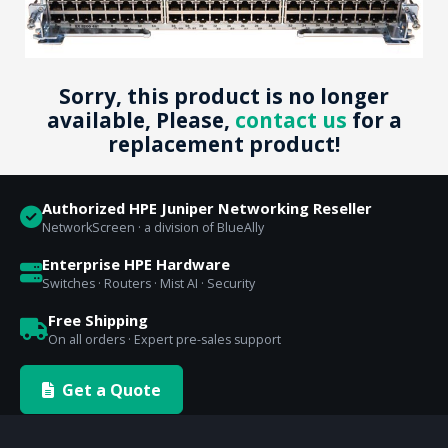
Sorry, this product is no longer
available, Please,
contact us
for a
replacement product!
Authorized HPE Juniper Networking Reseller
NetworkScreen · a division of BlueAlly
Enterprise HPE Hardware
Switches · Routers · Mist AI · Security
Free Shipping
On all orders · Expert pre-sales support
Get a Quote