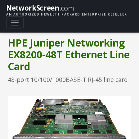
NetworkScreen
.com
AN AUTHORIZED HEWLETT PACKARD ENTERPRISE RESELLER
HPE Juniper Networking
EX8200-48T Ethernet Line
Card
48-port 10/100/1000BASE-T RJ-45 line card