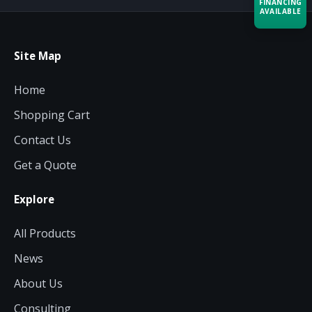
FINANCING
AVAILABLE
Acquire the technology you need
Site Map
now — align payments with your
budget and deployment timeline.
Home
Contact a Specialist
Shopping Cart
Explore Financing
Contact Us
Get a Quote
Explore
All Products
News
About Us
Consulting