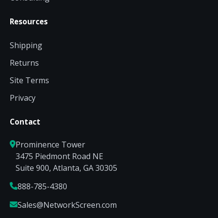
Resources
Shipping
Returns
Site Terms
Privacy
Contact
Prominence Tower
3475 Piedmont Road NE
Suite 900, Atlanta, GA 30305
888-785-4380
Sales@NetworkScreen.com