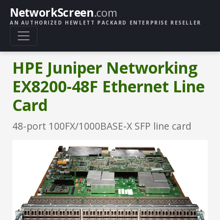
NetworkScreen
.com
AN AUTHORIZED HEWLETT PACKARD ENTERPRISE RESELLER
HPE Juniper Networking
EX8200-48F Ethernet Line
Card
48-port 100FX/1000BASE-X SFP line card