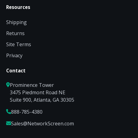
Resources
Shipping
Returns
Site Terms
Privacy
Contact
Prominence Tower
3475 Piedmont Road NE
Suite 900, Atlanta, GA 30305
888-785-4380
Sales@NetworkScreen.com