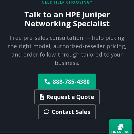
NEED HELP CHOOSING?
Talk to an HPE Juniper
Networking Specialist
Free pre-sales consultation — help picking
the right model, authorized-reseller pricing,
and order follow-through tailored to your
business.
888-785-4380
Request a Quote
Contact Sales
FINANCING