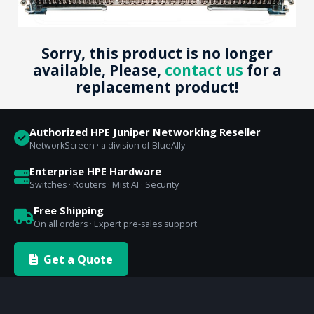
Sorry, this product is no longer
available, Please,
contact us
for a
replacement product!
Authorized HPE Juniper Networking Reseller
NetworkScreen · a division of BlueAlly
Enterprise HPE Hardware
Switches · Routers · Mist AI · Security
Free Shipping
On all orders · Expert pre-sales support
Get a Quote