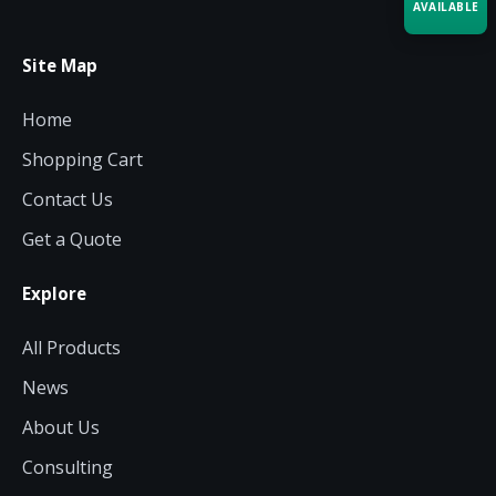
AVAILABLE
Site Map
Acquire the technology you need
now — align payments with your
budget and deployment timeline.
Home
Contact a Specialist
Shopping Cart
Explore Financing
Contact Us
Get a Quote
Explore
All Products
News
About Us
Consulting