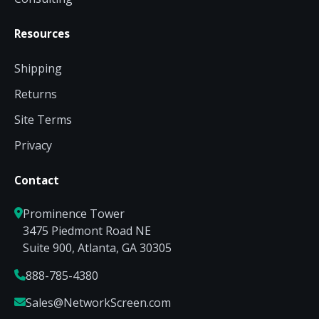
Resources
Shipping
Returns
Site Terms
Privacy
Contact
Prominence Tower
3475 Piedmont Road NE
Suite 900, Atlanta, GA 30305
888-785-4380
Sales@NetworkScreen.com