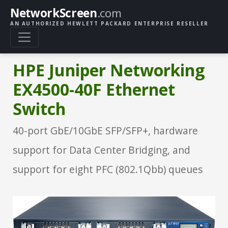
NetworkScreen
.com
AN AUTHORIZED HEWLETT PACKARD ENTERPRISE RESELLER
HPE Juniper Networking
EX4500-40F Ethernet
Switch
40-port GbE/10GbE SFP/SFP+, hardware
support for Data Center Bridging, and
support for eight PFC (802.1Qbb) queues