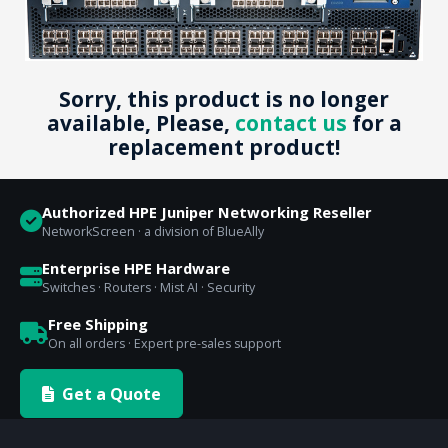
Sorry, this product is no longer
available, Please,
contact us
for a
replacement product!
Authorized HPE Juniper Networking Reseller
NetworkScreen · a division of BlueAlly
Enterprise HPE Hardware
Switches · Routers · Mist AI · Security
Free Shipping
On all orders · Expert pre-sales support
Get a Quote