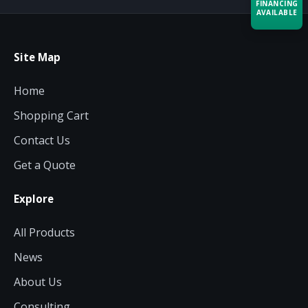
FINANCING
AVAILABLE
Acquire the technology you need
Site Map
now — align payments with your
budget and deployment timeline.
Home
Contact a Specialist
Shopping Cart
Explore Financing
Contact Us
Get a Quote
Explore
All Products
News
About Us
Consulting