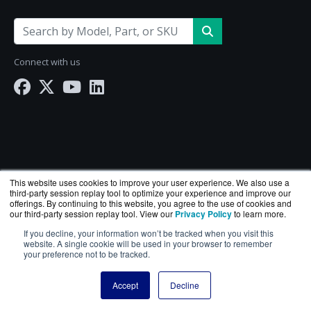
Connect with us
This website uses cookies to improve your user experience. We also use a
third-party session replay tool to optimize your experience and improve our
offerings. By continuing to this website, you agree to the use of cookies and
our third-party session replay tool. View our
Privacy Policy
to learn more.
If you decline, your information won’t be tracked when you visit this
NetworkScreen.com is a division of
BlueAlly
— an
website. A single cookie will be used in your browser to remember
your preference not to be tracked.
authorized Hewlett Packard Enterprise reseller.
Copyright © 2000
-2026. All Rights Reserved.
Site Terms
Accept
Decline
and
Privacy Policy