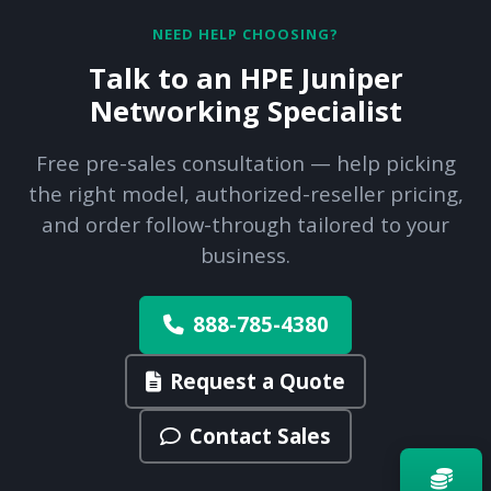
NEED HELP CHOOSING?
Talk to an HPE Juniper
Networking Specialist
Free pre-sales consultation — help picking
the right model, authorized-reseller pricing,
and order follow-through tailored to your
business.
888-785-4380
Request a Quote
Contact Sales