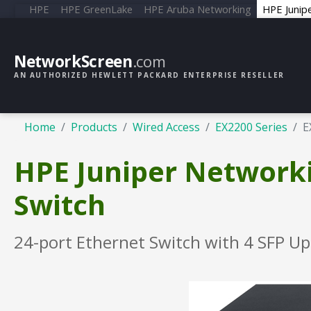
HPE
HPE GreenLake
HPE Aruba Networking
HPE Junip
NetworkScreen
.com
AN AUTHORIZED HEWLETT PACKARD ENTERPRISE RESELLER
Home
Products
Wired Access
EX2200 Series
E
HPE Juniper Network
Switch
24-port Ethernet Switch with 4 SFP Up