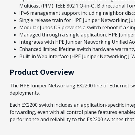
Multicast (PIM), IEEE 802.1 Q-in-Q, Bidirectional F
IPv6 management support including neighbor disco
Single release train for HPE Juniper Networking Ju
Modular Junos OS prevents a switch reboot if a sing
Managed through a single application, HPE Junip
Integrates with HPE Juniper Networking Unified Acc
Enhanced limited lifetime switch hardware warranty
Built-in Web interface (HPE Juniper Networking J-
Product Overview
The HPE Juniper Networking EX2200 line of Ethernet sw
deployments.
Each EX2200 switch includes an application-specific inte
forwarding, even with all control plane features enable
performance and reliability to the EX2200 switches that