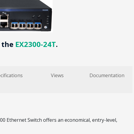
y the
EX2300-24T
.
cifications
Views
Documentation
Ethernet Switch offers an economical, entry-level,