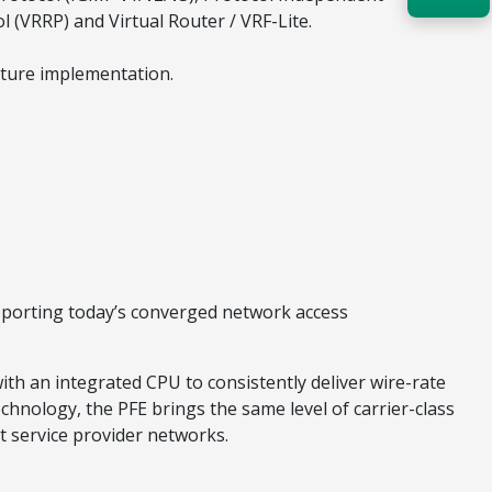
l (VRRP) and Virtual Router / VRF-Lite.
Acquire the technology you need
now — align payments with your
ature implementation.
budget and deployment timeline.
Contact a Specialist
.
Explore Financing
pporting today’s converged network access
ith an integrated CPU to consistently deliver wire-rate
chnology, the PFE brings the same level of carrier-class
t service provider networks.