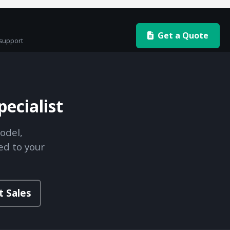
Get a Quote
 support
ecialist
odel,
ed to your
t Sales