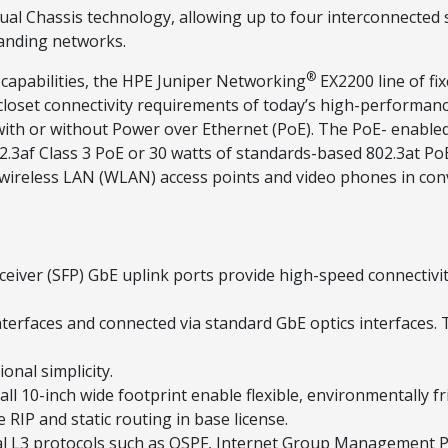
l Chassis technology, allowing up to four interconnected sw
panding networks.
®
 capabilities, the HPE Juniper Networking
EX2200 line of fi
 closet connectivity requirements of today’s high-performan
 with or without Power over Ethernet (PoE). The PoE- enab
02.3af Class 3 PoE or 30 watts of standards-based 802.3at P
n wireless LAN (WLAN) access points and video phones in co
ceiver (SFP) GbE uplink ports provide high-speed connectivi
nterfaces and connected via standard GbE optics interfaces. 
onal simplicity.
l 10-inch wide footprint enable flexible, environmentally f
 RIP and static routing in base license.
al L3 protocols such as OSPF, Internet Group Management P