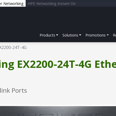
er Networking
HPE Networking Instant On
Products
Solutions
Promotions
R
X2200-24T-4G
ing EX2200-24T-4G Eth
link Ports