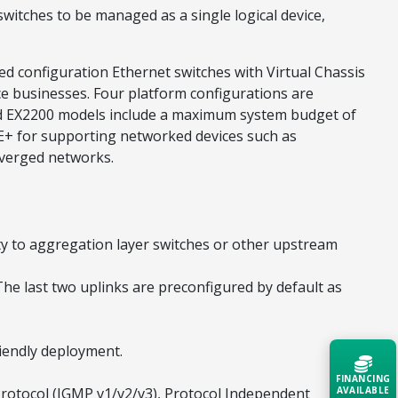
itches to be managed as a single logical device,
xed configuration Ethernet switches with Virtual Chassis
ce businesses. Four platform configurations are
led EX2200 models include a maximum system budget of
oE+ for supporting networked devices such as
nverged networks.
ty to aggregation layer switches or other upstream
The last two uplinks are preconfigured by default as
riendly deployment.
FINANCING
rotocol (IGMP v1/v2/v3), Protocol Independent
AVAILABLE