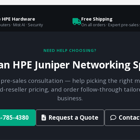
e HPE Hardware
Free Shipping
uters · Mist AI · Security
On all orders · Expert pre-sales
NEED HELP CHOOSING?
 an HPE Juniper Networking Sp
 pre-sales consultation — help picking the right m
d-reseller pricing, and order follow-through tailor
business.
-785-4380
Request a Quote
Contac