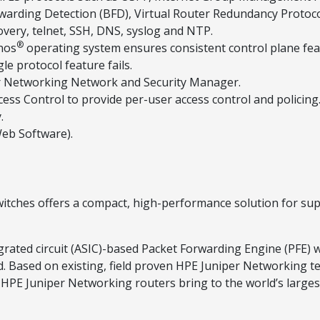
orwarding Detection (BFD), Virtual Router Redundancy Protoco
very, telnet, SSH, DNS, syslog and NTP.
®
nos
operating system ensures consistent control plane fe
le protocol feature fails.
er Networking Network and Security Manager.
ess Control to provide per-user access control and policing
.
Web Software).
itches offers a compact, high-performance solution for su
grated circuit (ASIC)-based Packet Forwarding Engine (PFE) w
d. Based on existing, field proven HPE Juniper Networking te
 HPE Juniper Networking routers bring to the world’s larges