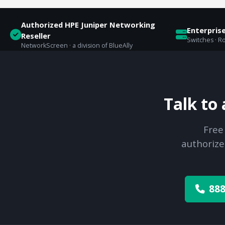
Authorized HPE Juniper Networking
Enterpris
Reseller
Switches · Ro
NetworkScreen · a division of BlueAlly
Talk to
Free
authorize
888