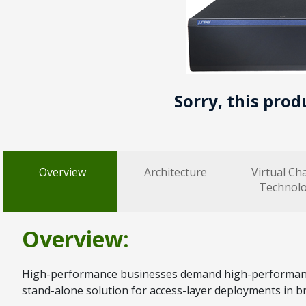
Sorry, this prod
Overview
Architecture
Virtual Ch
Technol
Overview:
High-performance businesses demand high-performance 
stand-alone solution for access-layer deployments in b