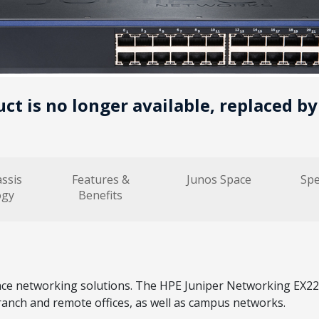
uct is no longer available, replaced b
assis
Features &
Junos Space
Spe
ogy
Benefits
networking solutions. The HPE Juniper Networking EX2200 
ranch and remote offices, as well as campus networks.