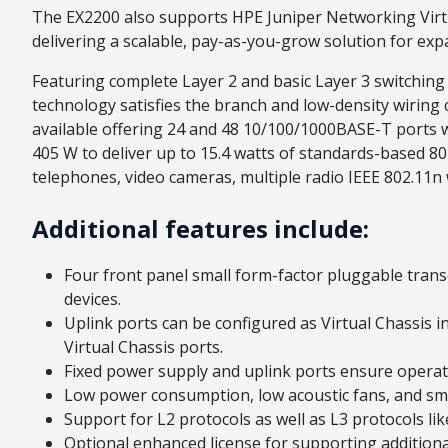
The EX2200 also supports HPE Juniper Networking Virtua
delivering a scalable, pay-as-you-grow solution for ex
Featuring complete Layer 2 and basic Layer 3 switching
technology satisfies the branch and low-density wiring
available offering 24 and 48 10/100/1000BASE-T ports
405 W to deliver up to 15.4 watts of standards-based 8
telephones, video cameras, multiple radio IEEE 802.11
Additional features include:
Four front panel small form-factor pluggable trans
devices.
Uplink ports can be configured as Virtual Chassis i
Virtual Chassis ports.
Fixed power supply and uplink ports ensure operati
Low power consumption, low acoustic fans, and smal
Support for L2 protocols as well as L3 protocols like
Optional enhanced license for supporting addition