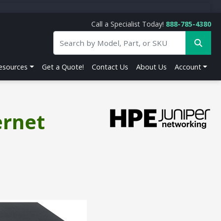
Call a Specialist Today!
888-785-4380
esources
Get a Quote!
Contact Us
About Us
Account
ernet