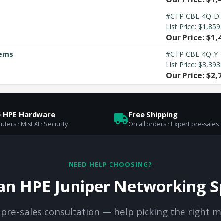
#CTP-CBL-4Q-D
List Price:
$1,859
Our Price: $1,
tems
#CTP-CBL-4Q-Y
List Price:
$3,393
Our Price: $2,
e HPE Hardware
Free Shipping
uters · Mist AI · Security
On all orders · Expert pre-sales
NEED HELP CHOOSING?
 an HPE Juniper Networking Sp
 pre-sales consultation — help picking the right m