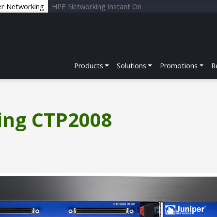
er Networking
HPE Networking Instant On
Products
Solutions
Promotions
R
ing CTP2008