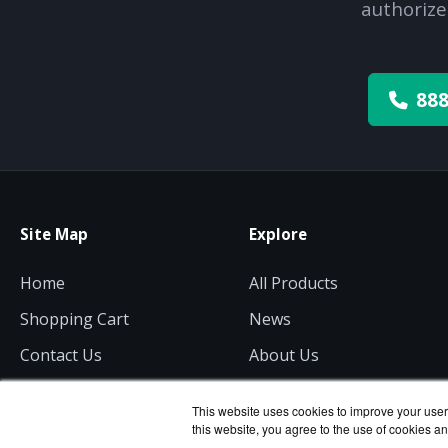
authorize
888
Site Map
Explore
Home
All Products
Shopping Cart
News
Contact Us
About Us
Get a Quote
Consulting
This website uses cookies to improve your user 
this website, you agree to the use of cookies an