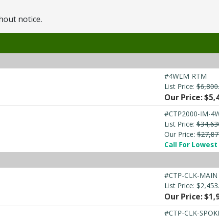
hout notice.
#4WEM-RTM
List Price:
$6,800
Our Price: $5,
#CTP2000-IM-4
List Price:
$34,63
Our Price:
$27,87
Call For Lowest 
#CTP-CLK-MAIN
List Price:
$2,453
Our Price: $1,
#CTP-CLK-SPOK