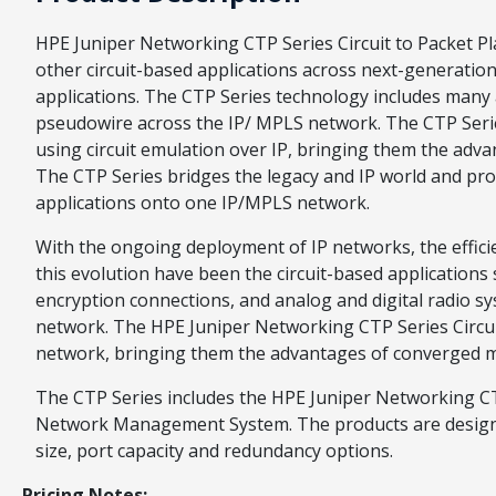
HPE Juniper Networking CTP Series Circuit to Packet Pl
other circuit-based applications across next-generation 
applications. The CTP Series technology includes many a
pseudowire across the IP/ MPLS network. The CTP Series
using circuit emulation over IP, bringing them the adv
The CTP Series bridges the legacy and IP world and prov
applications onto one IP/MPLS network.
With the ongoing deployment of IP networks, the efficien
this evolution have been the circuit-based applications
encryption connections, and analog and digital radio 
network. The HPE Juniper Networking CTP Series Circuit 
network, bringing them the advantages of converged mu
The CTP Series includes the HPE Juniper Networking C
Network Management System. The products are designed
size, port capacity and redundancy options.
Pricing Notes: