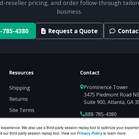
d-reseller pricing, and order follow-through tailor
business.
-785-4380
Request a Quote
Contac
Resources
Contact
Prominence Tower
Shipping
3475 Piedmont Road N
Returns
Suite 900, Atlanta, GA 
Site Terms
888-785-4380
Privacy
Sales@NetworkScreen
experience. We also use a third-party session replay tool to optimize your experie
d our third-party session replay tool. View our
Privacy Policy
to learn more.