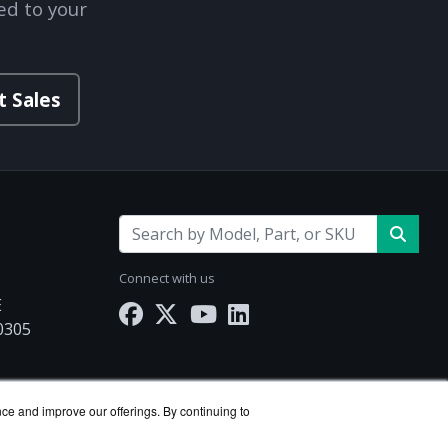
ed to your
t Sales
Connect with us
E
30305
.com
nce and improve our offerings. By continuing to