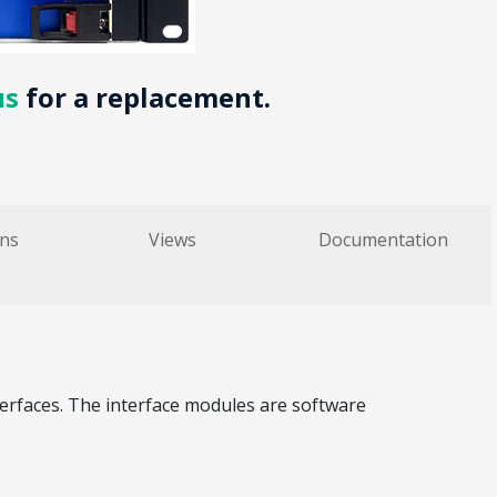
us
for a replacement.
ons
Views
Documentation
terfaces. The interface modules are software