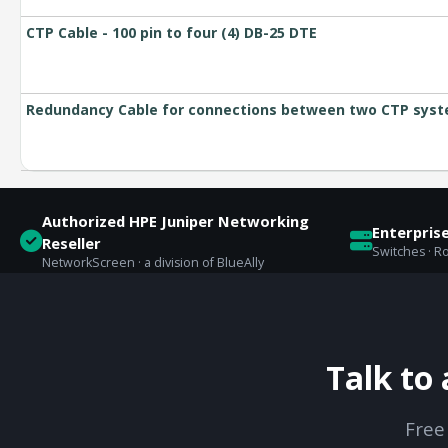
CTP Cable - 100 pin to four (4) DB-25 DTE
Redundancy Cable for connections between two CTP sys
Authorized HPE Juniper Networking
Enterpris
Reseller
Switches · Ro
NetworkScreen · a division of BlueAlly
Talk to
Free