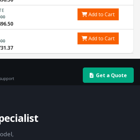
TE
Add to Cart
.00
496.50
Add to Cart
.00
731.37
Get a Quote
 support
ecialist
odel,