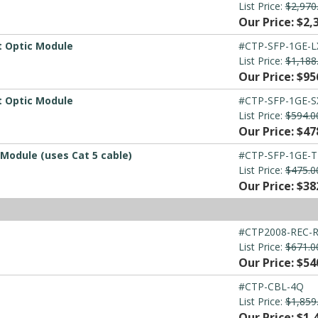
List Price:
$2,970
Our Price: $2,
t Optic Module
#CTP-SFP-1GE-L
List Price:
$1,188
Our Price: $95
t Optic Module
#CTP-SFP-1GE-S
List Price:
$594.0
Our Price: $47
Module (uses Cat 5 cable)
#CTP-SFP-1GE-T
List Price:
$475.0
Our Price: $38
#CTP2008-REC-
List Price:
$671.0
Our Price: $54
#CTP-CBL-4Q
List Price:
$1,859
Our Price: $1,