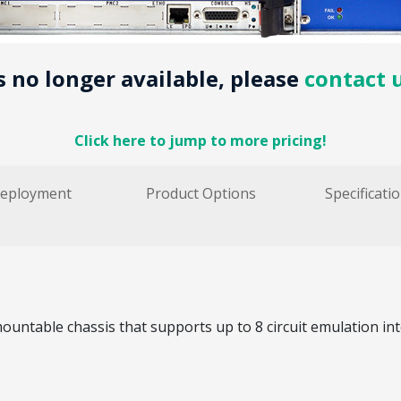
is no longer available, please
contact 
Click here to jump to more pricing!
eployment
Product Options
Specificati
ountable chassis that supports up to 8 circuit emulation in