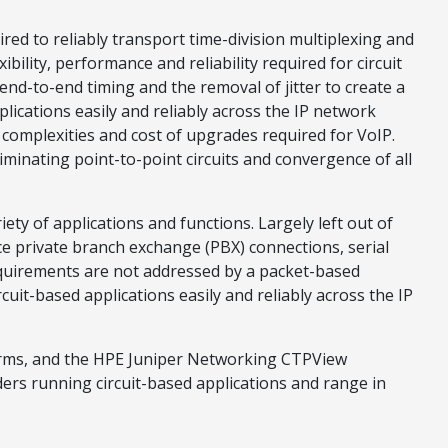
ed to reliably transport time-division multiplexing and
ility, performance and reliability required for circuit
nd-to-end timing and the removal of jitter to create a
ications easily and reliably across the IP network
 complexities and cost of upgrades required for VoIP.
minating point-to-point circuits and convergence of all
ety of applications and functions. Largely left out of
ice private branch exchange (PBX) connections, serial
equirements are not addressed by a packet-based
it-based applications easily and reliably across the IP
orms, and the HPE Juniper Networking CTPView
rs running circuit-based applications and range in