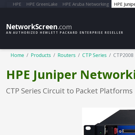
HPE
HPE GreenLake
HPE Aruba Networking
HPE Junip
NetworkScreen
.com
AN AUTHORIZED HEWLETT PACKARD ENTERPRISE RESELLER
Home
Products
Routers
CTP Series
CTP2008
HPE Juniper Network
CTP Series Circuit to Packet Platforms