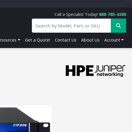
Call a Specialist Today!
888-785-4380
esources
Get a Quote!
Contact Us
About Us
Account