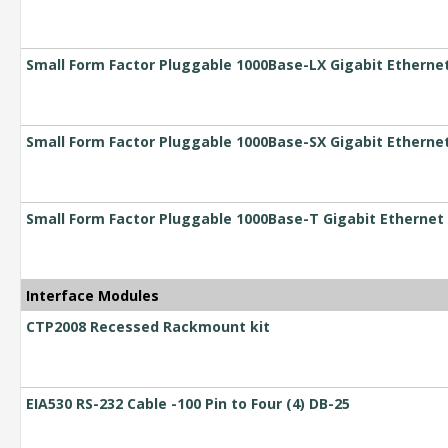
Small Form Factor Pluggable 1000Base-LX Gigabit Etherne
Small Form Factor Pluggable 1000Base-SX Gigabit Etherne
Small Form Factor Pluggable 1000Base-T Gigabit Ethernet 
Interface Modules
CTP2008 Recessed Rackmount kit
EIA530 RS-232 Cable -100 Pin to Four (4) DB-25