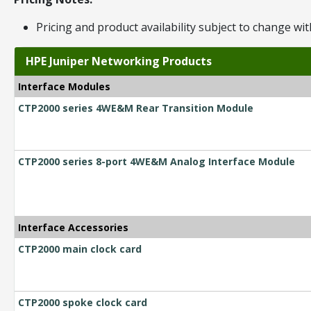
Pricing and product availability subject to change wit
HPE Juniper Networking Products
Interface Modules
CTP2000 series 4WE&M Rear Transition Module
CTP2000 series 8-port 4WE&M Analog Interface Module
Interface Accessories
CTP2000 main clock card
CTP2000 spoke clock card