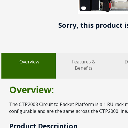
Sorry, this product 
Overview
Features &
D
Benefits
Overview:
The CTP2008 Circuit to Packet Platform is a 1 RU rack m
configurable and are the same across the CTP2000 line.
Product Description