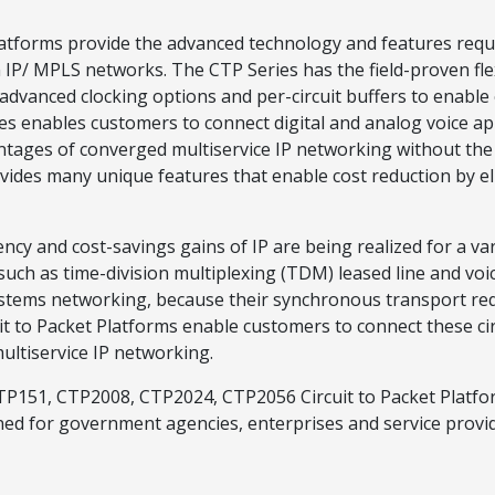
atforms provide the advanced technology and features requir
IP/ MPLS networks. The CTP Series has the field-proven flexib
dvanced clocking options and per-circuit buffers to enable e
 enables customers to connect digital and analog voice appl
antages of converged multiservice IP networking without the
ides many unique features that enable cost reduction by eli
cy and cost-savings gains of IP are being realized for a vari
 such as time-division multiplexing (TDM) leased line and vo
systems networking, because their synchronous transport r
to Packet Platforms enable customers to connect these circu
ltiservice IP networking.
TP151, CTP2008, CTP2024, CTP2056 Circuit to Packet Platf
 for government agencies, enterprises and service provide