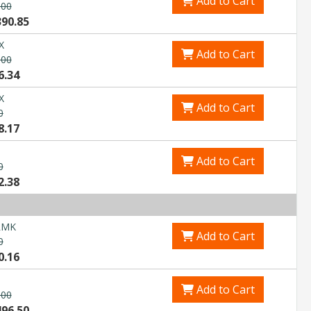
Add to Cart
.00
Explore Financing
390.85
X
Add to Cart
.00
6.34
X
Add to Cart
0
8.17
Add to Cart
0
2.38
RMK
Add to Cart
0
0.16
Add to Cart
.00
496.50