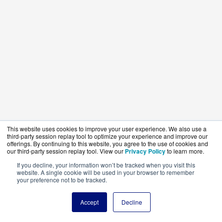
This website uses cookies to improve your user experience. We also use a
third-party session replay tool to optimize your experience and improve our
offerings. By continuing to this website, you agree to the use of cookies and
our third-party session replay tool. View our
Privacy Policy
to learn more.
If you decline, your information won’t be tracked when you visit this
website. A single cookie will be used in your browser to remember
your preference not to be tracked.
Accept
Decline