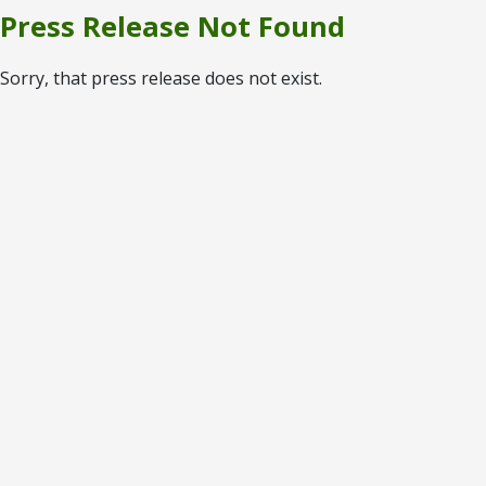
Press Release Not Found
Sorry, that press release does not exist.